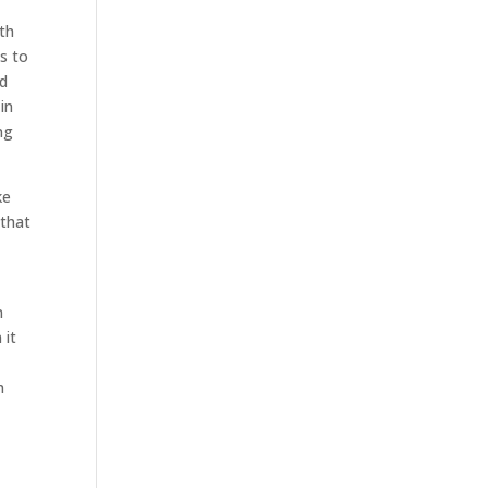
th
s to
nd
in
ng
ke
 that
n
 it
h