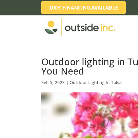
100% FINANCING AVAILABLE
Outdoor lighting in 
You Need
Feb 5, 2023
|
Outdoor Lighting In Tulsa