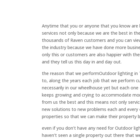
Anytime that you or anyone that you know are l
services not only because we are the best in t
thousands of Raven customers and you can view 
the industry because we have done more busine
only this or customers are also happier with th
and they tell us this day in and day out.
the reason that we performOutdoor lighting in T
to, along the years each job that we perform c
necessarily in our wheelhouse yet but each one
keeps growing and crying to accommodate more
from us the best and this means not only servic
new solutions to new problems each and every d
properties so that we can make their property b
even if you don’t have any need for Outdoor li
haven’t seen a single property out there that w