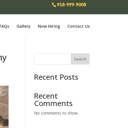
918-999-9008
FAQs
Gallery
Now Hiring
Contact Us
ny
Search
Recent Posts
Recent
Comments
No comments to show.