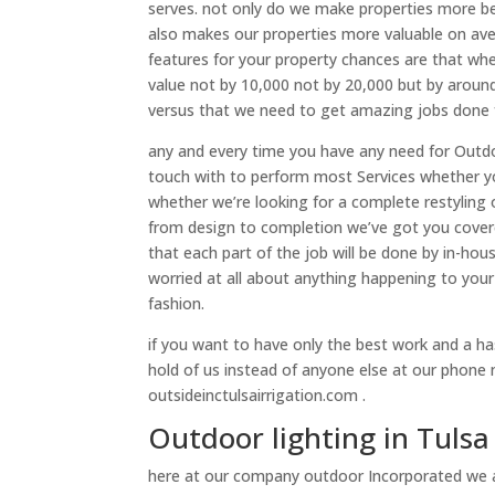
serves. not only do we make properties more be
also makes our properties more valuable on av
features for your property chances are that when
value not by 10,000 not by 20,000 but by around
versus that we need to get amazing jobs done f
any and every time you have any need for Outdo
touch with to perform most Services whether y
whether we’re looking for a complete restyling 
from design to completion we’ve got you covered
that each part of the job will be done by in-ho
worried at all about anything happening to your
fashion.
if you want to have only the best work and a h
hold of us instead of anyone else at our phone
outsideinctulsairrigation.com .
Outdoor lighting in Tul
here at our company outdoor Incorporated we 