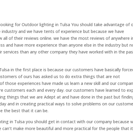
ooking for Outdoor lighting in Tulsa You should take advantage of 
he industry and we have tents of experience but because we have
all of their reviews online. we have the most reviews of anywhere i
ss and have more experience than anyone else in the industry but n
eir services than any other company they have worked with in the pas
ulsa in the first place is because our customers have basically force
ustomers of ours has asked us to do extra things that are not
 of those experiences have made us learn a new skill and our compa
 customers each and every day. our customers have learned to ex
ing things that we are Adept at and have done in the past but findin
ay and in creating practical ways to solve problems on our custome
e the best that it can be.
ghting in Tulsa you should get in contact with our company because 
e can’t make more beautiful and more practical for the people that i