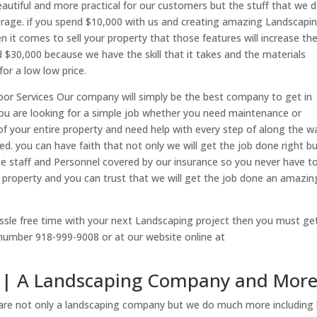
autiful and more practical for our customers but the stuff that we 
erage. if you spend $10,000 with us and creating amazing Landscapi
 it comes to sell your property that those features will increase th
 $30,000 because we have the skill that it takes and the materials
or a low low price.
or Services Our company will simply be the best company to get in
ou are looking for a simple job whether you need maintenance or
of your entire property and need help with every step of along the w
. you can have faith that not only we will get the job done right b
use staff and Personnel covered by our insurance so you never have t
 property and you can trust that we will get the job done an amazin
assle free time with your next Landscaping project then you must ge
 number 918-999-9008 or at our website online at
sa | A Landscaping Company and Mor
are not only a landscaping company but we do much more including