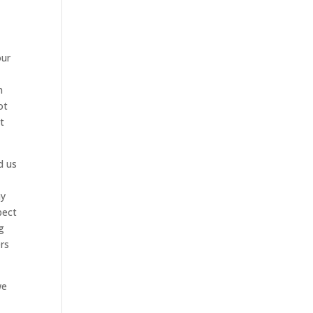
our
n
ot
t
d us
ny
pect
g
rs
we
t