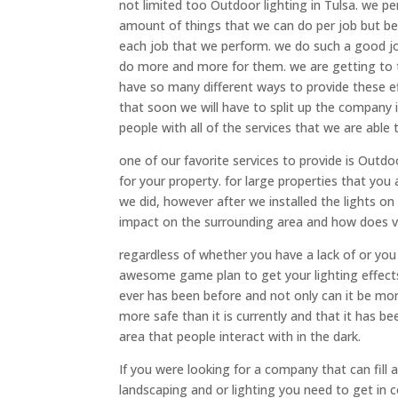
not limited too Outdoor lighting in Tulsa. we p
amount of things that we can do per job but 
each job that we perform. we do such a good jo
do more and more for them. we are getting to t
have so many different ways to provide these eff
that soon we will have to split up the company 
people with all of the services that we are able t
one of our favorite services to provide is Outdo
for your property. for large properties that you 
we did, however after we installed the lights o
impact on the surrounding area and how does 
regardless of whether you have a lack of or you
awesome game plan to get your lighting effects 
ever has been before and not only can it be mor
more safe than it is currently and that it has b
area that people interact with in the dark.
If you were looking for a company that can fill
landscaping and or lighting you need to get in 