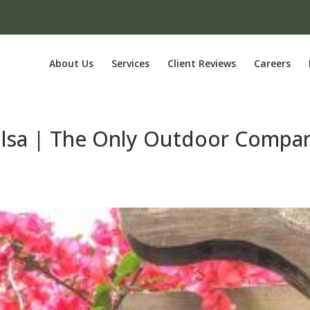
About Us
Services
Client Reviews
Careers
Tulsa | The Only Outdoor Compa