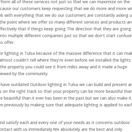
erform all of these services not just so that we can maximize on the
because our customers keep requesting that we do more and more wi
b with everything that we do our customers are constantly asking u
he point where we offer so many different services and products a
ectively that if things keep going The direction that they are going 
into multiple different companies just so that we don’t start confusi
o offer.
or lighting in Tulsa because of the massive difference that it can ma
almost couldn’t tell where they’re even before we installed the lights
n the property you could see it from miles away and it made a huge
viewed by the community.
 have outdated Outdoor lighting in Tulsa we can build and present a
on the right track so that your property can be more beautiful than
e beautiful than it ever has been in the past but we can also make it
een previously by making sure that adequate lighting is applied to eac
 and satisfy each and every one of your needs as it concerns outdoor
contact with us immediately.We absolutely are the best and only