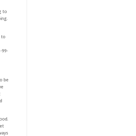
g to
ing.
u
 to
8-99-
to be
we
t
nd
good.
get
lways