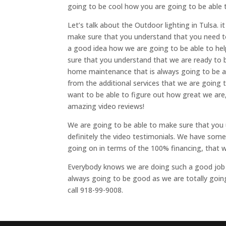
going to be cool how you are going to be able 
Let’s talk about the Outdoor lighting in Tulsa.
make sure that you understand that you need to
a good idea how we are going to be able to he
sure that you understand that we are ready to 
home maintenance that is always going to be a v
from the additional services that we are going
want to be able to figure out how great we are
amazing video reviews!
We are going to be able to make sure that you u
definitely the video testimonials. We have som
going on in terms of the 100% financing, that wi
Everybody knows we are doing such a good job an
always going to be good as we are totally going 
call 918-99-9008.