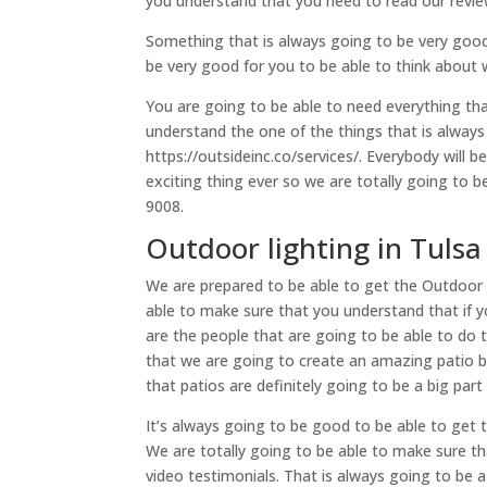
you understand that you need to read our reviews
Something that is always going to be very good 
be very good for you to be able to think about 
You are going to be able to need everything th
understand the one of the things that is always
https://outsideinc.co/services/. Everybody will 
exciting thing ever so we are totally going to b
9008.
Outdoor lighting in Tulsa 
We are prepared to be able to get the Outdoor li
able to make sure that you understand that if 
are the people that are going to be able to do t
that we are going to create an amazing patio b
that patios are definitely going to be a big par
It’s always going to be good to be able to get t
We are totally going to be able to make sure t
video testimonials. That is always going to be 