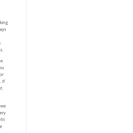
oking
ways
n
s.
be
ou
or
 If
t.
r we
ery
fit
ke