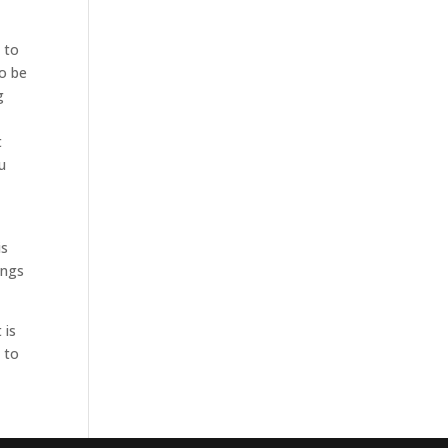
 to
to be
g
t
u
is
ings
 is
 to