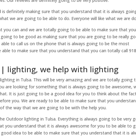
. Our reviews are definitely going to be very positive.
is definitely making sure that you understand that it is always goin
what we are going to be able to do. Everyone will like what we are do
at you can and we are totally going to be able to make sure that yo
 going to be good as making sure that you are going to be really go
be able to call us on the phone that is always going to be the most
e able to make sure that you understand that you can totally call 91
| lighting, we help with lighting
ghting in Tulsa. This will be very amazing and we are totally going 
you are looking for something that is always going to be awesome, 
hat. It is just going to be a good idea for you to think about the fac
efore you. We are ready to be able to make sure that you understa
t of the way that we are going to be with the help you.
he Outdoor lighting in Tulsa. Everything is always going to be very 
hat you understand that it is always awesome for you to be able to 
a good idea to be able to make sure that you understand that it is a