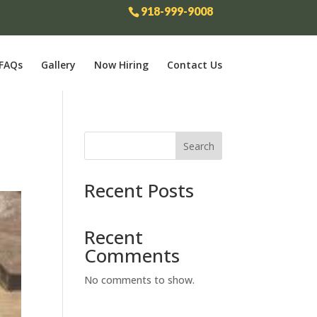
918-999-9008
FAQs
Gallery
Now Hiring
Contact Us
Search
Recent Posts
Recent
Comments
No comments to show.