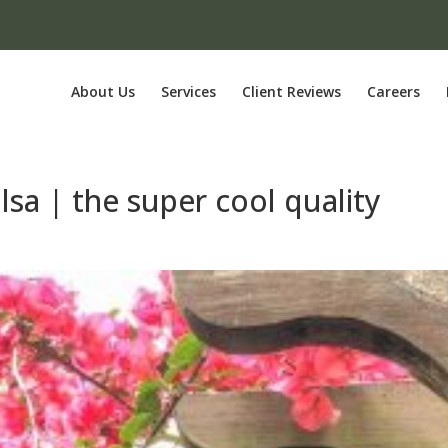
About Us
Services
Client Reviews
Careers
lsa | the super cool quality