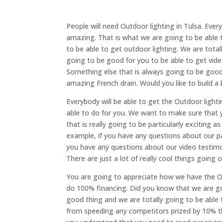
People will need Outdoor lighting in Tulsa. Eve
amazing. That is what we are going to be able 
to be able to get outdoor lighting. We are total
going to be good for you to be able to get video
Something else that is always going to be goo
amazing French drain. Would you like to build a
Everybody will be able to get the Outdoor light
able to do for you. We want to make sure that 
that is really going to be particularly exciting 
example, if you have any questions about our pa
you have any questions about our video testimon
There are just a lot of really cool things going 
You are going to appreciate how we have the Ou
do 100% financing. Did you know that we are go
good thing and we are totally going to be able 
from speeding any competitors prized by 10% th