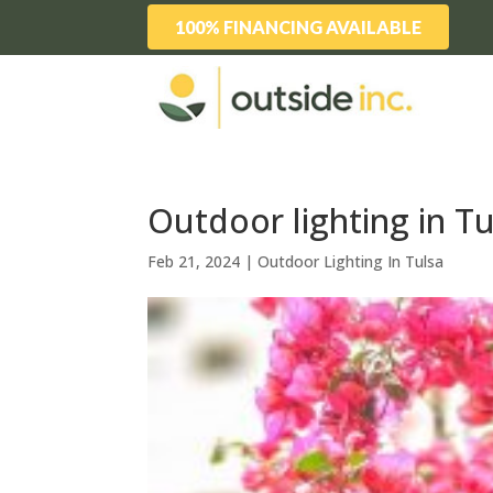
100% FINANCING AVAILABLE
Outdoor lighting in Tu
Feb 21, 2024
|
Outdoor Lighting In Tulsa