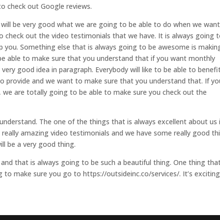
to check out Google reviews.
 it will be very good what we are going to be able to do when we want
 check out the video testimonials that we have. It is always going 
lp you. Something else that is always going to be awesome is makin
be able to make sure that you understand that if you want monthly
ery good idea in paragraph. Everybody will like to be able to benefi
 to provide and we want to make sure that you understand that. If yo
, we are totally going to be able to make sure you check out the
nderstand. The one of the things that is always excellent about us 
e really amazing video testimonials and we have some really good th
ll be a very good thing.
d that is always going to be such a beautiful thing. One thing that
to make sure you go to https://outsideinc.co/services/. It’s exciting