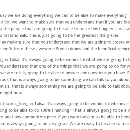
ryday we are doing everything we can to be able to make everything
to do. We want to make sure that you understand that if you are lo
ly the people that are going to be able to make this happen. It is al
 testimonials. This is just going to be the greatest thing ever.
d as making sure that you understand that we are going to create a
 benefit from these awesome French drains and the beneficial service
ing in Tulsa. It’s always going to be wonderful what we are going to 
you understand that one of the things that we are going to do for y
as we are totally going to be able to answer any questions you have. F
tios that is always going to be something we can talk to you about.
ials, that is always something we are going to be able to talk abou
on right now.
tdoor lighting in Tulsa. It’s always going to be wonderful wheneve
ing to be able to do 100% financing? That is always going to be a v
to beat any competitors price. If you were looking to be able to bene
at is always going to be very good. We are ready to be able to ma