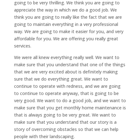
going to be very thrilling. We think you are going to
appreciate the way in which we do a good job. We
think you are going to really like the fact that we are
going to maintain everything in a very professional
way. We are going to make it easier for you, and very
affordable for you. We are offering you really great
services.
We were all knew everything really well. We want to
make sure that you understand that one of the things
that we are very excited about is definitely making
sure that we do everything great. We want to
continue to operate with redness, and we are going
to continue to operate anyway, that is going to be
very good. We want to do a good job, and we want to
make sure that you get monthly home maintenance is
that is always going to be very great. We want to
make sure that you understand that our story is a
story of overcoming obstacles so that we can help
people with their landscaping.