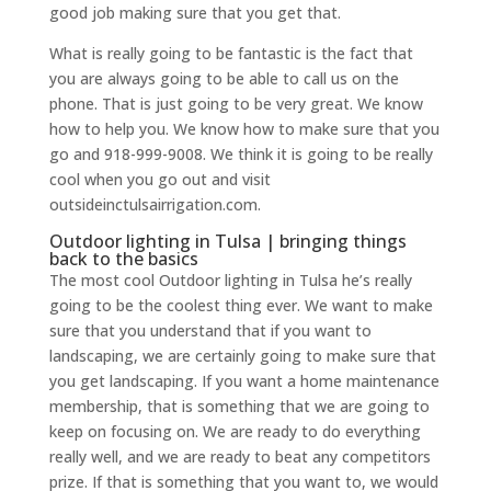
good job making sure that you get that.
What is really going to be fantastic is the fact that
you are always going to be able to call us on the
phone. That is just going to be very great. We know
how to help you. We know how to make sure that you
go and 918-999-9008. We think it is going to be really
cool when you go out and visit
outsideinctulsairrigation.com.
Outdoor lighting in Tulsa | bringing things
back to the basics
The most cool Outdoor lighting in Tulsa he’s really
going to be the coolest thing ever. We want to make
sure that you understand that if you want to
landscaping, we are certainly going to make sure that
you get landscaping. If you want a home maintenance
membership, that is something that we are going to
keep on focusing on. We are ready to do everything
really well, and we are ready to beat any competitors
prize. If that is something that you want to, we would