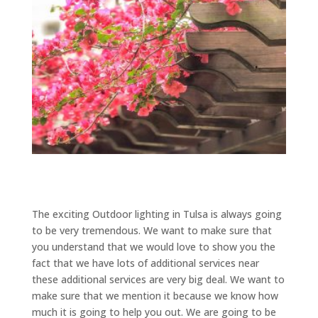
The exciting Outdoor lighting in Tulsa is always going
to be very tremendous. We want to make sure that
you understand that we would love to show you the
fact that we have lots of additional services near
these additional services are very big deal. We want to
make sure that we mention it because we know how
much it is going to help you out. We are going to be