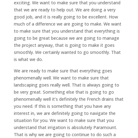
exciting. We want to make sure that you understand
that we are ready to help out. We are doing a very
good job, and it is really going to be excellent. How
much of a difference we are going to make. We want
to make sure that you understand that everything is
going to be great because we are going to manage
the project anyway, that is going to make it goes
smoothly. We certainly wanted to go smoothly. That
is what we do.
We are ready to make sure that everything goes
phenomenally well. We want to make sure that
landscaping goes really well. That is always going to
be very great. Something else that is going to go
phenomenally well it’s definitely the French drains that
you need. If this is something that you have any
interest in, we are definitely going to navigate the
situation for you. We want to make sure that you
understand that irrigation is absolutely Paramount.
That is why we are going to continue to do such a