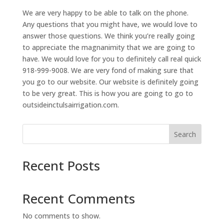
We are very happy to be able to talk on the phone.
Any questions that you might have, we would love to
answer those questions. We think you’re really going
to appreciate the magnanimity that we are going to
have. We would love for you to definitely call real quick
918-999-9008. We are very fond of making sure that
you go to our website. Our website is definitely going
to be very great. This is how you are going to go to
outsideinctulsairrigation.com.
Search
Recent Posts
Recent Comments
No comments to show.