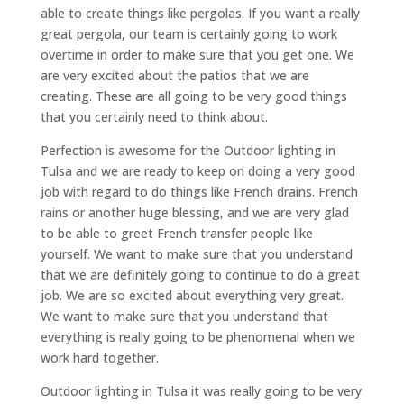
able to create things like pergolas. If you want a really
great pergola, our team is certainly going to work
overtime in order to make sure that you get one. We
are very excited about the patios that we are
creating. These are all going to be very good things
that you certainly need to think about.
Perfection is awesome for the Outdoor lighting in
Tulsa and we are ready to keep on doing a very good
job with regard to do things like French drains. French
rains or another huge blessing, and we are very glad
to be able to greet French transfer people like
yourself. We want to make sure that you understand
that we are definitely going to continue to do a great
job. We are so excited about everything very great.
We want to make sure that you understand that
everything is really going to be phenomenal when we
work hard together.
Outdoor lighting in Tulsa it was really going to be very