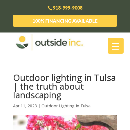
918-999-9008
100% FINANCING AVAILABLE
Outdoor lighting in Tulsa
| the truth about
landscaping
Apr 11, 2023
|
Outdoor Lighting In Tulsa