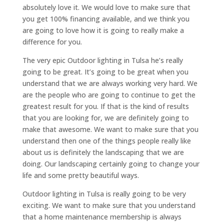
absolutely love it. We would love to make sure that
you get 100% financing available, and we think you
are going to love how it is going to really make a
difference for you.
The very epic Outdoor lighting in Tulsa he’s really
going to be great. It’s going to be great when you
understand that we are always working very hard. We
are the people who are going to continue to get the
greatest result for you. If that is the kind of results
that you are looking for, we are definitely going to
make that awesome. We want to make sure that you
understand then one of the things people really like
about us is definitely the landscaping that we are
doing. Our landscaping certainly going to change your
life and some pretty beautiful ways.
Outdoor lighting in Tulsa is really going to be very
exciting. We want to make sure that you understand
that a home maintenance membership is always