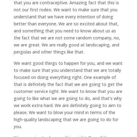
that you are contraceptive. Amazing fact that this is
not our first rodeo. We want to make sure that you
understand that we have every intention of doing
better than everyone. We are so excited about that,
and something that you need to know about us as
the fact that we are not some random company, no,
we are great. We are really good at landscaping, and
pergolas and other things like that.
We want good things to happen for you, and we want
to make sure that you understand that we are totally
focused on doing everything right. One example of
that is definitely the fact that we are going to get the
customer service right. We want to know that you are
going to like what we are going to do, and that’s why
we work extra hard. We are definitely going to aim to
please. We want to blow your mind in terms of the
high-quality landscaping that we are going to do for
you.