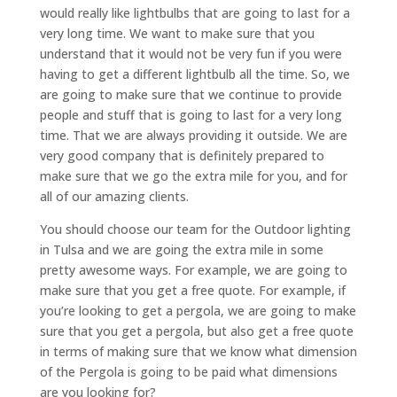
would really like lightbulbs that are going to last for a
very long time. We want to make sure that you
understand that it would not be very fun if you were
having to get a different lightbulb all the time. So, we
are going to make sure that we continue to provide
people and stuff that is going to last for a very long
time. That we are always providing it outside. We are
very good company that is definitely prepared to
make sure that we go the extra mile for you, and for
all of our amazing clients.
You should choose our team for the Outdoor lighting
in Tulsa and we are going the extra mile in some
pretty awesome ways. For example, we are going to
make sure that you get a free quote. For example, if
you’re looking to get a pergola, we are going to make
sure that you get a pergola, but also get a free quote
in terms of making sure that we know what dimension
of the Pergola is going to be paid what dimensions
are you looking for?