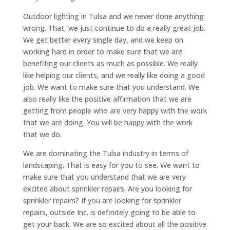
Outdoor lighting in Tulsa and we never done anything
wrong. That, we just continue to do a really great job.
We get better every single day, and we keep on
working hard in order to make sure that we are
benefiting our clients as much as possible. We really
like helping our clients, and we really like doing a good
job. We want to make sure that you understand. We
also really like the positive affirmation that we are
getting from people who are very happy with the work
that we are doing. You will be happy with the work
that we do.
We are dominating the Tulsa industry in terms of
landscaping. That is easy for you to see. We want to
make sure that you understand that we are very
excited about sprinkler repairs. Are you looking for
sprinkler repairs? If you are looking for sprinkler
repairs, outside Inc. is definitely going to be able to
get your back. We are so excited about all the positive