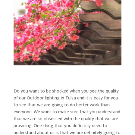
Do you want to be shocked when you see the quality
of our Outdoor lighting in Tulsa end it is easy for you
to see that we are going to do better work than
everyone. We want to make sure that you understand
that we are so obsessed with the quality that we are
providing. One thing that you definitely need to
understand about us is that we are definitely going to