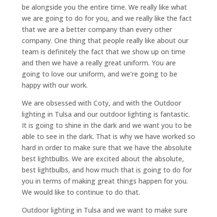
be alongside you the entire time. We really like what
we are going to do for you, and we really like the fact
that we are a better company than every other
company. One thing that people really like about our
team is definitely the fact that we show up on time
and then we have a really great uniform. You are
going to love our uniform, and we’re going to be
happy with our work.
We are obsessed with Coty, and with the Outdoor
lighting in Tulsa and our outdoor lighting is fantastic.
It is going to shine in the dark and we want you to be
able to see in the dark. That is why we have worked so
hard in order to make sure that we have the absolute
best lightbulbs. We are excited about the absolute,
best lightbulbs, and how much that is going to do for
you in terms of making great things happen for you.
We would like to continue to do that.
Outdoor lighting in Tulsa and we want to make sure