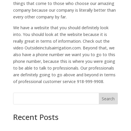
things that come to those who choose our amazing
company because our company is literally better than
every other company by far.
We have a website that you should definitely look
into. You should look at the website because it is
really great in terms of information. Check out the
video Outsideinctulsairrigation.com. Beyond that, we
also have a phone number we want you to go to this
phone number, because this is where you were going
to be able to talk to professionals. Our professionals
are definitely going to go above and beyond in terms
of professional customer service 918-999-9908.
Search
Recent Posts