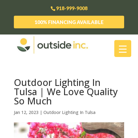
918-999-9008
100% FINANCING AVAILABLE
Outdoor Lighting In
Tulsa | We Love Quality
So Much
Jan 12, 2023
|
Outdoor Lighting In Tulsa