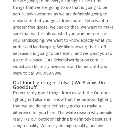
We are going to do everything right. One of the
things that we are going to do that is going to be
particularly awesome as we are definitely going to
make sure that you get a free quote. If you want a
greater free quote, we can do that. We want to make
sure that we talk about what you want in terms of
your landscaping. We want to know exactly what you
prefer and landscaping. We like knowing that stuff
because it is going to be helpful, and we want you to
go to this place Outsideinctulsairrigation.com. It
would also be really awesome and beneficial if you
were to call 918-999-9908.
Outdoor Lighting In Tulsa | We Always Do
Good Stuff
Expect really good things from us with the Outdoor
lighting in Tulsa and I know that the outdoor lighting
that we are doing is definitely going to make a
difference for you here. The white reason why people
really like our outdoor lighting is definitely because it
is high-quality. We really like high-quality, and we