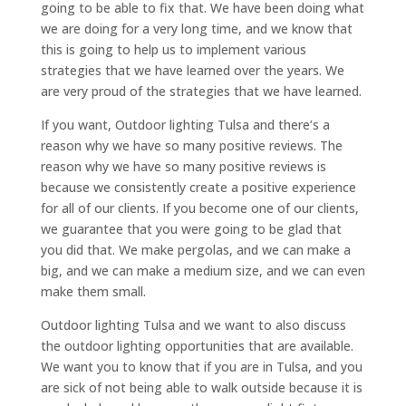
going to be able to fix that. We have been doing what
we are doing for a very long time, and we know that
this is going to help us to implement various
strategies that we have learned over the years. We
are very proud of the strategies that we have learned.
If you want, Outdoor lighting Tulsa and there’s a
reason why we have so many positive reviews. The
reason why we have so many positive reviews is
because we consistently create a positive experience
for all of our clients. If you become one of our clients,
we guarantee that you were going to be glad that
you did that. We make pergolas, and we can make a
big, and we can make a medium size, and we can even
make them small.
Outdoor lighting Tulsa and we want to also discuss
the outdoor lighting opportunities that are available.
We want you to know that if you are in Tulsa, and you
are sick of not being able to walk outside because it is