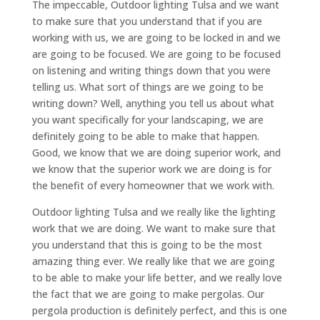
The impeccable, Outdoor lighting Tulsa and we want
to make sure that you understand that if you are
working with us, we are going to be locked in and we
are going to be focused. We are going to be focused
on listening and writing things down that you were
telling us. What sort of things are we going to be
writing down? Well, anything you tell us about what
you want specifically for your landscaping, we are
definitely going to be able to make that happen.
Good, we know that we are doing superior work, and
we know that the superior work we are doing is for
the benefit of every homeowner that we work with.
Outdoor lighting Tulsa and we really like the lighting
work that we are doing. We want to make sure that
you understand that this is going to be the most
amazing thing ever. We really like that we are going
to be able to make your life better, and we really love
the fact that we are going to make pergolas. Our
pergola production is definitely perfect, and this is one