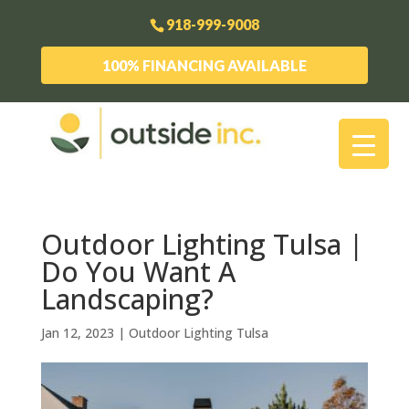
918-999-9008
100% FINANCING AVAILABLE
Outdoor Lighting Tulsa |
Do You Want A
Landscaping?
Jan 12, 2023
|
Outdoor Lighting Tulsa