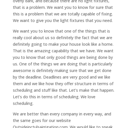
overly dark, and because there are no light fixtures,
that is a problem. We want you to know for sure that
this is a problem that we are totally capable of fixing.
We want to give you the light fixtures that you need.
We want you to know that one of the things that is
really cool about us so definitely the fact that we are
definitely going to make your house look like a home.
That is the amazing capability that we have. We want
you to know that only good things are being done by
us. One of the things we are doing that is particularly
awesome is definitely making sure that we get done
by the deadline. Deadlines are very good and we like
them and we like how they offer structure in terms of
scheduling and stuff like that. Let’s make that happen.
Let’s do this in terms of scheduling. We love
scheduling.
We are better than every company in every way, and
the same goes for our website
Outsideinctulsairrigation.com. We would like to speak