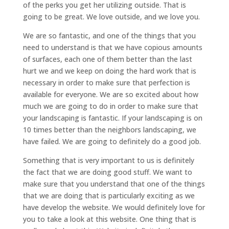
of the perks you get her utilizing outside. That is
going to be great. We love outside, and we love you.
We are so fantastic, and one of the things that you
need to understand is that we have copious amounts
of surfaces, each one of them better than the last
hurt we and we keep on doing the hard work that is
necessary in order to make sure that perfection is
available for everyone. We are so excited about how
much we are going to do in order to make sure that
your landscaping is fantastic. If your landscaping is on
10 times better than the neighbors landscaping, we
have failed. We are going to definitely do a good job.
Something that is very important to us is definitely
the fact that we are doing good stuff. We want to
make sure that you understand that one of the things
that we are doing that is particularly exciting as we
have develop the website. We would definitely love for
you to take a look at this website. One thing that is