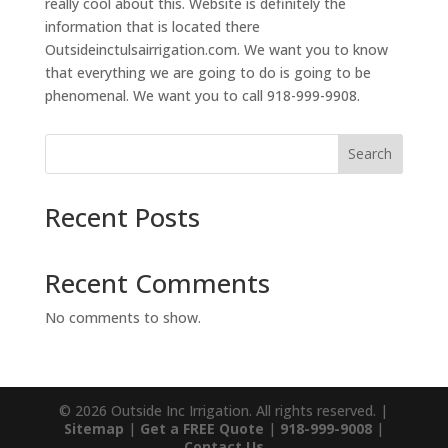
really cool about this. Website is definitely the
information that is located there
Outsideinctulsairrigation.com. We want you to know
that everything we are going to do is going to be
phenomenal. We want you to call 918-999-9908.
Search
Recent Posts
Recent Comments
No comments to show.
© 2026 Outside Inc Irrigation. All rights reserved. |
Sitemap
|
Get a FREE Quote
|
918-999-9008
|
Contact Us