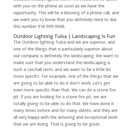
with you on the phone as soon as we have the
opportunity. This will be a blessing of a phone call, and
we want you to know that you definitely need to dial
this number 918-999-9908.
Outdoor Lighting Tulsa | Landscaping Is Fun
The Outdoor lighting Tulsa and we are superior, and
one of the things that is particularly superior about
our company is definitely the landscaping. We want to
make sure that you understand the landscaping is
such a catchall term, and we want to be a little bit
more specific. For example, one of the things that we
are going to be able to do it don’t work. Let’s get
even more specific than that. We can do a stone fire
pit. If you are looking for a stone fire pit, we are
totally going to be able to do that. We have done it
many times before and for many clients, and they are
all very happy with the amazing and exceptional work
that we are doing. That is going to be great.