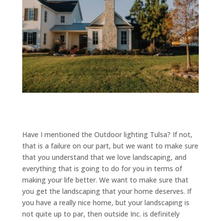
Have I mentioned the Outdoor lighting Tulsa? If not,
that is a failure on our part, but we want to make sure
that you understand that we love landscaping, and
everything that is going to do for you in terms of
making your life better. We want to make sure that
you get the landscaping that your home deserves. If
you have a really nice home, but your landscaping is
not quite up to par, then outside Inc. is definitely