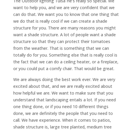
The Outdoor lighting Tulsa He’s really so special. We
want to help you, and we are very confident that we
can do that. We want you to know that one thing that
we do that is really cool if we can create a shade
structure for you. There are many reasons you might
want a shade structure. A lot of people want a shade
structure so that they can protect their tomatoes
from the weather. That is something that we can
totally do for you. Something else that is really cool is
the fact that we can do a ceiling heater, or a fireplace,
or you could put a comfy chair. That would be great.
We are always doing the best work ever. We are very
excited about that, and we are really excited about
how helpful we are. We want to make sure that you
understand that landscaping entails a lot. If you need
one thing done, or if you need 10 different things
done, we are definitely the people that you need to
call. We have experience. When it comes to patios,
shade structure is, large tree planted, medium tree