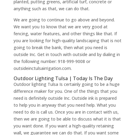
planted, putting greens, artificial turf, concrete or
anything such as that, we can do that.
We are going to continue to go above and beyond.
We want you to know that we are very good at
fencing, water features, and other things like that. If
you are looking for high-quality landscaping that is not
going to break the bank, then what you need is
outside Inc. Get in touch with outside and by dialing in
the following number: 918-999-9008 or
outsideinctulsairrigation.com.
Outdoor Lighting Tulsa | Today Is The Day
Outdoor lighting Tulsa Is certainly going to be a huge
difference maker for you. One of the things that you
need is definitely outside Inc. Outside ink is prepared
to help you in anyway that you need help. What you
need to do is call us. Once you are in contact with us,
then we are going to be able to discuss what it is that
you want done. If you want a high-quality retaining
wall, we guarantee we can do that. If you want some