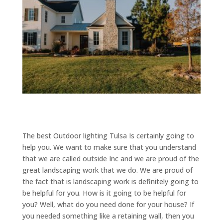
The best Outdoor lighting Tulsa Is certainly going to
help you. We want to make sure that you understand
that we are called outside Inc and we are proud of the
great landscaping work that we do. We are proud of
the fact that is landscaping work is definitely going to
be helpful for you. How is it going to be helpful for
you? Well, what do you need done for your house? If
you needed something like a retaining wall, then you