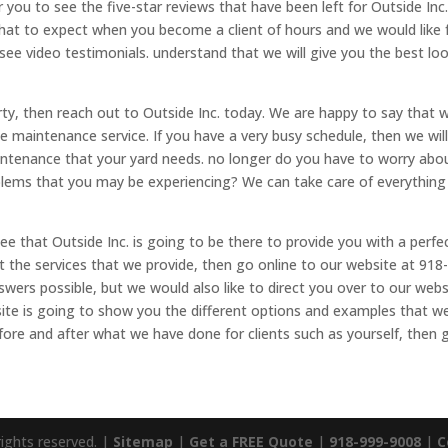
 you to see the five-star reviews that have been left for Outside Inc
what to expect when you become a client of hours and we would like 
see video testimonials. understand that we will give you the best lo
erty, then reach out to Outside Inc. today. We are happy to say that 
 maintenance service. If you have a very busy schedule, then we wil
ntenance that your yard needs. no longer do you have to worry abo
lems that you may be experiencing? We can take care of everything
 that Outside Inc. is going to be there to provide you with a perfec
 the services that we provide, then go online to our website at 918
swers possible, but we would also like to direct you over to our webs
site is going to show you the different options and examples that w
efore and after what we have done for clients such as yourself, then 
rights reserved. |
Sitemap
|
Get a FREE Quote
|
918-999-9008
|
C