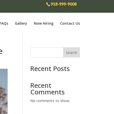
918-999-9008
FAQs
Gallery
Now Hiring
Contact Us
e
Search
Recent Posts
Recent
Comments
No comments to show.