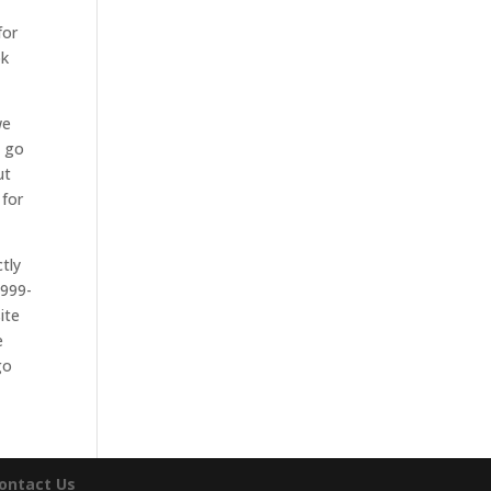
.
for
ok
we
l go
ut
 for
tly
-999-
ite
e
go
ontact Us