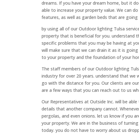
dreams. If you have your dream home, but it do
able to increase your property value. We can do
features, as well as garden beds that are going
by using all of our Outdoor lighting Tulsa servic
property that is beneficial for you. understand 
specific problems that you may be having at yo
will make sure that we can drain it as it is goin
to your property and the foundation of your ho
The staff members of our Outdoor lighting Tuls
industry for over 20 years. understand that we w
go with the distance for you. Our clients are o
are a few ways that you can reach out to us whe
Our Representatives at Outside Inc. will be able
details that another company cannot. Whenever 
pergolas, and even onions. let us know if you are
your property. We are in the business of turnin
today. you do not have to worry about us dropp