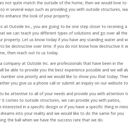
es not quite match the outside of the home, then we would love to
 so in several ways such as providing you with outside structures, wa
 to enhance the look of your property.
es at Outside Inc., you are going to be one step closer to receiving a
that we can teach you different types of solutions and go over all the
ur property. Let us know today if you have any standing water and 
g to be destructive over time. If you do not know how destructive it wi
me, then reach out to us today.
a company at Outside Inc. are professionals that have been in the
ill be able to provide you the best experience possible and we will a
ur number one priority and we would like to show you that today. The
ther you give us a phone call or submit an inquiry on our website to
 to be attentive to all of your needs and provide you with attention t
it comes to outside structures, we can provide you with patios,
 interested in a specific design or if you have a specific thing in min
g dreams into your reality and we would like to do the same for you
ing the ball when we have the success rate that we do.