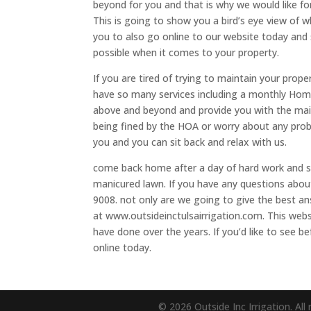
beyond for you and that is why we would like for
This is going to show you a bird’s eye view of 
you to also go online to our website today and 
possible when it comes to your property.
If you are tired of trying to maintain your prop
have so many services including a monthly Home
above and beyond and provide you with the mai
being fined by the HOA or worry about any prob
you and you can sit back and relax with us.
come back home after a day of hard work and see
manicured lawn. If you have any questions about
9008. not only are we going to give the best an
at www.outsideinctulsairrigation.com. This web
have done over the years. If you’d like to see b
online today.
© 2026 Outside Inc Irrigation. All 