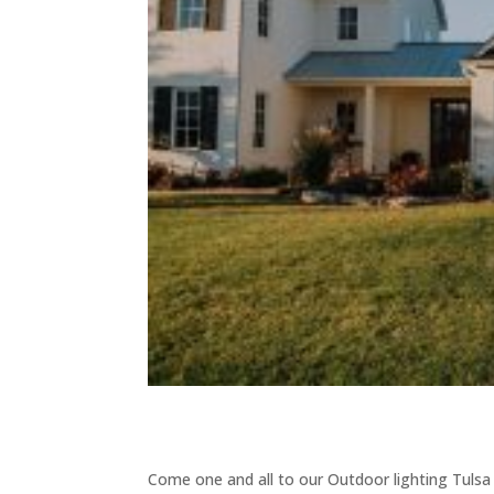
Come one and all to our Outdoor lighting Tulsa