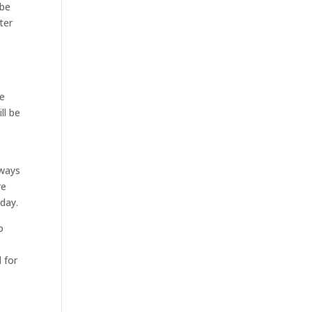
 be
ter
we
ll be
lways
re
day.
o
d for