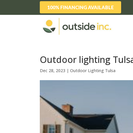
100% FINANCING AVAILABLE
Outdoor lighting Tuls
Dec 28, 2023
|
Outdoor Lighting Tulsa