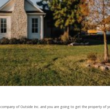
 company of Outside Inc. and you are going to get the property of y