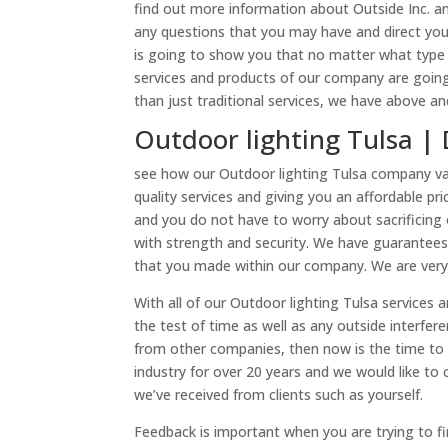
find out more information about Outside Inc. an
any questions that you may have and direct you
is going to show you that no matter what type
services and products of our company are going
than just traditional services, we have above and
Outdoor lighting Tulsa | 
see how our Outdoor lighting Tulsa company valu
quality services and giving you an affordable pr
and you do not have to worry about sacrificing 
with strength and security. We have guarantee
that you made within our company. We are very t
With all of our Outdoor lighting Tulsa services 
the test of time as well as any outside interfere
from other companies, then now is the time to 
industry for over 20 years and we would like to 
we’ve received from clients such as yourself.
Feedback is important when you are trying to f