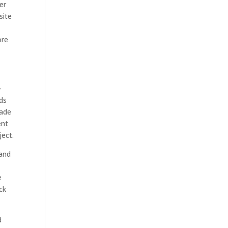
er
site
ore
-
lds
made
ent
ject.
tand
e
ck
d