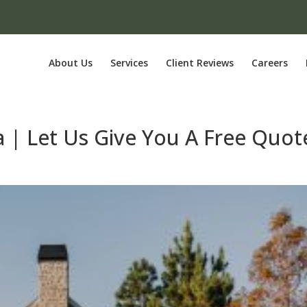
About Us
Services
Client Reviews
Careers
a | Let Us Give You A Free Quot