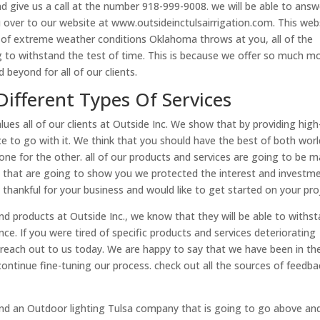
d give us a call at the number 918-999-9008. we will be able to answ
 over to our website at www.outsideinctulsairrigation.com. This web
 of extreme weather conditions Oklahoma throws at you, all of the
 to withstand the test of time. This is because we offer so much m
 beyond for all of our clients.
Different Types Of Services
es all of our clients at Outside Inc. We show that by providing high
ice to go with it. We think that you should have the best of both wor
one for the other. all of our products and services are going to be 
s that are going to show you we protected the interest and investm
hankful for your business and would like to get started on your pro
and products at Outside Inc., we know that they will be able to withs
nce. If you were tired of specific products and services deteriorating
reach out to us today. We are happy to say that we have been in th
continue fine-tuning our process. check out all the sources of feedba
ind an Outdoor lighting Tulsa company that is going to go above an