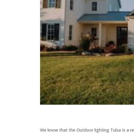
We know that the Outdoor lighting Tulsa Is a re