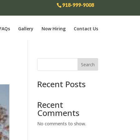
918-999-9008
FAQs
Gallery
Now Hiring
Contact Us
Search
Recent Posts
Recent
Comments
No comments to show.