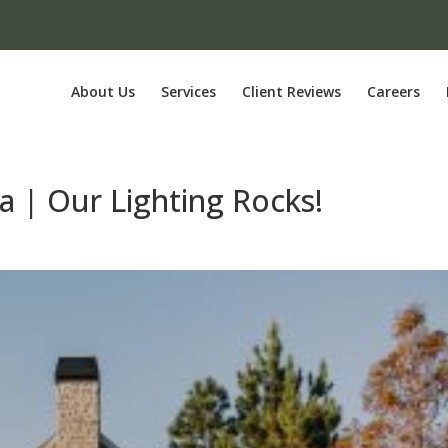
About Us
Services
Client Reviews
Careers
a | Our Lighting Rocks!