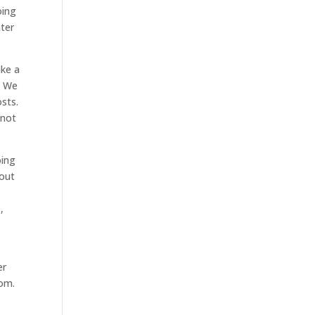
oing
ater
ake a
. We
sts.
 not
oing
bout
,
er
com.