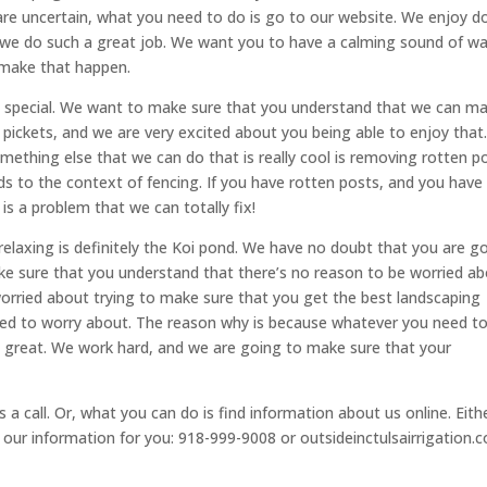
are uncertain, what you need to do is go to our website. We enjoy d
 we do such a great job. We want you to have a calming sound of w
 make that happen.
 so special. We want to make sure that you understand that we can m
ar pickets, and we are very excited about you being able to enjoy that
ething else that we can do that is really cool is removing rotten po
rds to the context of fencing. If you have rotten posts, and you have
 is a problem that we can totally fix!
 relaxing is definitely the Koi pond. We have no doubt that you are g
ake sure that you understand that there’s no reason to be worried a
worried about trying to make sure that you get the best landscaping
ed to worry about. The reason why is because whatever you need to
re great. We work hard, and we are going to make sure that your
a call. Or, what you can do is find information about us online. Eith
s our information for you: 918-999-9008 or outsideinctulsairrigation.