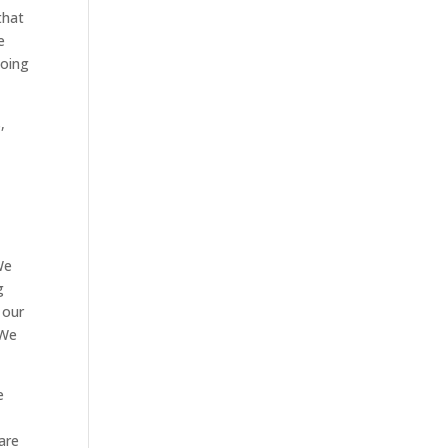
that
e
doing
,
We
g
 our
 We
e
are