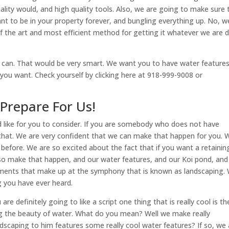
uality would, and high quality tools. Also, we are going to make sure 
nt to be in your property forever, and bungling everything up. No, w
f the art and most efficient method for getting it whatever we are 
u can. That would be very smart. We want you to have water features
 you want. Check yourself by clicking here at 918-999-9008 or
Prepare For Us!
d like for you to consider. If you are somebody who does not have
t that. We are very confident that we can make that happen for you. 
before. We are so excited about the fact that if you want a retainin
lso make that happen, and our water features, and our Koi pond, and
elements that make up at the symphony that is known as landscaping.
 you have ever heard.
re definitely going to like a script one thing that is really cool is th
zing the beauty of water. What do you mean? Well we make really
caping to him features some really cool water features? If so, we 