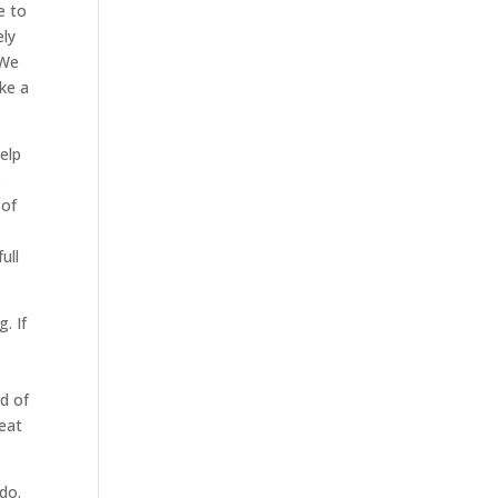
e to
ely
 We
ke a
elp
o
 of
ull
. If
d of
reat
do.