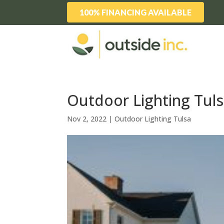
100% FINANCING AVAILABLE
Outdoor Lighting Tuls
Nov 2, 2022
|
Outdoor Lighting Tulsa