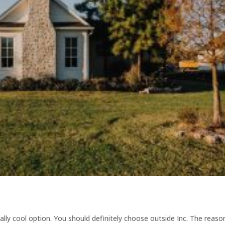
ally cool option. You should definitely choose outside Inc. The reaso