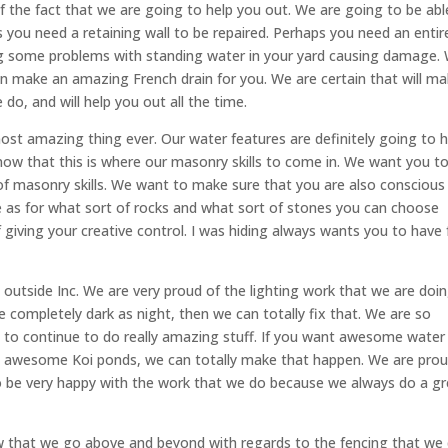
 the fact that we are going to help you out. We are going to be abl
 you need a retaining wall to be repaired. Perhaps you need an entir
ing some problems with standing water in your yard causing damage.
an make an amazing French drain for you. We are certain that will ma
do, and will help you out all the time.
most amazing thing ever. Our water features are definitely going to h
now that this is where our masonry skills to come in. We want you t
 of masonry skills. We want to make sure that you are also conscious
le as for what sort of rocks and what sort of stones you can choose
f giving your creative control. I was hiding always wants you to have f
outside Inc. We are very proud of the lighting work that we are doing
e completely dark as night, then we can totally fix that. We are so
 to continue to do really amazing stuff. If you want awesome water
t awesome Koi ponds, we can totally make that happen. We are prou
to be very happy with the work that we do because we always do a g
that we go above and beyond with regards to the fencing that we 