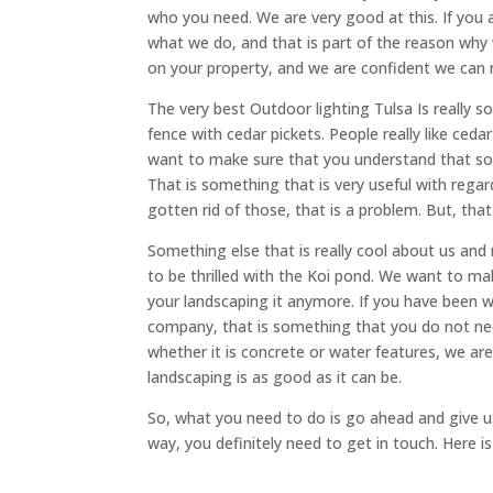
who you need. We are very good at this. If you 
what we do, and that is part of the reason why
on your property, and we are confident we can
The very best Outdoor lighting Tulsa Is really
fence with cedar pickets. People really like ced
want to make sure that you understand that som
That is something that is very useful with rega
gotten rid of those, that is a problem. But, that
Something else that is really cool about us and
to be thrilled with the Koi pond. We want to m
your landscaping it anymore. If you have been 
company, that is something that you do not ne
whether it is concrete or water features, we a
landscaping is as good as it can be.
So, what you need to do is go ahead and give us 
way, you definitely need to get in touch. Here i