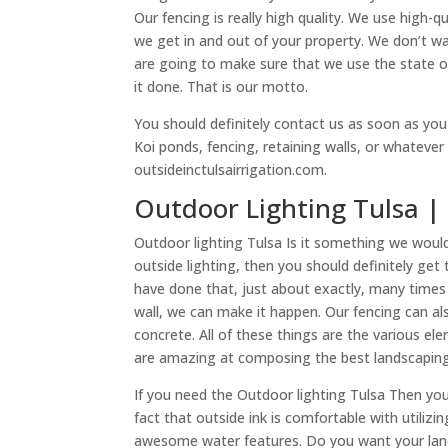
Our fencing is really high quality. We use high-q
we get in and out of your property. We don’t wa
are going to make sure that we use the state o
it done. That is our motto.
You should definitely contact us as soon as yo
Koi ponds, fencing, retaining walls, or whatever
outsideinctulsairrigation.com.
Outdoor Lighting Tulsa | 
Outdoor lighting Tulsa Is it something we woul
outside lighting, then you should definitely ge
have done that, just about exactly, many times 
wall, we can make it happen. Our fencing can a
concrete. All of these things are the various 
are amazing at composing the best landscaping
If you need the Outdoor lighting Tulsa Then you a
fact that outside ink is comfortable with utili
awesome water features. Do you want your lands