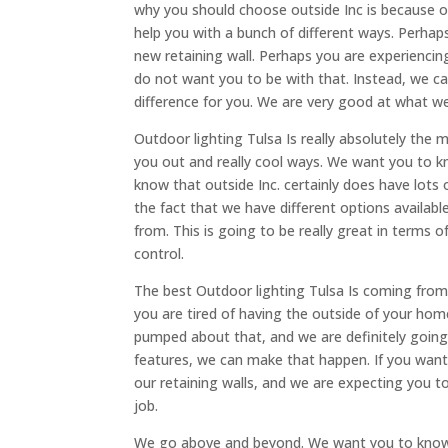
why you should choose outside Inc is because of
help you with a bunch of different ways. Perhaps
new retaining wall. Perhaps you are experienc
do not want you to be with that. Instead, we c
difference for you. We are very good at what we 
Outdoor lighting Tulsa Is really absolutely the 
you out and really cool ways. We want you to k
know that outside Inc. certainly does have lots
the fact that we have different options availab
from. This is going to be really great in terms o
control.
The best Outdoor lighting Tulsa Is coming from 
you are tired of having the outside of your hom
pumped about that, and we are definitely going
features, we can make that happen. If you wan
our retaining walls, and we are expecting you 
job.
We go above and beyond. We want you to know 