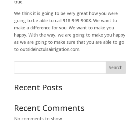
true.
We think it is going to be very great how you were
going to be able to call 918-999-9008. We want to
make a difference for you. We want to make you
happy. With the way, we are going to make you happy
as we are going to make sure that you are able to go
to outsideinctulsairrigation.com.
Search
Recent Posts
Recent Comments
No comments to show.