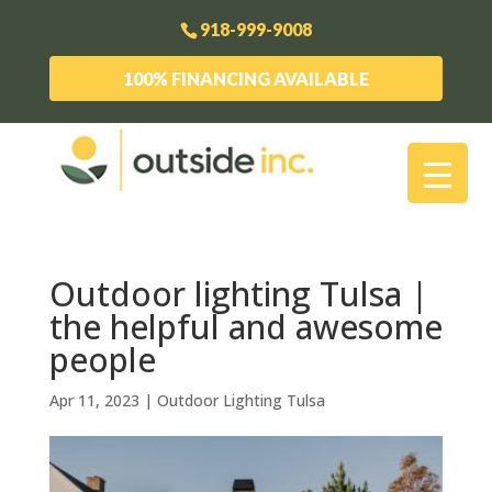
918-999-9008
100% FINANCING AVAILABLE
Outdoor lighting Tulsa |
the helpful and awesome
people
Apr 11, 2023
|
Outdoor Lighting Tulsa