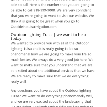
able to call. Here is the number that you are going to
be able to call 918-999-9008. We are very confident
that you were going to want to visit our website. We
think it is going to be great when you go to
Outsideinctulsairrigation.com.
Outdoor lighting Tulsa | we want to help
today
We wanted to provide you with all of the Outdoor
lighting Tulsa end it is really going to be so
phenomenal how we are going to make your life so
much better. We always do a very good job here. We
want to make sure that you understand that we are
so excited about the additional services that we have.
We are ready to make sure that we do everything
really well.
Any questions you have about the Outdoor lighting
Tulsa? We want to do everything phenomenally well,
and we are very excited about the landscaping that
we are doing. Our landscaping skills are just going to