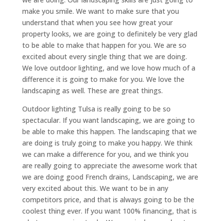
make you smile. We want to make sure that you
understand that when you see how great your
property looks, we are going to definitely be very glad
to be able to make that happen for you. We are so
excited about every single thing that we are doing.
We love outdoor lighting, and we love how much of a
difference it is going to make for you. We love the
landscaping as well. These are great things.
Outdoor lighting Tulsa is really going to be so
spectacular. If you want landscaping, we are going to
be able to make this happen. The landscaping that we
are doing is truly going to make you happy. We think
we can make a difference for you, and we think you
are really going to appreciate the awesome work that
we are doing good French drains, Landscaping, we are
very excited about this. We want to be in any
competitors price, and that is always going to be the
coolest thing ever. If you want 100% financing, that is