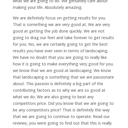
what we are going to do. We genuinely care about
making your life. Absolutely amazing.
We are definitely focus on getting results for you.
That is something we are very good at. We are very
good at getting the job done quickly. We are not
going to drag our feet and take forever to get results
for you. No, we are certainly going to get the best
results you have ever seen in terms of landscaping.
We have no doubt that you are going to really like
how it is going to make everything very good for you.
we know that we are good at landscaping. We know
that landscaping is something that we are passionate
about. This passion is definitely a big part of the
contributing factors as to why we are so good at
what we do. We are also going to beat any
competitors price. Did you know that we are going to
be any competitors price? That is definitely the way
that we are going to continue to operate. Read our
reviews, you were going to find out that this is really