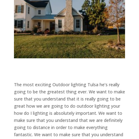
The most exciting Outdoor lighting Tulsa he’s really
going to be the greatest thing ever. We want to make
sure that you understand that it is really going to be
great how we are going to do outdoor lighting your
how do I lighting is absolutely important. We want to
make sure that you understand that we are definitely
going to distance in order to make everything
fantastic. We want to make sure that you understand