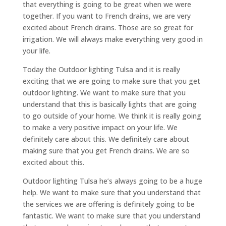
that everything is going to be great when we were
together. If you want to French drains, we are very
excited about French drains. Those are so great for
irrigation. We will always make everything very good in
your life.
Today the Outdoor lighting Tulsa and it is really
exciting that we are going to make sure that you get
outdoor lighting. We want to make sure that you
understand that this is basically lights that are going
to go outside of your home. We think it is really going
to make a very positive impact on your life. We
definitely care about this. We definitely care about
making sure that you get French drains. We are so
excited about this.
Outdoor lighting Tulsa he’s always going to be a huge
help. We want to make sure that you understand that
the services we are offering is definitely going to be
fantastic. We want to make sure that you understand