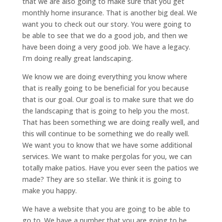
that we are also going to make sure that you get
monthly home insurance. That is another big deal. We
want you to check out our story. You were going to
be able to see that we do a good job, and then we
have been doing a very good job. We have a legacy.
I’m doing really great landscaping.
We know we are doing everything you know where
that is really going to be beneficial for you because
that is our goal. Our goal is to make sure that we do
the landscaping that is going to help you the most.
That has been something we are doing really well, and
this will continue to be something we do really well.
We want you to know that we have some additional
services. We want to make pergolas for you, we can
totally make patios. Have you ever seen the patios we
made? They are so stellar. We think it is going to
make you happy.
We have a website that you are going to be able to
go to. We have a number that you are going to be