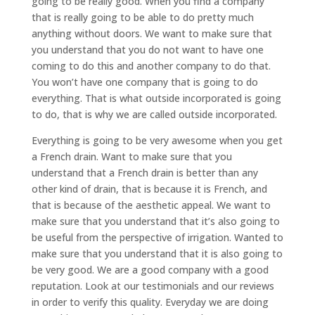
going to be really good. When you find a company
that is really going to be able to do pretty much
anything without doors. We want to make sure that
you understand that you do not want to have one
coming to do this and another company to do that.
You won’t have one company that is going to do
everything. That is what outside incorporated is going
to do, that is why we are called outside incorporated.
Everything is going to be very awesome when you get
a French drain. Want to make sure that you
understand that a French drain is better than any
other kind of drain, that is because it is French, and
that is because of the aesthetic appeal. We want to
make sure that you understand that it’s also going to
be useful from the perspective of irrigation. Wanted to
make sure that you understand that it is also going to
be very good. We are a good company with a good
reputation. Look at our testimonials and our reviews
in order to verify this quality. Everyday we are doing