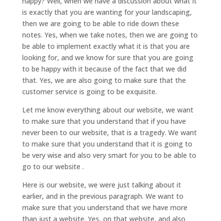
happy? Well, when we have a discussion about what it
is exactly that you are wanting for your landscaping,
then we are going to be able to ride down these
notes. Yes, when we take notes, then we are going to
be able to implement exactly what it is that you are
looking for, and we know for sure that you are going
to be happy with it because of the fact that we did
that. Yes, we are also going to make sure that the
customer service is going to be exquisite.
Let me know everything about our website, we want
to make sure that you understand that if you have
never been to our website, that is a tragedy. We want
to make sure that you understand that it is going to
be very wise and also very smart for you to be able to
go to our website .
Here is our website, we were just talking about it
earlier, and in the previous paragraph. We want to
make sure that you understand that we have more
than just a website. Yes, on that website, and also