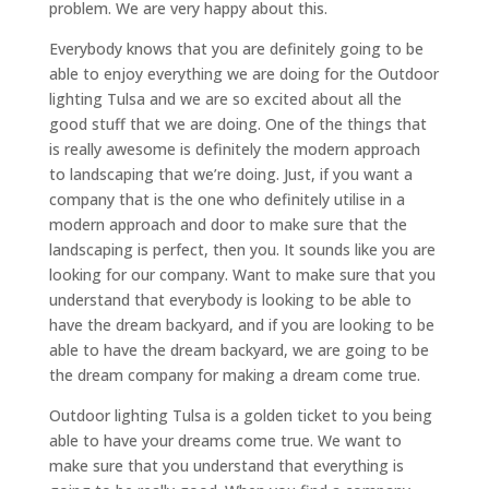
problem. We are very happy about this.
Everybody knows that you are definitely going to be
able to enjoy everything we are doing for the Outdoor
lighting Tulsa and we are so excited about all the
good stuff that we are doing. One of the things that
is really awesome is definitely the modern approach
to landscaping that we’re doing. Just, if you want a
company that is the one who definitely utilise in a
modern approach and door to make sure that the
landscaping is perfect, then you. It sounds like you are
looking for our company. Want to make sure that you
understand that everybody is looking to be able to
have the dream backyard, and if you are looking to be
able to have the dream backyard, we are going to be
the dream company for making a dream come true.
Outdoor lighting Tulsa is a golden ticket to you being
able to have your dreams come true. We want to
make sure that you understand that everything is