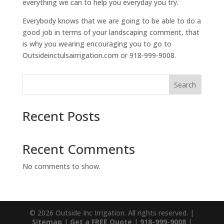
everything we can to help you everyday you try.
Everybody knows that we are going to be able to do a
good job in terms of your landscaping comment, that
is why you wearing encouraging you to go to
Outsideinctulsairrigation.com or 918-999-9008.
Search
Recent Posts
Recent Comments
No comments to show.
© 2026 Outside Inc Irrigation. All rights reserved. |
Sitemap
|
Get a FREE Quote
|
918-999-9008
|