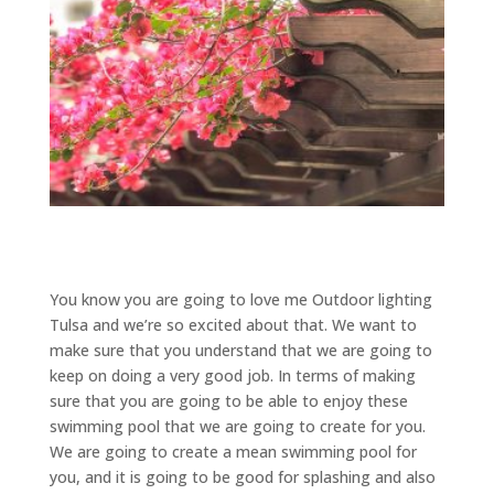
You know you are going to love me Outdoor lighting
Tulsa and we’re so excited about that. We want to
make sure that you understand that we are going to
keep on doing a very good job. In terms of making
sure that you are going to be able to enjoy these
swimming pool that we are going to create for you.
We are going to create a mean swimming pool for
you, and it is going to be good for splashing and also