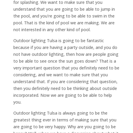
for splashing. We want to make sure that you
understand that you are going to be able to jump in
the pool, and you’re going to be able to swim in the
pool. That is the kind of pool we are making. We are
not interested in any other kind of pool.
Outdoor lighting Tulsa is going to be fantastic
because if you are having a party outside, and you do
not have outdoor lighting, then how are people going
to be able to see once the sun goes down? That is a
very important question that you definitely need to be
considering, and we want to make sure that you
understand that. If you are considering that question,
then you definitely need to be thinking about outside
incorporated. Now we are going to be able to help
you.
Outdoor lighting Tulsa is always going to be the
greatest thing ever in terms of making sure that you
are going to be very happy. Why are you going to be