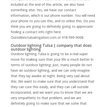
included at the end of this article, we also have
something else. Yes, we have our contact
information, which is our phone number. You will need
your phone to you use this, and to utilise this. Do you
think you are going to definitely going to appreciate
finding a contact info right here:
Outsideinctulsairrigation.com or 918-999-9008.
Outdoor lighting Tulsa | company that does
outdoor lighting
Outdoor lighting Tulsa is going to be a real super
move for making sure that your life is much better in
terms of outdoor lighting. Just, many people do not
have an outdoor lighting, and we can only imagine
that they lay awake at night. Being very sad about
this. We want to make sure that you understand that
they can cure this easily, and they can call outside
incorporated, and we want you to know that we are
very empathetic to that problem, and we are
definitely going to make sure that we solve that