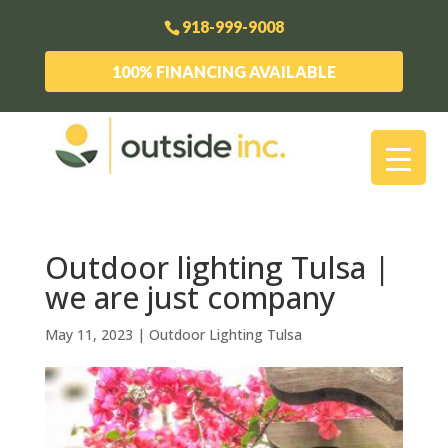
918-999-9008
100% FINANCING AVAILABLE
Outdoor lighting Tulsa |
we are just company
May 11, 2023
|
Outdoor Lighting Tulsa