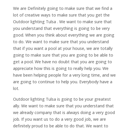
We are Definitely going to make sure that we find a
lot of creative ways to make sure that you get the
Outdoor lighting Tulsa . We want to make sure that
you understand that everything is going to be very
good. When you think about everything we are going
to do. We want to make sure that you understand
that if you want a pool at your house, we are totally
going to make sure that you are going to be able to
get a pool. We have no doubt that you are going to
appreciate how this is going to really help you. We
have been helping people for a very long time, and we
are going to continue to help you. Everybody have a
lot.
Outdoor lighting Tulsa is going to be your greatest
ally. We want to make sure that you understand that
we already company that is always doing a very good
job. If you want us to do a very good job, we are
definitely proud to be able to do that. We want to