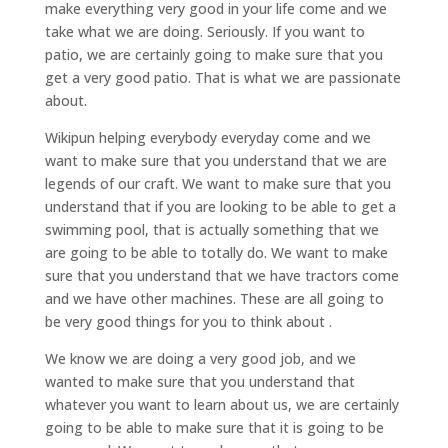
make everything very good in your life come and we
take what we are doing. Seriously. If you want to
patio, we are certainly going to make sure that you
get a very good patio. That is what we are passionate
about.
Wikipun helping everybody everyday come and we
want to make sure that you understand that we are
legends of our craft. We want to make sure that you
understand that if you are looking to be able to get a
swimming pool, that is actually something that we
are going to be able to totally do. We want to make
sure that you understand that we have tractors come
and we have other machines. These are all going to
be very good things for you to think about .
We know we are doing a very good job, and we
wanted to make sure that you understand that
whatever you want to learn about us, we are certainly
going to be able to make sure that it is going to be