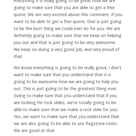
everything it is really going to be great how we are
going to make sure that you are able to get a free
quote. We are very excited about this comment. If you
want to be able to get a free quote, that is just going
to be the best thing we could ever do for you. We are
definitely going to make sure that we keep on helping
you out and that is just going to be very awesome.
We keep on doing a very good job, and very proud of
that.
We know everything is going to be really good, I don’t
want to make sure that you understand that it is
going to be awesome how we are going to help you
out. This is just going to be the greatest thing ever.
Going to make sure that you understand that if you
are looking for rock slides, we’re totally going to be
able to make sure that we make a rock slide for you.
Yes, we want to make sure that you understand that
we are also going to be able to use flagstone rocks.
We are good at that .