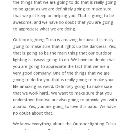
the things that we are going to do that is really going
to be great as we are definitely going to make sure
that we just keep on helping you. That is going to be
awesome, and we have no doubt that you are going
to appreciate what we are doing.
Outdoor lighting Tulsa is amazing because it is really
going to make sure that it lights up the darkness. Yes,
that is going to be the main thing that our outdoor
lighting is always going to do. We have no doubt that
you are going to appreciate the fact that we are a
very good company. One of the things that we are
going to do for you that is really going to make your
life amazing as weird. Definitely going to make sure
that we work hard., We want to make sure that you
understand that we are also going to provide you with
a patio. Yes, you are going to love this patio. We have
no doubt about that.
We know everything about the Outdoor lighting Tulsa