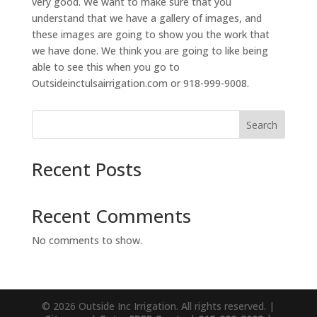
very good. We want to make sure that you
understand that we have a gallery of images, and
these images are going to show you the work that
we have done. We think you are going to like being
able to see this when you go to
Outsideinctulsairrigation.com or 918-999-9008.
Search
Recent Posts
Recent Comments
No comments to show.
© 2026 Outside Inc Irrigation. All rights reserved. |