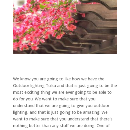
We know you are going to like how we have the
Outdoor lighting Tulsa and that is just going to be the
most exciting thing we are ever going to be able to
do for you. We want to make sure that you
understand that we are going to give you outdoor
lighting, and that is just going to be amazing. We
want to make sure that you understand that there’s
nothing better than any stuff we are doing. One of