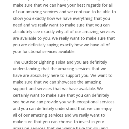
make sure that we can have your best regards for all
of our amazing services and we continue to be able to
show you exactly how we have everything that you
need and we really want to make sure that you can
absolutely see exactly why all of our amazing services
are available to you. We really want to make sure that
you are definitely saying exactly how we have all of
your functional services available.
The Outdoor Lighting Tulsa and you are definitely
understanding that the amazing services that we
have are absolutely here to support you. We want to
make sure that we can showcase the amazing
support and services that we have available. We
certainly want to make sure that you can definitely
see how we can provide you with exceptional services
and you can definitely understand that we can enjoy
all of our amazing services and we really want to
make sure that you can choose to invest in your
amazing services that we wanna have for you and