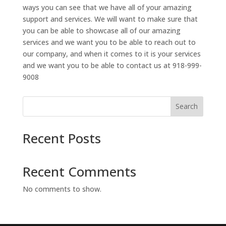
ways you can see that we have all of your amazing
support and services. We will want to make sure that
you can be able to showcase all of our amazing
services and we want you to be able to reach out to
our company, and when it comes to it is your services
and we want you to be able to contact us at 918-999-
9008
Search
Recent Posts
Recent Comments
No comments to show.