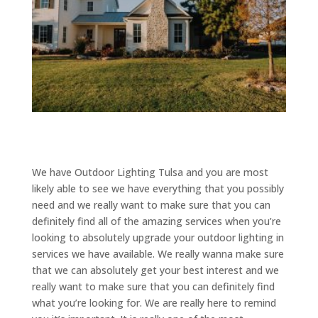
We have Outdoor Lighting Tulsa and you are most
likely able to see we have everything that you possibly
need and we really want to make sure that you can
definitely find all of the amazing services when you’re
looking to absolutely upgrade your outdoor lighting in
services we have available. We really wanna make sure
that we can absolutely get your best interest and we
really want to make sure that you can definitely find
what you’re looking for. We are really here to remind