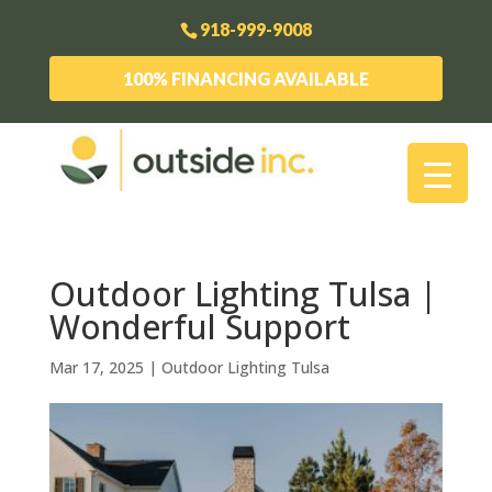
918-999-9008
100% FINANCING AVAILABLE
Outdoor Lighting Tulsa |
Wonderful Support
Mar 17, 2025
|
Outdoor Lighting Tulsa