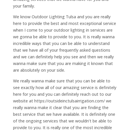
your family.
We know Outdoor Lighting Tulsa and you are really
here to provide the best and most exceptional service
when I come to your outdoor lighting in services are
we gonna be able to provide to you. It is really wanna
incredible ways that you can be able to understand
that we have all of your frequently asked questions
and we can definitely help you see and then we really
wanna make sure that you are making it known that
are absolutely on your side.
We really wanna make sure that you can be able to
see exactly how all of our amazing service is definitely
here for you and you can definitely reach out to our
website at https://outsideinctulsairrigation.com/ we
really wanna make it clear that you are finding the
best service that we have available. It is definitely one
of the ongoing services that we wouldn’t be able to
provide to you. It is really one of the most incredible