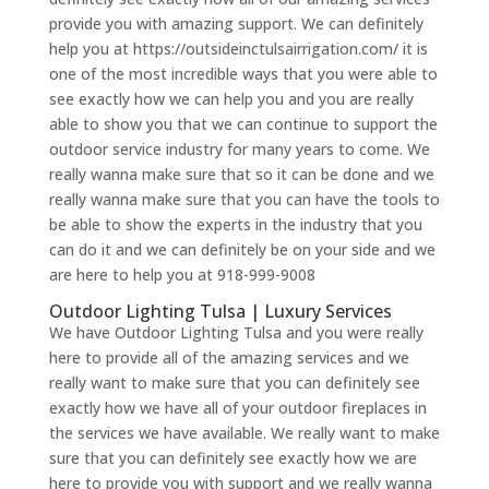
provide you with amazing support. We can definitely
help you at https://outsideinctulsairrigation.com/ it is
one of the most incredible ways that you were able to
see exactly how we can help you and you are really
able to show you that we can continue to support the
outdoor service industry for many years to come. We
really wanna make sure that so it can be done and we
really wanna make sure that you can have the tools to
be able to show the experts in the industry that you
can do it and we can definitely be on your side and we
are here to help you at 918-999-9008
Outdoor Lighting Tulsa | Luxury Services
We have Outdoor Lighting Tulsa and you were really
here to provide all of the amazing services and we
really want to make sure that you can definitely see
exactly how we have all of your outdoor fireplaces in
the services we have available. We really want to make
sure that you can definitely see exactly how we are
here to provide you with support and we really wanna