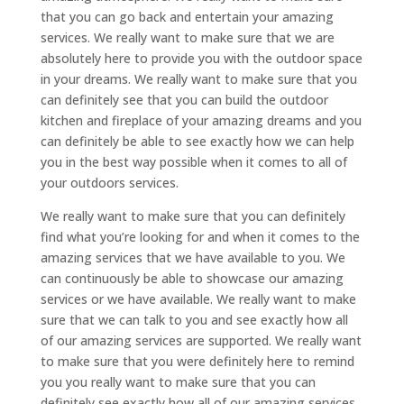
that you can go back and entertain your amazing
services. We really want to make sure that we are
absolutely here to provide you with the outdoor space
in your dreams. We really want to make sure that you
can definitely see that you can build the outdoor
kitchen and fireplace of your amazing dreams and you
can definitely be able to see exactly how we can help
you in the best way possible when it comes to all of
your outdoors services.
We really want to make sure that you can definitely
find what you’re looking for and when it comes to the
amazing services that we have available to you. We
can continuously be able to showcase our amazing
services or we have available. We really want to make
sure that we can talk to you and see exactly how all
of our amazing services are supported. We really want
to make sure that you were definitely here to remind
you you really want to make sure that you can
definitely see exactly how all of our amazing services