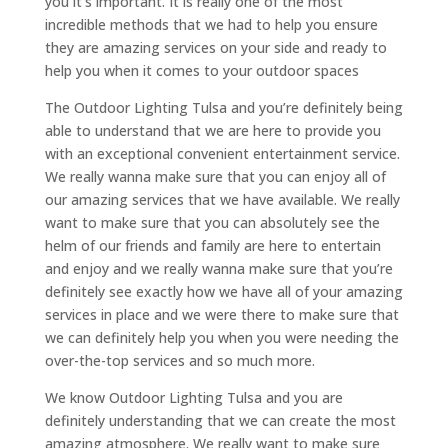
you it’s important. It is really one of the most
incredible methods that we had to help you ensure
they are amazing services on your side and ready to
help you when it comes to your outdoor spaces
The Outdoor Lighting Tulsa and you’re definitely being
able to understand that we are here to provide you
with an exceptional convenient entertainment service.
We really wanna make sure that you can enjoy all of
our amazing services that we have available. We really
want to make sure that you can absolutely see the
helm of our friends and family are here to entertain
and enjoy and we really wanna make sure that you’re
definitely see exactly how we have all of your amazing
services in place and we were there to make sure that
we can definitely help you when you were needing the
over-the-top services and so much more.
We know Outdoor Lighting Tulsa and you are
definitely understanding that we can create the most
amazing atmosphere. We really want to make sure