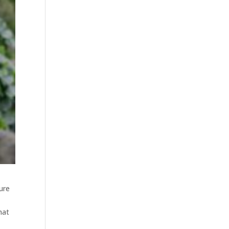
ure
hat