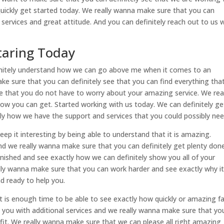
quickly get started today. We really wanna make sure that you can
e services and great attitude. And you can definitely reach out to us
Staring Today
finitely understand how we can go above me when it comes to an
 sure that you can definitely see that you can find everything tha
see that you do not have to worry about your amazing service. We rea
ow you can get. Started working with us today. We can definitely ge
tly how we have the support and services that you could possibly nee
keep it interesting by being able to understand that it is amazing.
nd we really wanna make sure that you can definitely get plenty done
nished and see exactly how we can definitely show you all of your
lly wanna make sure that you can work harder and see exactly why it
nd ready to help you.
d It is enough time to be able to see exactly how quickly or amazing f
de you with additional services and we really wanna make sure that yo
fit. We really wanna make sure that we can please all right amazing