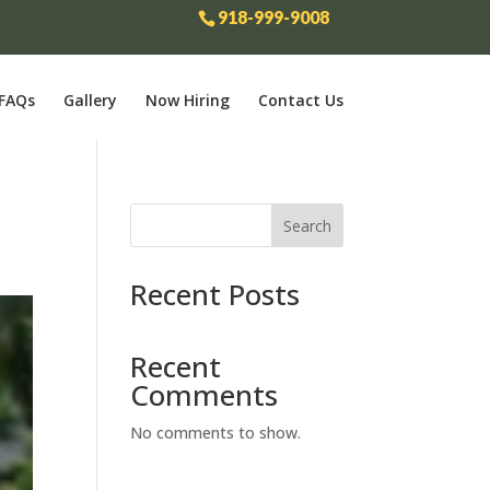
918-999-9008
FAQs
Gallery
Now Hiring
Contact Us
Search
Recent Posts
Recent
Comments
No comments to show.