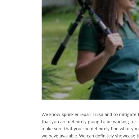
We know Sprinkler repair Tulsa and to mitigate
that you are definitely going to be working for
make sure that you can definitely find what you
we have available. We can definitely showcase t