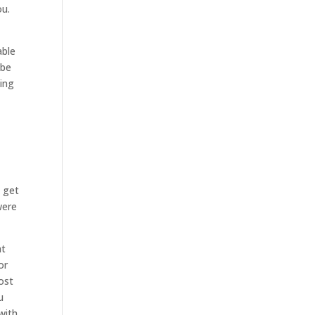
ou.
able
 be
zing
e get
were
at
or
ost
u
with