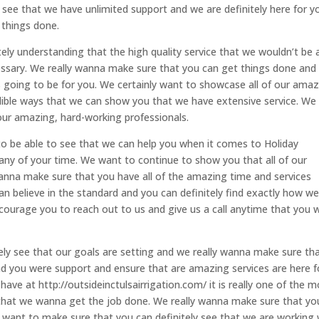
 see that we have unlimited support and we are definitely here for y
 things done.
itely understanding that the high quality service that we wouldn’t be 
cessary. We really wanna make sure that you can get things done and
s going to be for you. We certainly want to showcase all of our ama
edible ways that we can show you that we have extensive service. We
our amazing, hard-working professionals.
d to be able to see that we can help you when it comes to Holiday
any of your time. We want to continue to show you that all of our
wanna make sure that you have all of the amazing time and services
an believe in the standard and you can definitely find exactly how w
courage you to reach out to us and give us a call anytime that you 
ely see that our goals are setting and we really wanna make sure th
nd you were support and ensure that are amazing services are here f
ve at http://outsideinctulsairrigation.com/ it is really one of the m
that we wanna get the job done. We really wanna make sure that yo
 want to make sure that you can definitely see that we are working 