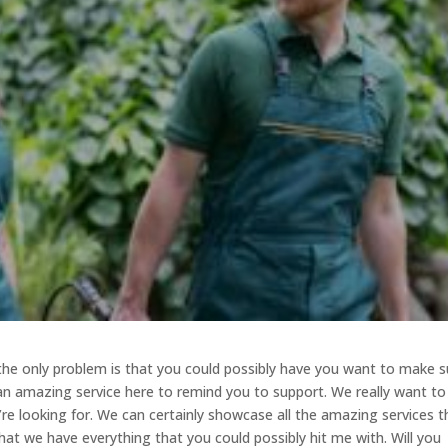
 the only problem is that you could possibly have you want to make s
 an amazing service here to remind you to support. We really want to
’re looking for. We can certainly showcase all the amazing services t
hat we have everything that you could possibly hit me with. Will you