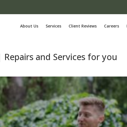
About Us
Services
Client Reviews
Careers
 | Repairs and Services for you