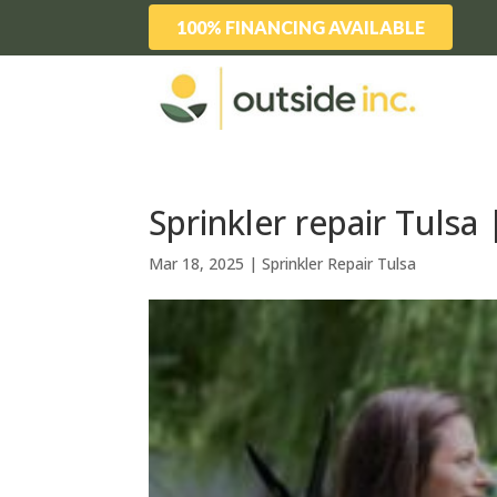
100% FINANCING AVAILABLE
Sprinkler repair Tulsa
Mar 18, 2025
|
Sprinkler Repair Tulsa