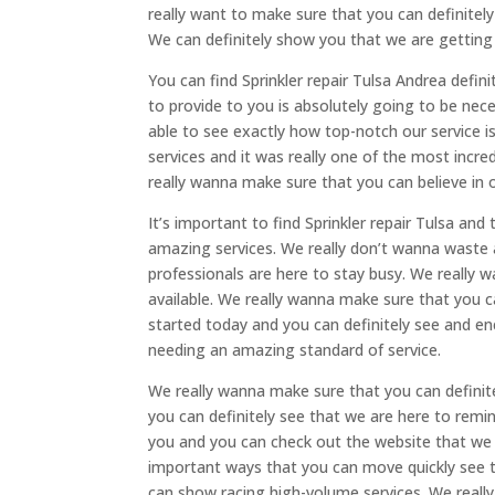
really want to make sure that you can definitely
We can definitely show you that we are getting
You can find Sprinkler repair Tulsa Andrea defin
to provide to you is absolutely going to be ne
able to see exactly how top-notch our service i
services and it was really one of the most incr
really wanna make sure that you can believe in 
It’s important to find Sprinkler repair Tulsa an
amazing services. We really don’t wanna waste 
professionals are here to stay busy. We really 
available. We really wanna make sure that you c
started today and you can definitely see and en
needing an amazing standard of service.
We really wanna make sure that you can definit
you can definitely see that we are here to remi
you and you can check out the website that we ha
important ways that you can move quickly see 
can show racing high-volume services. We really