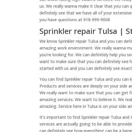
us. We really wanna make it clear that you can 
definitely see that we have all of your extensiv
you have questions at 918-999-9008
Sprinkler repair Tulsa | 
We know Sprinkler repair Tulsa and you can de
amazing work environment. We really wanna make
you’re looking for. We can definitely help you 
want to make sure that you can definitely see h
started with us and you can definitely see exac
You can find Sprinkler repair Tulsa and you can 
Products and services are deeply on your side a
We really want to make sure that you can get fi
amazing services. We want to believe it. We rea
amazing. Service here in Tulsa is on your side a
It’s important to find Sprinkler repair Tulsa an
services are actually going to be able to provi
can definitely see how everything can be a bene