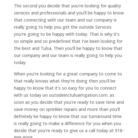
The second you decide that you’re looking for quality
services and professionals and you’ll be happy to know
that connecting with our team and our company is
really going to help you get the outside Services
you’re going to be happy with today. That is why it’s
so simple and so predefined that I’ve been looking for
the best and Tulsa. Then you’ll be happy to know that
our company and our team is really going to help you
today.
When you’re looking for a great company to come to
that really knows what they’re doing then you’ll be
happy to know that it’s so easy for you to connect
with us today on outsideinctulsairrigation.com. as
soon as you decide that you’re ready to save time and
save money on sprinkler repairs and more than you’ll
definitely be happy to know that our turnaround time
is really going to make a difference for you when you
decide that you’re ready to give us a call today at 918-
999-9008.