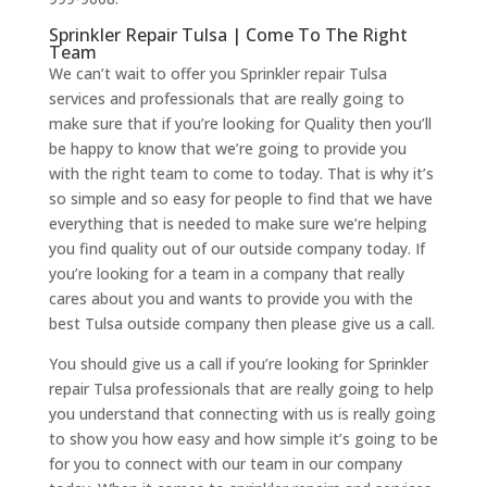
Sprinkler Repair Tulsa | Come To The Right
Team
We can’t wait to offer you Sprinkler repair Tulsa
services and professionals that are really going to
make sure that if you’re looking for Quality then you’ll
be happy to know that we’re going to provide you
with the right team to come to today. That is why it’s
so simple and so easy for people to find that we have
everything that is needed to make sure we’re helping
you find quality out of our outside company today. If
you’re looking for a team in a company that really
cares about you and wants to provide you with the
best Tulsa outside company then please give us a call.
You should give us a call if you’re looking for Sprinkler
repair Tulsa professionals that are really going to help
you understand that connecting with us is really going
to show you how easy and how simple it’s going to be
for you to connect with our team in our company