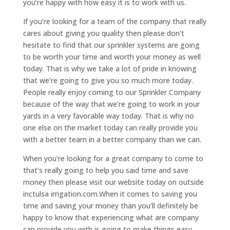
you’re happy with how easy it is to work with us.
If you’re looking for a team of the company that really
cares about giving you quality then please don’t
hesitate to find that our sprinkler systems are going
to be worth your time and worth your money as well
today. That is why we take a lot of pride in knowing
that we’re going to give you so much more today.
People really enjoy coming to our Sprinkler Company
because of the way that we’re going to work in your
yards in a very favorable way today. That is why no
one else on the market today can really provide you
with a better team in a better company than we can.
When you’re looking for a great company to come to
that’s really going to help you said time and save
money then please visit our website today on outside
inctulsa irrigation.com.When it comes to saving you
time and saving your money than you’ll definitely be
happy to know that experiencing what are company
can provide you with is going to make things easy