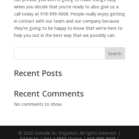
when you decide that you’re ready to also give us a
call today at 918-999-9008. People really enjoy getting
in contact with our team and our company because
they’re going to be happy to know that we’re here to
help you out in the best way that we possibly can.
Search
Recent Posts
Recent Comments
No comments to show.
© 2026 Outside Inc Irrigation. All rights reserved. |
Sitemap
|
Get a FREE Quote
|
918-999-9008
|