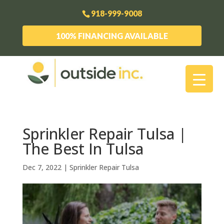
918-999-9008
100% FINANCING AVAILABLE
Sprinkler Repair Tulsa |
The Best In Tulsa
Dec 7, 2022
|
Sprinkler Repair Tulsa