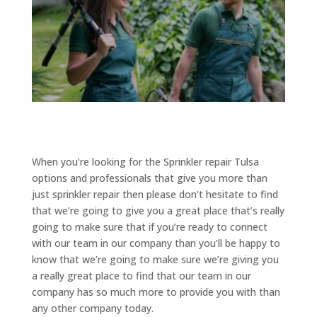
When you’re looking for the Sprinkler repair Tulsa
options and professionals that give you more than
just sprinkler repair then please don’t hesitate to find
that we’re going to give you a great place that’s really
going to make sure that if you’re ready to connect
with our team in our company than you’ll be happy to
know that we’re going to make sure we’re giving you
a really great place to find that our team in our
company has so much more to provide you with than
any other company today.