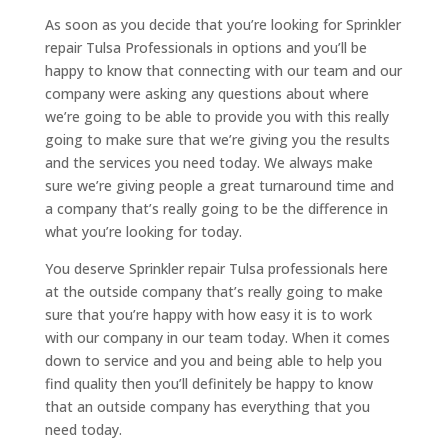
As soon as you decide that you’re looking for Sprinkler
repair Tulsa Professionals in options and you’ll be
happy to know that connecting with our team and our
company were asking any questions about where
we’re going to be able to provide you with this really
going to make sure that we’re giving you the results
and the services you need today. We always make
sure we’re giving people a great turnaround time and
a company that’s really going to be the difference in
what you’re looking for today.
You deserve Sprinkler repair Tulsa professionals here
at the outside company that’s really going to make
sure that you’re happy with how easy it is to work
with our company in our team today. When it comes
down to service and you and being able to help you
find quality then you’ll definitely be happy to know
that an outside company has everything that you
need today.