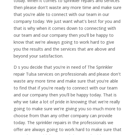
today. When it comes to sprinkler repairs and services
then please don’t waste any more time and make sure
that you’re able to connect with our team in our
company today. We just want what’s best for you and
that is why when it comes down to connecting with
our team and our company then you’ll be happy to
know that we’re always going to work hard to give
you the results and the services that are above and
beyond your satisfaction.
D s you decide that you’re in need of The Sprinkler
repair Tulsa services on professionals and please don’t
waste any more time and make sure that you’re able
to find that if you’re ready to connect with our team
and our company then you’ll be happy today. That is
why we take a lot of pride in knowing that we’re really
going to make sure we’re giving you so much more to
choose from than any other company can provide
today. The sprinkler repairs in the professionals we
offer are always going to work hard to make sure that