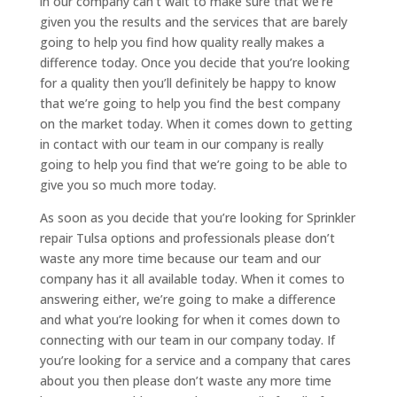
in our company can’t wait to make sure that we’re
given you the results and the services that are barely
going to help you find how quality really makes a
difference today. Once you decide that you’re looking
for a quality then you’ll definitely be happy to know
that we’re going to help you find the best company
on the market today. When it comes down to getting
in contact with our team in our company is really
going to help you find that we’re going to be able to
give you so much more today.
As soon as you decide that you’re looking for Sprinkler
repair Tulsa options and professionals please don’t
waste any more time because our team and our
company has it all available today. When it comes to
answering either, we’re going to make a difference
and what you’re looking for when it comes down to
connecting with our team in our company today. If
you’re looking for a service and a company that cares
about you then please don’t waste any more time