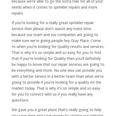
because we’re able to go the extra mile for all of your
needs when it comes to sprinkler repairs and more
repairs.
If you’re looking for a really great sprinkler repair
service then please don’t waste any more time
because our team and our companies are going to
make sure we’re giving people hey Gray Place. Come
to when you’re looking for Quality results and services.
That is why it’s so simple and so easy for you to find
that if you’re looking for Quality then you’ll definitely
be happy to know that our repair services are going to
be everything and more. No one else can provide you
with a better service in a better team than what we’re
going to provide if you’re looking for a quality on the
market today. That is why it’s so simple and so easy
for you to connect with us if you really have any
questions.
We gave you a great place that’s really going to help
you save time and save money by visiting our website