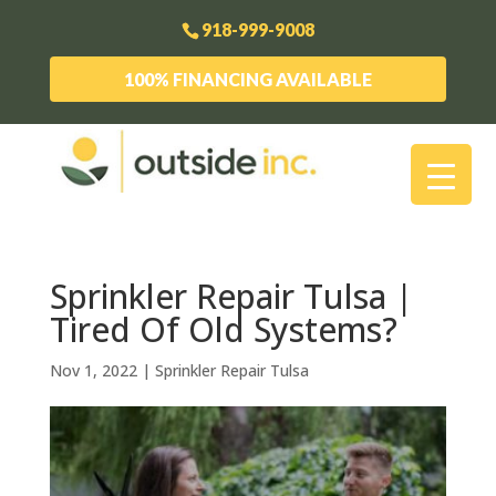
918-999-9008
100% FINANCING AVAILABLE
Sprinkler Repair Tulsa |
Tired Of Old Systems?
Nov 1, 2022
|
Sprinkler Repair Tulsa