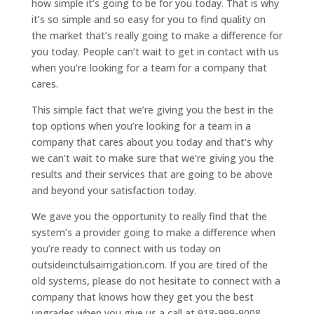
how simple it’s going to be for you today. That is why
it’s so simple and so easy for you to find quality on
the market that’s really going to make a difference for
you today. People can’t wait to get in contact with us
when you’re looking for a team for a company that
cares.
This simple fact that we’re giving you the best in the
top options when you’re looking for a team in a
company that cares about you today and that’s why
we can’t wait to make sure that we’re giving you the
results and their services that are going to be above
and beyond your satisfaction today.
We gave you the opportunity to really find that the
system’s a provider going to make a difference when
you’re ready to connect with us today on
outsideinctulsairrigation.com. If you are tired of the
old systems, please do not hesitate to connect with a
company that knows how they get you the best
upgrades when you give us a call at 918-999-9008.