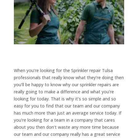
When you’re looking for the Sprinkler repair Tulsa
professionals that really know what they’re doing then
you’ll be happy to know why our sprinkler repairs are
really going to make a difference and what you’re
looking for today. That is why it’s so simple and so
easy for you to find that our team and our company
has much more than just an average service today. If
you’re looking for a team in a company that cares
about you then don’t waste any more time because
our team and our company really has a great service