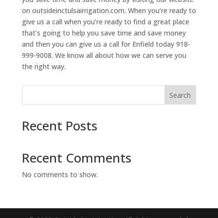
on outsideinctulsairrigation.com. When you’re ready to
give us a call when you’re ready to find a great place
that’s going to help you save time and save money
and then you can give us a call for Enfield today 918-
999-9008. We know all about how we can serve you
the right way.
Search
Recent Posts
Recent Comments
No comments to show.