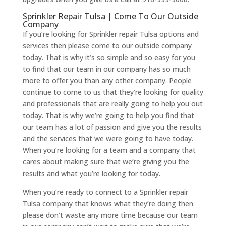
Sprinkler Repair Tulsa | Come To Our Outside
Company
If you’re looking for Sprinkler repair Tulsa options and
services then please come to our outside company
today. That is why it’s so simple and so easy for you
to find that our team in our company has so much
more to offer you than any other company. People
continue to come to us that they’re looking for quality
and professionals that are really going to help you out
today. That is why we’re going to help you find that
our team has a lot of passion and give you the results
and the services that we were going to have today.
When you’re looking for a team and a company that
cares about making sure that we’re giving you the
results and what you’re looking for today.
When you’re ready to connect to a Sprinkler repair
Tulsa company that knows what they’re doing then
please don’t waste any more time because our team