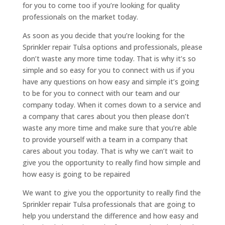
for you to come too if you’re looking for quality
professionals on the market today.
As soon as you decide that you’re looking for the
Sprinkler repair Tulsa options and professionals, please
don’t waste any more time today. That is why it’s so
simple and so easy for you to connect with us if you
have any questions on how easy and simple it’s going
to be for you to connect with our team and our
company today. When it comes down to a service and
a company that cares about you then please don’t
waste any more time and make sure that you’re able
to provide yourself with a team in a company that
cares about you today. That is why we can’t wait to
give you the opportunity to really find how simple and
how easy is going to be repaired
We want to give you the opportunity to really find the
Sprinkler repair Tulsa professionals that are going to
help you understand the difference and how easy and