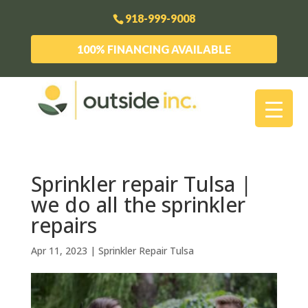
918-999-9008
100% FINANCING AVAILABLE
Sprinkler repair Tulsa |
we do all the sprinkler
repairs
Apr 11, 2023
|
Sprinkler Repair Tulsa