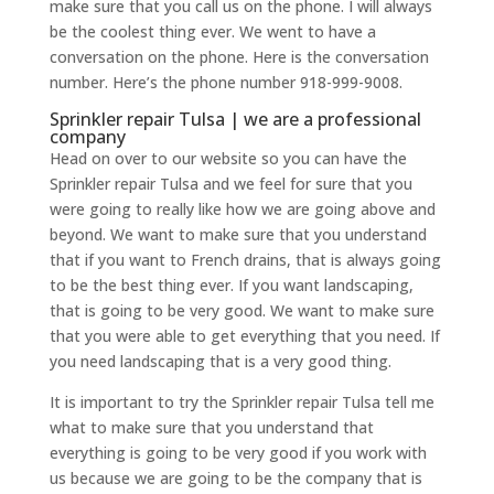
make sure that you call us on the phone. I will always
be the coolest thing ever. We went to have a
conversation on the phone. Here is the conversation
number. Here’s the phone number 918-999-9008.
Sprinkler repair Tulsa | we are a professional
company
Head on over to our website so you can have the
Sprinkler repair Tulsa and we feel for sure that you
were going to really like how we are going above and
beyond. We want to make sure that you understand
that if you want to French drains, that is always going
to be the best thing ever. If you want landscaping,
that is going to be very good. We want to make sure
that you were able to get everything that you need. If
you need landscaping that is a very good thing.
It is important to try the Sprinkler repair Tulsa tell me
what to make sure that you understand that
everything is going to be very good if you work with
us because we are going to be the company that is