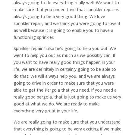
always going to do everything really well. We want to
make sure that you understand that sprinkler repair is
always going to be a very good thing. We love
sprinkler repair, and we think you were going to love it
as well because it is going to enable you to have a
functioning sprinkler.
Sprinkler repair Tulsa he’s going to help you out. We
went to help you out as much as we possibly can. If
you want to have really good things happen in your
life, we are definitely in certainly going to be able to
do that. We will always help you, and we are always
going to drive in order to make sure that you were
able to get the Pergola that you need. If you need a
really good pergola, that is just going to make us very
good at what we do. We are ready to make
everything very great in your life.
We are really going to make sure that you understand
that everything is going to be very exciting if we make