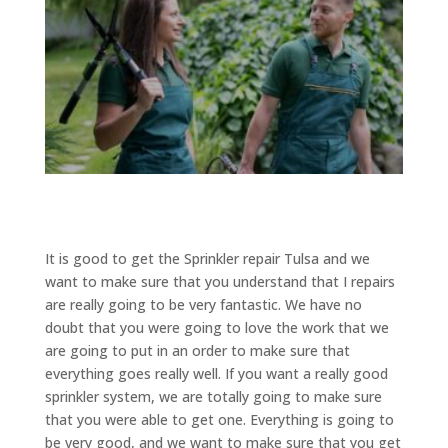
It is good to get the Sprinkler repair Tulsa and we
want to make sure that you understand that I repairs
are really going to be very fantastic. We have no
doubt that you were going to love the work that we
are going to put in an order to make sure that
everything goes really well. If you want a really good
sprinkler system, we are totally going to make sure
that you were able to get one. Everything is going to
be very good, and we want to make sure that you get