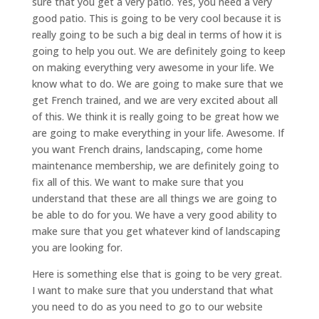
sure that you get a very patio. Yes, you need a very
good patio. This is going to be very cool because it is
really going to be such a big deal in terms of how it is
going to help you out. We are definitely going to keep
on making everything very awesome in your life. We
know what to do. We are going to make sure that we
get French trained, and we are very excited about all
of this. We think it is really going to be great how we
are going to make everything in your life. Awesome. If
you want French drains, landscaping, come home
maintenance membership, we are definitely going to
fix all of this. We want to make sure that you
understand that these are all things we are going to
be able to do for you. We have a very good ability to
make sure that you get whatever kind of landscaping
you are looking for.
Here is something else that is going to be very great.
I want to make sure that you understand that what
you need to do as you need to go to our website