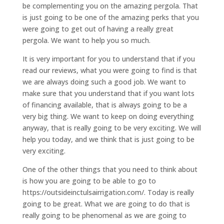
be complementing you on the amazing pergola. That
is just going to be one of the amazing perks that you
were going to get out of having a really great
pergola. We want to help you so much.
It is very important for you to understand that if you
read our reviews, what you were going to find is that
we are always doing such a good job. We want to
make sure that you understand that if you want lots
of financing available, that is always going to be a
very big thing. We want to keep on doing everything
anyway, that is really going to be very exciting. We will
help you today, and we think that is just going to be
very exciting.
One of the other things that you need to think about
is how you are going to be able to go to
https://outsideinctulsairrigation.com/. Today is really
going to be great. What we are going to do that is
really going to be phenomenal as we are going to