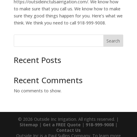
https://outsideinctulsairrigation.com/. We know how
to make sure that you call us. We know how to make
sure they good things happen for you. Here’s what we
think. We think you need to call 918-999-9008.
Search
Recent Posts
Recent Comments
No comments to show.
© 2026 Outside Inc Irrigation. All rights reserved. |
Sitemap
|
Get a FREE Quote
|
918-999-9008
|
Contact Us
Outside Inc is a Paul Sullins Company. To learn more