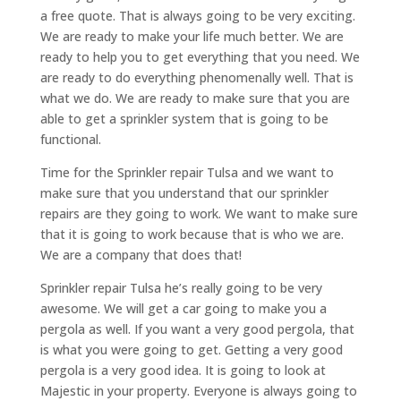
a free quote. That is always going to be very exciting.
We are ready to make your life much better. We are
ready to help you to get everything that you need. We
are ready to do everything phenomenally well. That is
what we do. We are ready to make sure that you are
able to get a sprinkler system that is going to be
functional.
Time for the Sprinkler repair Tulsa and we want to
make sure that you understand that our sprinkler
repairs are they going to work. We want to make sure
that it is going to work because that is who we are.
We are a company that does that!
Sprinkler repair Tulsa he’s really going to be very
awesome. We will get a car going to make you a
pergola as well. If you want a very good pergola, that
is what you were going to get. Getting a very good
pergola is a very good idea. It is going to look at
Majestic in your property. Everyone is always going to