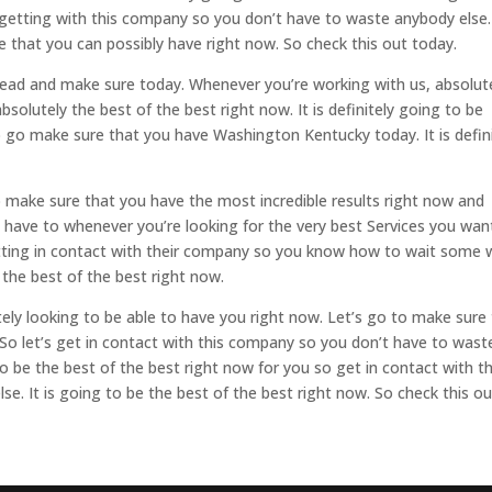
 getting with this company so you don’t have to waste anybody else. 
ce that you can possibly have right now. So check this out today.
 ahead and make sure today. Whenever you’re working with us, absolut
absolutely the best of the best right now. It is definitely going to be
to go make sure that you have Washington Kentucky today. It is defin
to make sure that you have the most incredible results right now and
 have to whenever you’re looking for the very best Services you wan
tting in contact with their company so you know how to wait some 
e the best of the best right now.
utely looking to be able to have you right now. Let’s go to make sure
 So let’s get in contact with this company so you don’t have to wast
to be the best of the best right now for you so get in contact with th
. It is going to be the best of the best right now. So check this ou