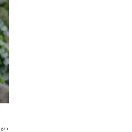
higan