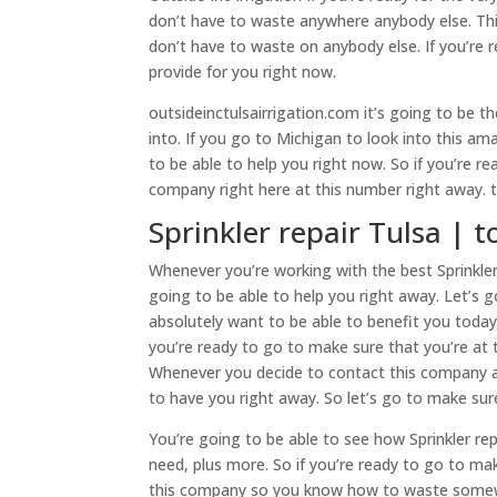
don’t have to waste anywhere anybody else. This
don’t have to waste on anybody else. If you’re
provide for you right now.
outsideinctulsairrigation.com it’s going to be 
into. If you go to Michigan to look into this am
to be able to help you right now. So if you’re r
company right here at this number right away. 
Sprinkler repair Tulsa | to
Whenever you’re working with the best Sprinkler 
going to be able to help you right away. Let’s
absolutely want to be able to benefit you today
you’re ready to go to make sure that you’re at
Whenever you decide to contact this company ag
to have you right away. So let’s go to make sur
You’re going to be able to see how Sprinkler rep
need, plus more. So if you’re ready to go to mak
this company so you know how to waste somewher