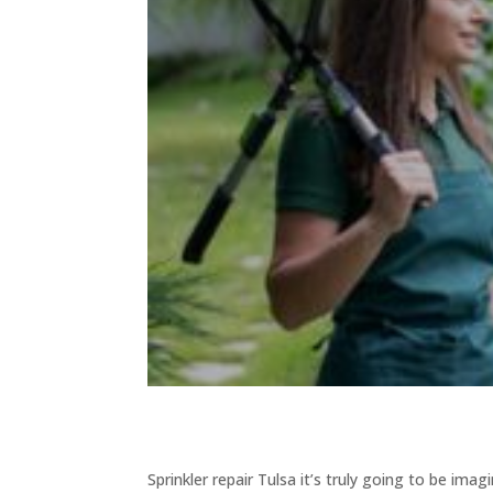
Sprinkler repair Tulsa it’s truly going to be i