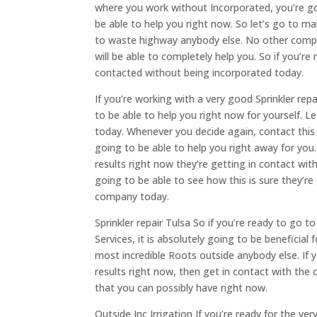
where you work without Incorporated, you’re go
be able to help you right now. So let’s go to m
to waste highway anybody else. No other company
will be able to completely help you. So if you’re
contacted without being incorporated today.
If you’re working with a very good Sprinkler rep
to be able to help you right now for yourself. 
today. Whenever you decide again, contact this 
going to be able to help you right away for you.
results right now they’re getting in contact wit
going to be able to see how this is sure they’re 
company today.
Sprinkler repair Tulsa So if you’re ready to go
Services, it is absolutely going to be beneficia
most incredible Roots outside anybody else. If 
results right now, then get in contact with the 
that you can possibly have right now.
Outside Inc Irrigation If you’re ready for the v