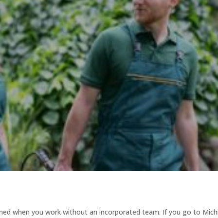
magined when you work without an incorporated team. If you go to Mic