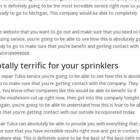
 is definitely going to be the most incredible service right now so 
 ready to go to Michigan, This company would be able to completely
the website that you want to go out and make sure that you need to 
azing service, you’re going to be able to see how this is absolutely g
eady to go to make sure that you’re benefit and getting contact with 
tel:9189999008
tally terrific for your sprinklers
repair Tulsa service you’re going to be able to see how this is absol
 go to make sure that you’re getting contact with the company. They
. You know other companies like this would be able to benefit So if
 the mushroom cut up right now, then get into this company tonight
ain, you’re going to be able to understand how this is true to be a
e that you’re getting contact with our outside Incorporated today.
air Tulsa can absolutely be able to provide you with everything that
e sure that you have incredible results right now and get in contact
e else. This is definitely going to be the best of the best right n