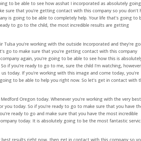
ing to be able to see how asshat I incorporated as absolutely going
ake sure that you’re getting contact with this company so you don’t
 is going to be able to completely help. Your life that’s going to 
 ready to go to the child, the most incredible results are getting
air Tulsa you’re working with the outside Incorporated and they’re go
Let’s go to make sure that you’re getting contact with this company
company again, you’re going to be able to see how this is absolutel
 So if you’re ready to go to me, sure the child I’m watching, however
h us today. If you’re working with this image and come today, you’re
going to be able to help you right now. So let’s get in contact with t
 to Medford Oregon today. Whenever you’re working with the very bes
l for you today. So if you’re ready to go to make sure that you have t
you’re ready to go and make sure that you have the most incredible
company today. It is absolutely going to be the most fantastic servi
ery best results right now, then get in contact with this company so y