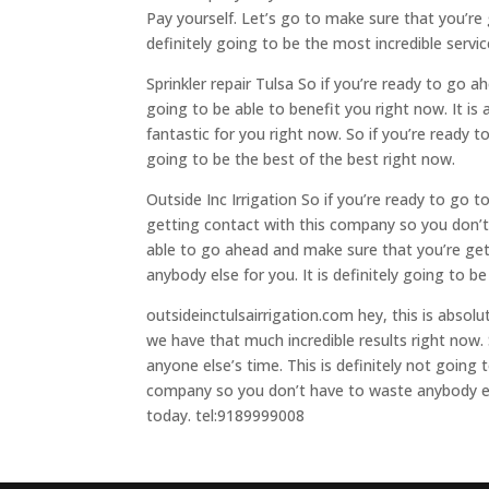
Pay yourself. Let’s go to make sure that you’re
definitely going to be the most incredible servi
Sprinkler repair Tulsa So if you’re ready to go
going to be able to benefit you right now. It is 
fantastic for you right now. So if you’re ready 
going to be the best of the best right now.
Outside Inc Irrigation So if you’re ready to go 
getting contact with this company so you don’t
able to go ahead and make sure that you’re ge
anybody else for you. It is definitely going to b
outsideinctulsairrigation.com hey, this is absol
we have that much incredible results right now.
anyone else’s time. This is definitely not going 
company so you don’t have to waste anybody else
today. tel:9189999008