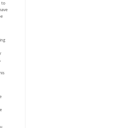
 to
 have
be
ing
y
,
his
t
he
ce
ou