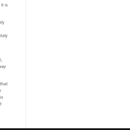
It is
ely
itely
t,
way
 that
e
is
t