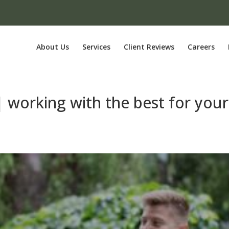
About Us
Services
Client Reviews
Careers
 | working with the best for your