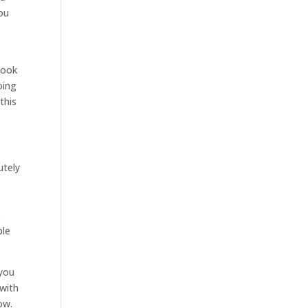
you
look
oing
this
utely
.
ble
 you
 with
ow.