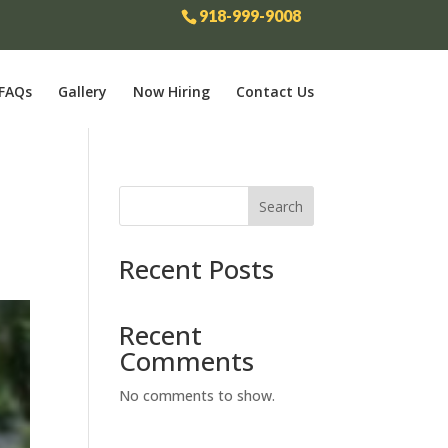
918-999-9008
FAQs
Gallery
Now Hiring
Contact Us
Search
Recent Posts
Recent
Comments
No comments to show.