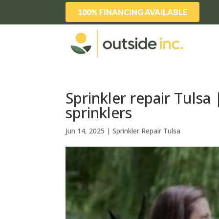
100% FINANCING AVAILABLE
Sprinkler repair Tulsa
sprinklers
Jun 14, 2025
|
Sprinkler Repair Tulsa