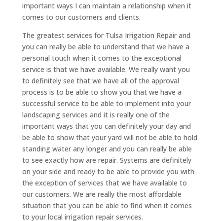
important ways I can maintain a relationship when it
comes to our customers and clients.
The greatest services for Tulsa Irrigation Repair and
you can really be able to understand that we have a
personal touch when it comes to the exceptional
service is that we have available. We really want you
to definitely see that we have all of the approval
process is to be able to show you that we have a
successful service to be able to implement into your
landscaping services and it is really one of the
important ways that you can definitely your day and
be able to show that your yard will not be able to hold
standing water any longer and you can really be able
to see exactly how are repair. Systems are definitely
on your side and ready to be able to provide you with
the exception of services that we have available to
our customers. We are really the most affordable
situation that you can be able to find when it comes
to your local irrigation repair services.