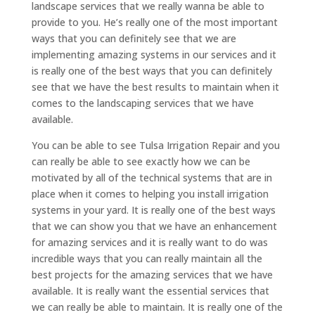
landscape services that we really wanna be able to
provide to you. He’s really one of the most important
ways that you can definitely see that we are
implementing amazing systems in our services and it
is really one of the best ways that you can definitely
see that we have the best results to maintain when it
comes to the landscaping services that we have
available.
You can be able to see Tulsa Irrigation Repair and you
can really be able to see exactly how we can be
motivated by all of the technical systems that are in
place when it comes to helping you install irrigation
systems in your yard. It is really one of the best ways
that we can show you that we have an enhancement
for amazing services and it is really want to do was
incredible ways that you can really maintain all the
best projects for the amazing services that we have
available. It is really want the essential services that
we can really be able to maintain. It is really one of the