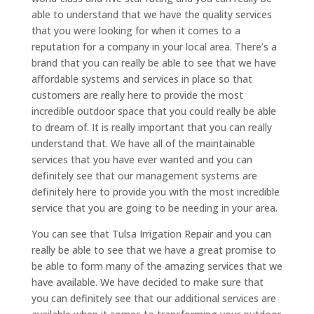
able to understand that we have the quality services
that you were looking for when it comes to a
reputation for a company in your local area. There’s a
brand that you can really be able to see that we have
affordable systems and services in place so that
customers are really here to provide the most
incredible outdoor space that you could really be able
to dream of. It is really important that you can really
understand that. We have all of the maintainable
services that you have ever wanted and you can
definitely see that our management systems are
definitely here to provide you with the most incredible
service that you are going to be needing in your area.
You can see that Tulsa Irrigation Repair and you can
really be able to see that we have a great promise to
be able to form many of the amazing services that we
have available. We have decided to make sure that
you can definitely see that our additional services are