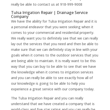
really be able to contact us at 918-999-9008
Tulsa Irrigation Repair | Drainage Service
Company
We have the ability for Tulsa Irrigation Repair and it is
a personal endeavor that you were seeking when it
comes to your commercial and residential property.
We really want you to definitely see that we can really
lay out the services that you need and then be able to
make sure that we can definitely stay in line with your
goals when it comes to the outdoor services that you
are being able to maintain. It is really want to be this
way that you can buy to be able to see that we have
the knowledge when it comes to irrigation services
and you can really be able to see exactly how all of
our knowledge is going to be able to help you
experience a great service with our company today.
The Tulsa Irrigation Repair and you can really
understand that we have created a company that is
world-class and five star rating and you can really be