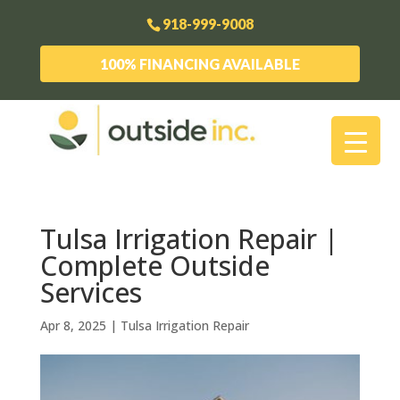
918-999-9008
100% FINANCING AVAILABLE
Tulsa Irrigation Repair |
Complete Outside
Services
Apr 8, 2025
|
Tulsa Irrigation Repair