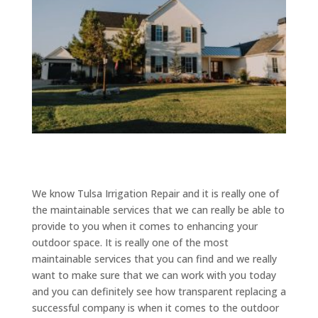
We know Tulsa Irrigation Repair and it is really one of
the maintainable services that we can really be able to
provide to you when it comes to enhancing your
outdoor space. It is really one of the most
maintainable services that you can find and we really
want to make sure that we can work with you today
and you can definitely see how transparent replacing a
successful company is when it comes to the outdoor