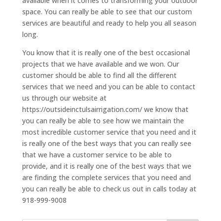
available when it comes to transforming your outdoor
space. You can really be able to see that our custom
services are beautiful and ready to help you all season
long.
You know that it is really one of the best occasional
projects that we have available and we won. Our
customer should be able to find all the different
services that we need and you can be able to contact
us through our website at
https://outsideinctulsairrigation.com/ we know that
you can really be able to see how we maintain the
most incredible customer service that you need and it
is really one of the best ways that you can really see
that we have a customer service to be able to
provide, and it is really one of the best ways that we
are finding the complete services that you need and
you can really be able to check us out in calls today at
918-999-9008