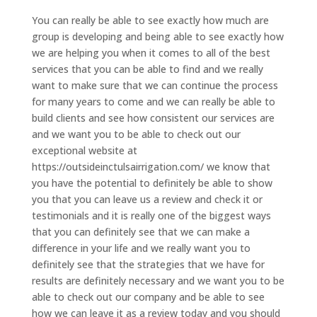
You can really be able to see exactly how much are
group is developing and being able to see exactly how
we are helping you when it comes to all of the best
services that you can be able to find and we really
want to make sure that we can continue the process
for many years to come and we can really be able to
build clients and see how consistent our services are
and we want you to be able to check out our
exceptional website at
https://outsideinctulsairrigation.com/ we know that
you have the potential to definitely be able to show
you that you can leave us a review and check it or
testimonials and it is really one of the biggest ways
that you can definitely see that we can make a
difference in your life and we really want you to
definitely see that the strategies that we have for
results are definitely necessary and we want you to be
able to check out our company and be able to see
how we can leave it as a review today and you should