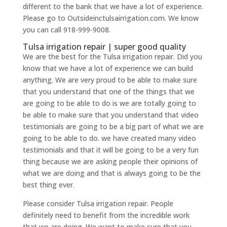
different to the bank that we have a lot of experience.
Please go to Outsideinctulsairrigation.com. We know
you can call 918-999-9008.
Tulsa irrigation repair | super good quality
We are the best for the Tulsa irrigation repair. Did you
know that we have a lot of experience we can build
anything. We are very proud to be able to make sure
that you understand that one of the things that we
are going to be able to do is we are totally going to
be able to make sure that you understand that video
testimonials are going to be a big part of what we are
going to be able to do. we have created many video
testimonials and that it will be going to be a very fun
thing because we are asking people their opinions of
what we are doing and that is always going to be the
best thing ever.
Please consider Tulsa irrigation repair. People
definitely need to benefit from the incredible work
that we are doing. We want to make sure that you