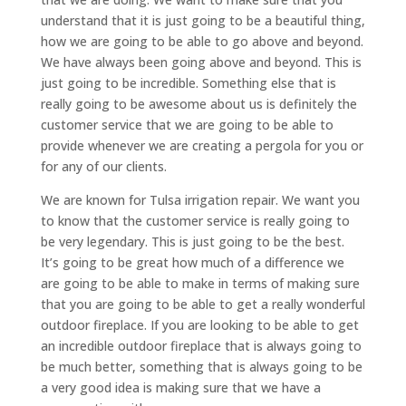
understand that it is just going to be a beautiful thing,
how we are going to be able to go above and beyond.
We have always been going above and beyond. This is
just going to be incredible. Something else that is
really going to be awesome about us is definitely the
customer service that we are going to be able to
provide whenever we are creating a pergola for you or
for any of our clients.
We are known for Tulsa irrigation repair. We want you
to know that the customer service is really going to
be very legendary. This is just going to be the best.
It’s going to be great how much of a difference we
are going to be able to make in terms of making sure
that you are going to be able to get a really wonderful
outdoor fireplace. If you are looking to be able to get
an incredible outdoor fireplace that is always going to
be much better, something that is always going to be
a very good idea is making sure that we have a