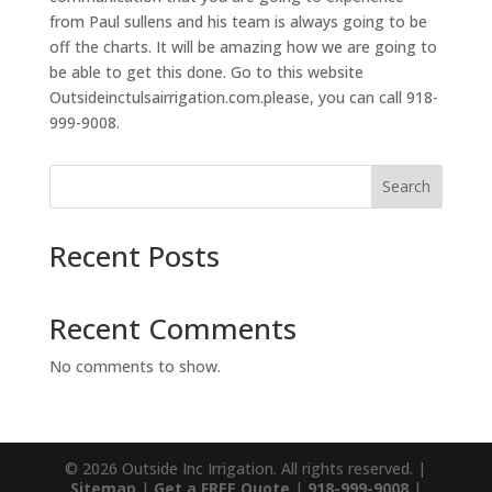
from Paul sullens and his team is always going to be
off the charts. It will be amazing how we are going to
be able to get this done. Go to this website
Outsideinctulsairrigation.com.please, you can call 918-
999-9008.
Search
Recent Posts
Recent Comments
No comments to show.
© 2026 Outside Inc Irrigation. All rights reserved. |
Sitemap
|
Get a FREE Quote
|
918-999-9008
|