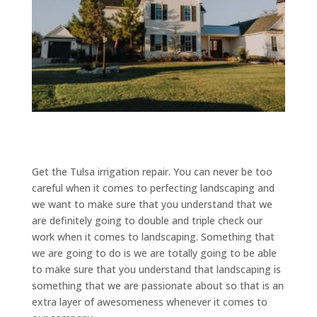
Get the Tulsa irrigation repair. You can never be too
careful when it comes to perfecting landscaping and
we want to make sure that you understand that we
are definitely going to double and triple check our
work when it comes to landscaping. Something that
we are going to do is we are totally going to be able
to make sure that you understand that landscaping is
something that we are passionate about so that is an
extra layer of awesomeness whenever it comes to