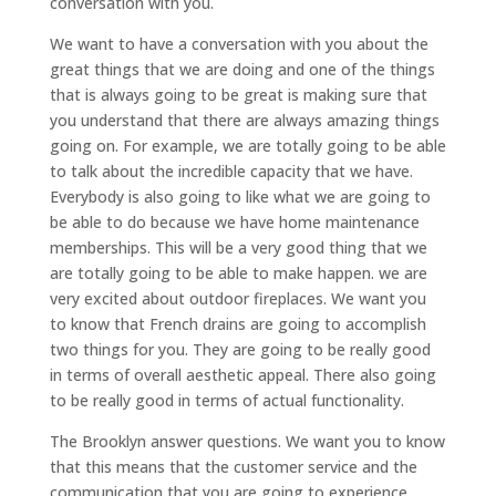
conversation with you.
We want to have a conversation with you about the
great things that we are doing and one of the things
that is always going to be great is making sure that
you understand that there are always amazing things
going on. For example, we are totally going to be able
to talk about the incredible capacity that we have.
Everybody is also going to like what we are going to
be able to do because we have home maintenance
memberships. This will be a very good thing that we
are totally going to be able to make happen. we are
very excited about outdoor fireplaces. We want you
to know that French drains are going to accomplish
two things for you. They are going to be really good
in terms of overall aesthetic appeal. There also going
to be really good in terms of actual functionality.
The Brooklyn answer questions. We want you to know
that this means that the customer service and the
communication that you are going to experience