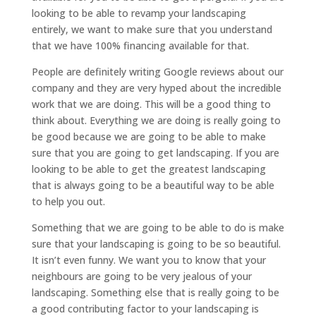
looking to be able to revamp your landscaping
entirely, we want to make sure that you understand
that we have 100% financing available for that.
People are definitely writing Google reviews about our
company and they are very hyped about the incredible
work that we are doing. This will be a good thing to
think about. Everything we are doing is really going to
be good because we are going to be able to make
sure that you are going to get landscaping. If you are
looking to be able to get the greatest landscaping
that is always going to be a beautiful way to be able
to help you out.
Something that we are going to be able to do is make
sure that your landscaping is going to be so beautiful.
It isn’t even funny. We want you to know that your
neighbours are going to be very jealous of your
landscaping. Something else that is really going to be
a good contributing factor to your landscaping is