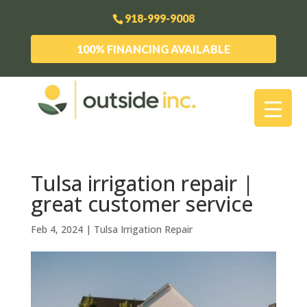
918-999-9008
100% FINANCING AVAILABLE
Tulsa irrigation repair |
great customer service
Feb 4, 2024
|
Tulsa Irrigation Repair