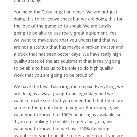
our company.
You need the Tulsa irrigation repair. We are not just
doing this to collective check but we are doing this for
the love of the game so to speak. We are totally
going to be able to use really great equipment. Yes,
we want to make sure that you understand that we
are not a startup that has maybe a broken tractor and
a truck that has seen better days. We have really high
quality state of the art equipment that is really going
to be able to help us to be able to do high quality
work that you are going to be proud of.
We have the best Tulsa irrigation repair. Everything we
are doing is always going to be legendary and we
want to make sure that you understand that there are
some of the great things going on. For example, we
want you to know that 100% financing is available, so
if you are looking to be able to get a pergola, we
want you to know that we have 100% financing
available for you to be able to get a pergola. If you are