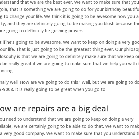
 understand that we are the best ever. We want to make sure that yo
rgola, that is something we are going to do for your birthday beautifu
ng to change your life. We think it is going to be awesome how you a
erty, and they are definitely going to be making you blush because th
re going to definitely be gushing prayers.
 if he’s going to be awesome. We want to keep on doing a very go
r life. That is just going to be the greatest thing ever. Our philos
ilosophy is that we are going to definitely make sure that we keep o
o be really great if we are going to make sure that we help you with 
nancing.
ly well. How are we going to do this? Well, but we are going to do
-9008. It is really going to be great when you go to
how are repairs are a big deal
 you need to understand that we are going to keep on doing a very
ilable, we are certainly going to be able to do that. We want to ma
ly a very good company. We want to make sure that you understand t