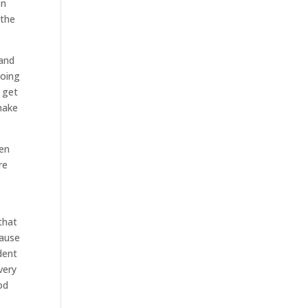
on
 the
tand
going
 get
make
hen
re
that
cause
dent
very
od