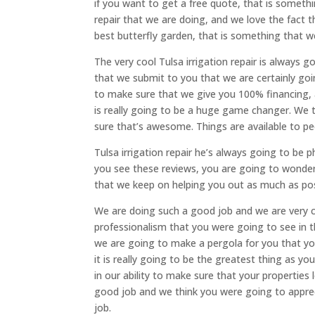
if you want to get a free quote, that is somethin
repair that we are doing, and we love the fact 
best butterfly garden, that is something that w
The very cool Tulsa irrigation repair is alway
that we submit to you that we are certainly go
to make sure that we give you 100% financing, 
is really going to be a huge game changer. We t
sure that’s awesome. Things are available to peo
Tulsa irrigation repair he’s always going to b
you see these reviews, you are going to wonder
that we keep on helping you out as much as pos
We are doing such a good job and we are very 
professionalism that you were going to see in 
we are going to make a pergola for you that yo
it is really going to be the greatest thing as 
in our ability to make sure that your propertie
good job and we think you were going to apprec
job.