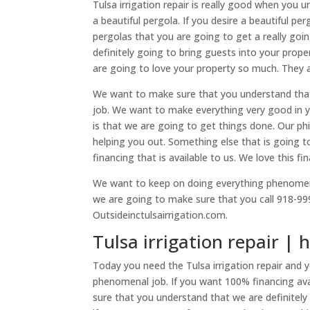
Tulsa irrigation repair is really good when you
a beautiful pergola. If you desire a beautiful pe
pergolas that you are going to get a really goi
definitely going to bring guests into your prop
are going to love your property so much. They a
We want to make sure that you understand that
job. We want to make everything very good in you
is that we are going to get things done. Our ph
helping you out. Something else that is going t
financing that is available to us. We love this fi
We want to keep on doing everything phenomenal
we are going to make sure that you call 918-999
Outsideinctulsairrigation.com.
Tulsa irrigation repair | 
Today you need the Tulsa irrigation repair and
phenomenal job. If you want 100% financing ava
sure that you understand that we are definite