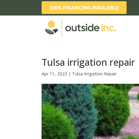
100% FINANCING AVAILABLE
Tulsa irrigation repai
Apr 11, 2023
|
Tulsa Irrigation Repair