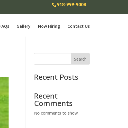
918-999-9008
FAQs
Gallery
Now Hiring
Contact Us
Search
Recent Posts
Recent
Comments
No comments to show.