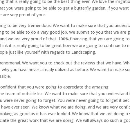
g that is really going to be the best thing ever. We love the irrigati
that you were going to be able to get a butterfly garden. If you want
e are very proud of your.
s going to be very tremendous. We want to make sure that you unders
ing to be able to do a very good job. We submit to you that we are 
and we are very proud of that. 100% financing that you are going to
hink it is really going to be great how we are going to continue to 
ple just like yourself with regards to Landscaping.
e phenomenal. We want you to check out the reviews that we have. W
 why you have never already utilized as before. We want to make su
sible.
confident that you were going to appreciate the amazing
the team of outside Inc. We want to make sure that you understand 
u were never going to forget. You were never going to forget it be
you have ever seen. We know what we are doing, and we are very confi
s looking as good as it has ever looked. We know that we are doing a 
iate the great work that we are doing. We will always do such a go