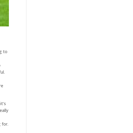
g to
o
ul.
re
it’s
eally
 for.