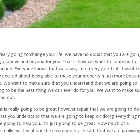
s really going to change your life. We have no doubt that you are goin
to go above and beyond for you. That is how we want to continue to
nction. Everyone knows that we always do a very good job. I want t
y excited about being able to make your property much more beautif
out. We want to make sure that you understand that we are going to
ing to be the best thing we can ever do for you. We want to make su
you out.
at is really going to be great however repair that we are going to do 
at you understand that we are going to keep on doing everything r
re going to help you. It’s just going to be great. How much of a
 really excited about the environmental health that we are providing