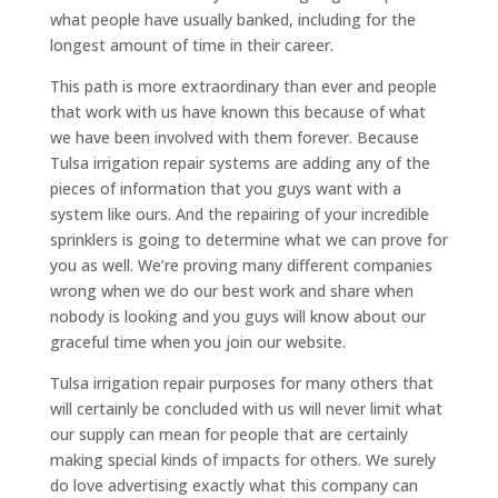
what people have usually banked, including for the
longest amount of time in their career.
This path is more extraordinary than ever and people
that work with us have known this because of what
we have been involved with them forever. Because
Tulsa irrigation repair systems are adding any of the
pieces of information that you guys want with a
system like ours. And the repairing of your incredible
sprinklers is going to determine what we can prove for
you as well. We’re proving many different companies
wrong when we do our best work and share when
nobody is looking and you guys will know about our
graceful time when you join our website.
Tulsa irrigation repair purposes for many others that
will certainly be concluded with us will never limit what
our supply can mean for people that are certainly
making special kinds of impacts for others. We surely
do love advertising exactly what this company can