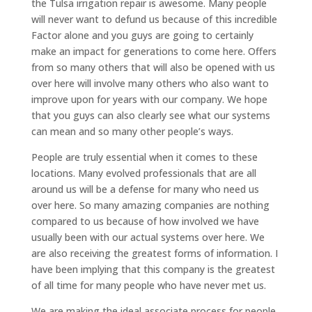
the Tulsa irrigation repair is awesome. Many people
will never want to defund us because of this incredible
Factor alone and you guys are going to certainly
make an impact for generations to come here. Offers
from so many others that will also be opened with us
over here will involve many others who also want to
improve upon for years with our company. We hope
that you guys can also clearly see what our systems
can mean and so many other people’s ways.
People are truly essential when it comes to these
locations. Many evolved professionals that are all
around us will be a defense for many who need us
over here. So many amazing companies are nothing
compared to us because of how involved we have
usually been with our actual systems over here. We
are also receiving the greatest forms of information. I
have been implying that this company is the greatest
of all time for many people who have never met us.
We are making the ideal associate process for people