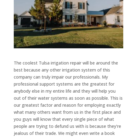
The coolest Tulsa irrigation repair will be around the
best because any other irrigation system of this
company can truly impair our professionals. My
professional support systems are the greatest for
anybody else in my entire life and they will help you
out of their water systems as soon as possible. This is
our greatest factor and reason for employing exactly
what many others want from us in the first place and
you guys will know that every single piece of what
people are trying to defund us with is because they’re
jealous of their trade. We might even write a book