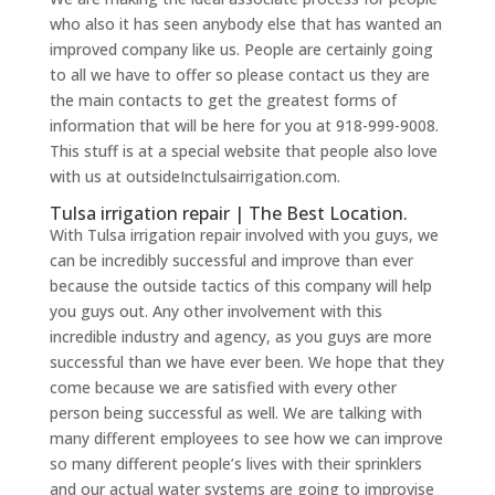
who also it has seen anybody else that has wanted an
improved company like us. People are certainly going
to all we have to offer so please contact us they are
the main contacts to get the greatest forms of
information that will be here for you at 918-999-9008.
This stuff is at a special website that people also love
with us at outsideInctulsairrigation.com.
Tulsa irrigation repair | The Best Location.
With Tulsa irrigation repair involved with you guys, we
can be incredibly successful and improve than ever
because the outside tactics of this company will help
you guys out. Any other involvement with this
incredible industry and agency, as you guys are more
successful than we have ever been. We hope that they
come because we are satisfied with every other
person being successful as well. We are talking with
many different employees to see how we can improve
so many different people’s lives with their sprinklers
and our actual water systems are going to improvise