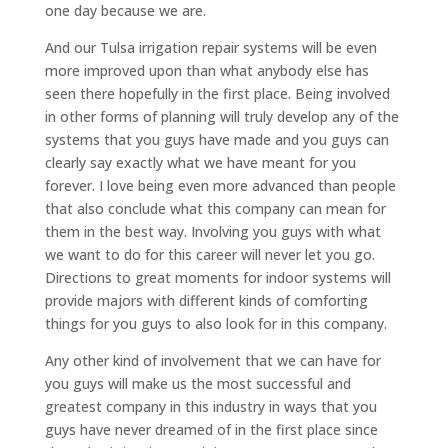
one day because we are.
And our Tulsa irrigation repair systems will be even
more improved upon than what anybody else has
seen there hopefully in the first place. Being involved
in other forms of planning will truly develop any of the
systems that you guys have made and you guys can
clearly say exactly what we have meant for you
forever. I love being even more advanced than people
that also conclude what this company can mean for
them in the best way. Involving you guys with what
we want to do for this career will never let you go.
Directions to great moments for indoor systems will
provide majors with different kinds of comforting
things for you guys to also look for in this company.
Any other kind of involvement that we can have for
you guys will make us the most successful and
greatest company in this industry in ways that you
guys have never dreamed of in the first place since