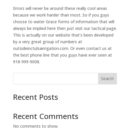
Errors will never be around these really cool areas
because we work harder than most. So if you guys
choose to water Grace forms of information that will
always be implied here then just visit our tactical page.
This is actually on our website that’s been developed
by a very great group of numbers at
outsideinctulsairrigation.com. Or even contact us at
the best phone line that you guys have ever seen at
918-999-9008.
Search
Recent Posts
Recent Comments
No comments to show.