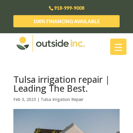
918-999-9008
100% FINANCING AVAILABLE
Tulsa irrigation repair |
Leading The Best.
Feb 3, 2023
|
Tulsa Irrigation Repair