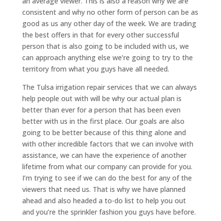
an average viewer. This is also a reason why we are
consistent and why no other form of person can be as
good as us any other day of the week. We are trading
the best offers in that for every other successful
person that is also going to be included with us, we
can approach anything else we’re going to try to the
territory from what you guys have all needed.
The Tulsa irrigation repair services that we can always
help people out with will be why our actual plan is
better than ever for a person that has been even
better with us in the first place. Our goals are also
going to be better because of this thing alone and
with other incredible factors that we can involve with
assistance, we can have the experience of another
lifetime from what our company can provide for you.
I’m trying to see if we can do the best for any of the
viewers that need us. That is why we have planned
ahead and also headed a to-do list to help you out
and you’re the sprinkler fashion you guys have before.