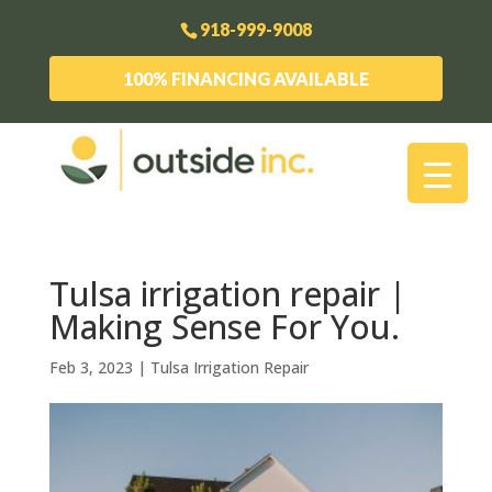
918-999-9008
100% FINANCING AVAILABLE
Tulsa irrigation repair |
Making Sense For You.
Feb 3, 2023
|
Tulsa Irrigation Repair