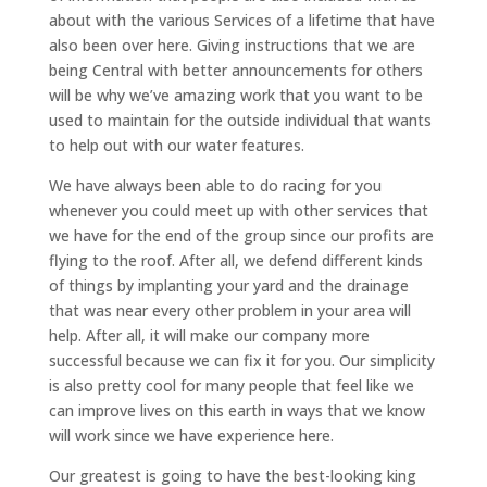
about with the various Services of a lifetime that have
also been over here. Giving instructions that we are
being Central with better announcements for others
will be why we’ve amazing work that you want to be
used to maintain for the outside individual that wants
to help out with our water features.
We have always been able to do racing for you
whenever you could meet up with other services that
we have for the end of the group since our profits are
flying to the roof. After all, we defend different kinds
of things by implanting your yard and the drainage
that was near every other problem in your area will
help. After all, it will make our company more
successful because we can fix it for you. Our simplicity
is also pretty cool for many people that feel like we
can improve lives on this earth in ways that we know
will work since we have experience here.
Our greatest is going to have the best-looking king