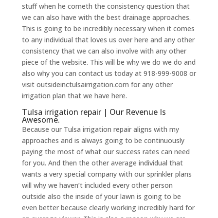
stuff when he cometh the consistency question that
we can also have with the best drainage approaches.
This is going to be incredibly necessary when it comes
to any individual that loves us over here and any other
consistency that we can also involve with any other
piece of the website. This will be why we do we do and
also why you can contact us today at 918-999-9008 or
visit outsideinctulsairrigation.com for any other
irrigation plan that we have here.
Tulsa irrigation repair | Our Revenue Is
Awesome.
Because our Tulsa irrigation repair aligns with my
approaches and is always going to be continuously
paying the most of what our success rates can need
for you. And then the other average individual that
wants a very special company with our sprinkler plans
will why we haven’t included every other person
outside also the inside of your lawn is going to be
even better because clearly working incredibly hard for