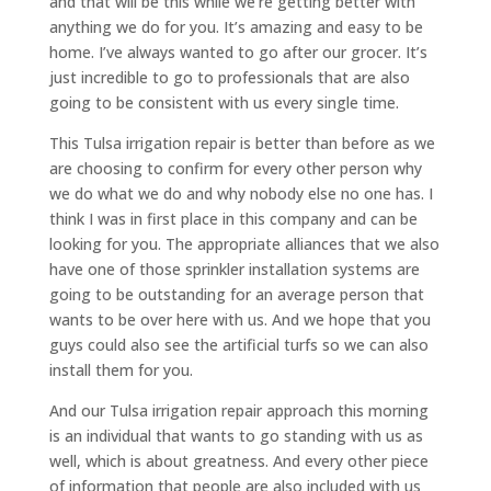
and that will be this while we’re getting better with
anything we do for you. It’s amazing and easy to be
home. I’ve always wanted to go after our grocer. It’s
just incredible to go to professionals that are also
going to be consistent with us every single time.
This Tulsa irrigation repair is better than before as we
are choosing to confirm for every other person why
we do what we do and why nobody else no one has. I
think I was in first place in this company and can be
looking for you. The appropriate alliances that we also
have one of those sprinkler installation systems are
going to be outstanding for an average person that
wants to be over here with us. And we hope that you
guys could also see the artificial turfs so we can also
install them for you.
And our Tulsa irrigation repair approach this morning
is an individual that wants to go standing with us as
well, which is about greatness. And every other piece
of information that people are also included with us