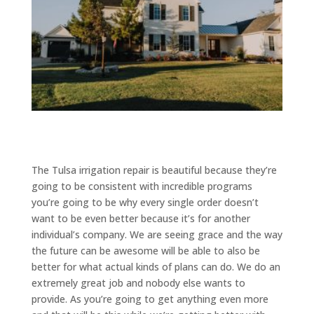
The Tulsa irrigation repair is beautiful because they’re
going to be consistent with incredible programs
you’re going to be why every single order doesn’t
want to be even better because it’s for another
individual’s company. We are seeing grace and the way
the future can be awesome will be able to also be
better for what actual kinds of plans can do. We do an
extremely great job and nobody else wants to
provide. As you’re going to get anything even more