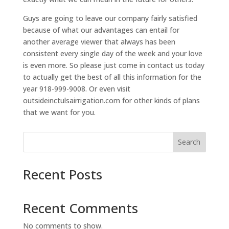
Guys are going to leave our company fairly satisfied
because of what our advantages can entail for
another average viewer that always has been
consistent every single day of the week and your love
is even more. So please just come in contact us today
to actually get the best of all this information for the
year 918-999-9008. Or even visit
outsideinctulsairrigation.com for other kinds of plans
that we want for you.
Search
Recent Posts
Recent Comments
No comments to show.