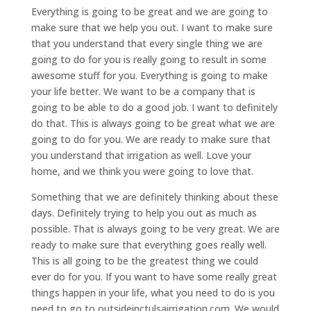
Everything is going to be great and we are going to
make sure that we help you out. I want to make sure
that you understand that every single thing we are
going to do for you is really going to result in some
awesome stuff for you. Everything is going to make
your life better. We want to be a company that is
going to be able to do a good job. I want to definitely
do that. This is always going to be great what we are
going to do for you. We are ready to make sure that
you understand that irrigation as well. Love your
home, and we think you were going to love that.
Something that we are definitely thinking about these
days. Definitely trying to help you out as much as
possible. That is always going to be very great. We are
ready to make sure that everything goes really well.
This is all going to be the greatest thing we could
ever do for you. If you want to have some really great
things happen in your life, what you need to do is you
need to go to outsideinctulsairrigation.com. We would