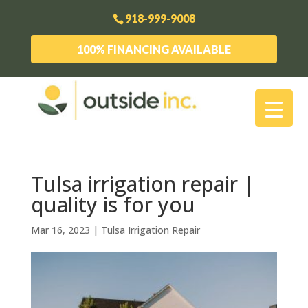
918-999-9008
100% FINANCING AVAILABLE
Tulsa irrigation repair |
quality is for you
Mar 16, 2023
|
Tulsa Irrigation Repair