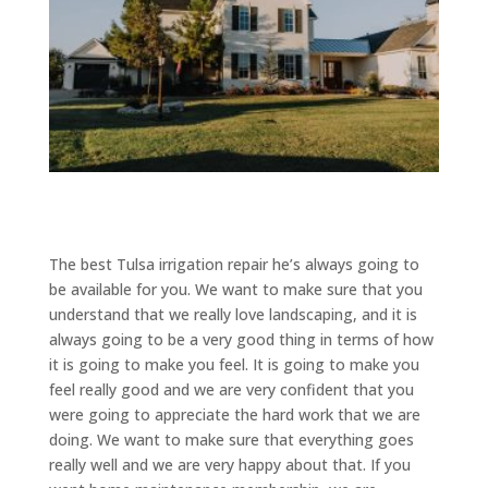
The best Tulsa irrigation repair he’s always going to
be available for you. We want to make sure that you
understand that we really love landscaping, and it is
always going to be a very good thing in terms of how
it is going to make you feel. It is going to make you
feel really good and we are very confident that you
were going to appreciate the hard work that we are
doing. We want to make sure that everything goes
really well and we are very happy about that. If you