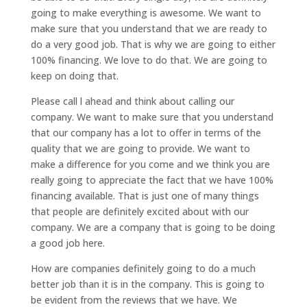
going to make everything is awesome. We want to
make sure that you understand that we are ready to
do a very good job. That is why we are going to either
100% financing. We love to do that. We are going to
keep on doing that.
Please call l ahead and think about calling our
company. We want to make sure that you understand
that our company has a lot to offer in terms of the
quality that we are going to provide. We want to
make a difference for you come and we think you are
really going to appreciate the fact that we have 100%
financing available. That is just one of many things
that people are definitely excited about with our
company. We are a company that is going to be doing
a good job here.
How are companies definitely going to do a much
better job than it is in the company. This is going to
be evident from the reviews that we have. We