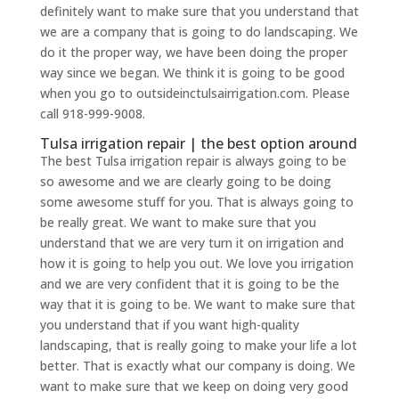
definitely want to make sure that you understand that
we are a company that is going to do landscaping. We
do it the proper way, we have been doing the proper
way since we began. We think it is going to be good
when you go to outsideinctulsairrigation.com. Please
call 918-999-9008.
Tulsa irrigation repair | the best option around
The best Tulsa irrigation repair is always going to be
so awesome and we are clearly going to be doing
some awesome stuff for you. That is always going to
be really great. We want to make sure that you
understand that we are very turn it on irrigation and
how it is going to help you out. We love you irrigation
and we are very confident that it is going to be the
way that it is going to be. We want to make sure that
you understand that if you want high-quality
landscaping, that is really going to make your life a lot
better. That is exactly what our company is doing. We
want to make sure that we keep on doing very good