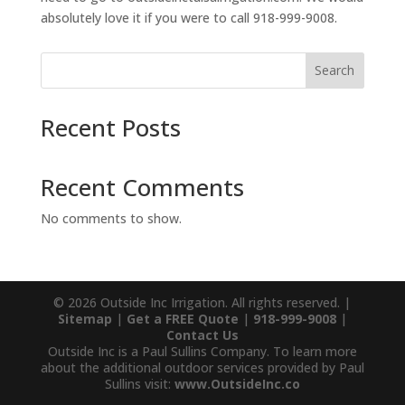
absolutely love it if you were to call 918-999-9008.
Search
Recent Posts
Recent Comments
No comments to show.
© 2026 Outside Inc Irrigation. All rights reserved. |
Sitemap
|
Get a FREE Quote
|
918-999-9008
|
Contact Us
Outside Inc is a Paul Sullins Company. To learn more
about the additional outdoor services provided by Paul
Sullins visit:
www.OutsideInc.co