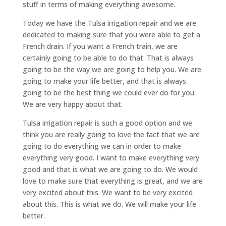
stuff in terms of making everything awesome.
Today we have the Tulsa irrigation repair and we are
dedicated to making sure that you were able to get a
French drain. If you want a French train, we are
certainly going to be able to do that. That is always
going to be the way we are going to help you. We are
going to make your life better, and that is always
going to be the best thing we could ever do for you.
We are very happy about that.
Tulsa irrigation repair is such a good option and we
think you are really going to love the fact that we are
going to do everything we can in order to make
everything very good. I want to make everything very
good and that is what we are going to do. We would
love to make sure that everything is great, and we are
very excited about this. We want to be very excited
about this. This is what we do. We will make your life
better.