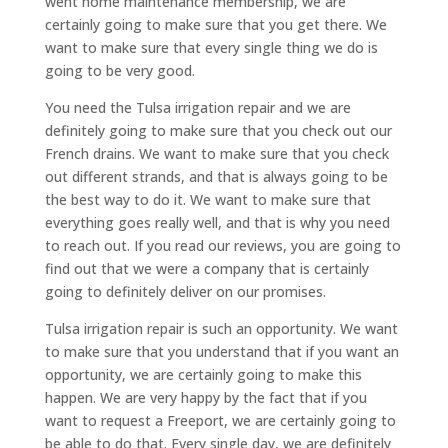
went home maintenance membership, we are
certainly going to make sure that you get there. We
want to make sure that every single thing we do is
going to be very good.
You need the Tulsa irrigation repair and we are
definitely going to make sure that you check out our
French drains. We want to make sure that you check
out different strands, and that is always going to be
the best way to do it. We want to make sure that
everything goes really well, and that is why you need
to reach out. If you read our reviews, you are going to
find out that we were a company that is certainly
going to definitely deliver on our promises.
Tulsa irrigation repair is such an opportunity. We want
to make sure that you understand that if you want an
opportunity, we are certainly going to make this
happen. We are very happy by the fact that if you
want to request a Freeport, we are certainly going to
be able to do that. Every single day, we are definitely