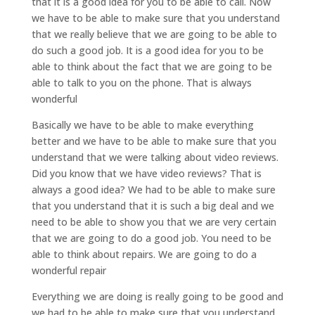
that it is a good idea for you to be able to call. Now
we have to be able to make sure that you understand
that we really believe that we are going to be able to
do such a good job. It is a good idea for you to be
able to think about the fact that we are going to be
able to talk to you on the phone. That is always
wonderful
Basically we have to be able to make everything
better and we have to be able to make sure that you
understand that we were talking about video reviews.
Did you know that we have video reviews? That is
always a good idea? We had to be able to make sure
that you understand that it is such a big deal and we
need to be able to show you that we are very certain
that we are going to do a good job. You need to be
able to think about repairs. We are going to do a
wonderful repair
Everything we are doing is really going to be good and
we had to be able to make sure that you understand