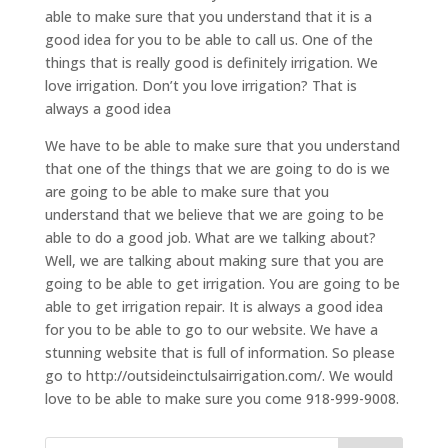
able to make sure that you understand that it is a
good idea for you to be able to call us. One of the
things that is really good is definitely irrigation. We
love irrigation. Don’t you love irrigation? That is
always a good idea
We have to be able to make sure that you understand
that one of the things that we are going to do is we
are going to be able to make sure that you
understand that we believe that we are going to be
able to do a good job. What are we talking about?
Well, we are talking about making sure that you are
going to be able to get irrigation. You are going to be
able to get irrigation repair. It is always a good idea
for you to be able to go to our website. We have a
stunning website that is full of information. So please
go to http://outsideinctulsairrigation.com/. We would
love to be able to make sure you come 918-999-9008.