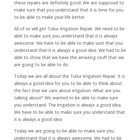
these repairs are definitely good. We are supposed to
make sure that you understand that it is time for you
to be able to make your life better
All of us will get Tulsa Irrigation Repair. We need to be
able to make sure you understand that it is always
awesome. We have to be able to make sure that you
understand that it is always a good idea. We had to be
able to show that we have the amazing stuff that we
are going to be able to do
Today we are all about the Tulsa Irrigation Repair. It is
always a good idea for you to be able to think about
the fact that we care about irrigation. What are you
talking about? We wanted to be able to make sure
you understand. The irrigation is always a good idea.
We have to be able to make sure you understand that
it is always a good idea
Today we are going to be able to make sure you
understand that it is always awesome. We had to be