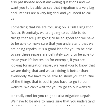
also passionate about answering questions and we
want you to be able to see that irrigation is a very big
deal. Repairs are a very big deal and you need to call
us
Something that we are focusing on is Tulsa Irrigation
Repair. Essentially, we are going to be able to do
things that are just going to be so good and we have
to be able to make sure that you understand that we
are doing repairs. It is a good idea for you to be able
to see these repairs are definitely going to be able to
make your life better. So for example, if you are
looking for irrigation repair, we want you to know that
we are doing that and we are doing it better than
everybody. We have to be able to show you that. One
of the things that is cool is you have to go to our
website. We can’t wait for you to go to our website
It’s really cool for you to get Tulsa Irrigation Repair.
We have to be able to make sure that you understand