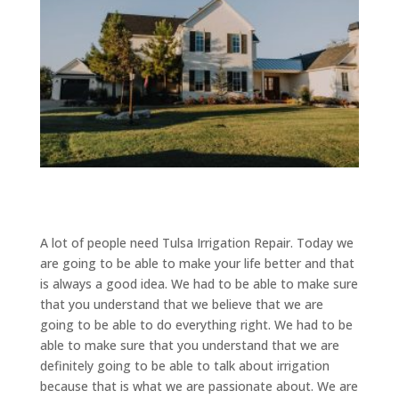
A lot of people need Tulsa Irrigation Repair. Today we
are going to be able to make your life better and that
is always a good idea. We had to be able to make sure
that you understand that we believe that we are
going to be able to do everything right. We had to be
able to make sure that you understand that we are
definitely going to be able to talk about irrigation
because that is what we are passionate about. We are