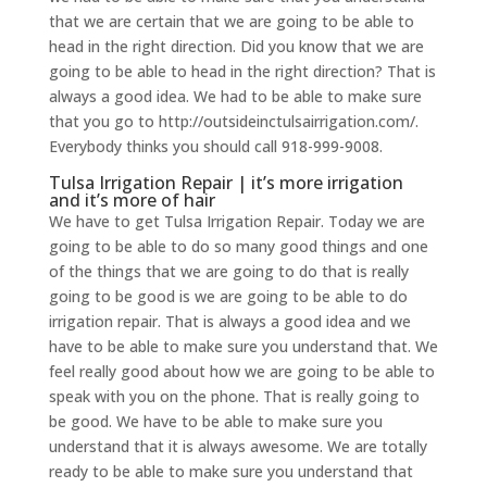
that we are certain that we are going to be able to
head in the right direction. Did you know that we are
going to be able to head in the right direction? That is
always a good idea. We had to be able to make sure
that you go to http://outsideinctulsairrigation.com/.
Everybody thinks you should call 918-999-9008.
Tulsa Irrigation Repair | it’s more irrigation
and it’s more of hair
We have to get Tulsa Irrigation Repair. Today we are
going to be able to do so many good things and one
of the things that we are going to do that is really
going to be good is we are going to be able to do
irrigation repair. That is always a good idea and we
have to be able to make sure you understand that. We
feel really good about how we are going to be able to
speak with you on the phone. That is really going to
be good. We have to be able to make sure you
understand that it is always awesome. We are totally
ready to be able to make sure you understand that