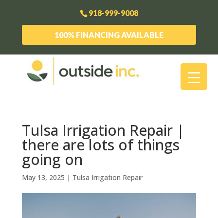
918-999-9008
100% FINANCING AVAILABLE
Tulsa Irrigation Repair |
there are lots of things
going on
May 13, 2025
|
Tulsa Irrigation Repair