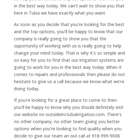
in the best way today. We can’t wait to show you that
here in Tulsa we have exactly what you want.
As soon as you decide that you’re looking for the best
and the top options, you’ll be happy to know that our
company is really going to show you that the
opportunity of working with us is really going to help
change your mind today. That is why it’s so simple and
so easy for you to find that our irrigation systems are
going to work for you in the best way today. When it
comes to repairs and professionals then please do not
hesitate to give us a call because we know what we’re
doing today.
If you’re looking for a great place to come to then
you’ll be happy to know why you should definitely visit
our website on outsideinctulsairrigation.com. There’s
no other company, no other team giving you better
options when you’re looking to find quality when you
decide to give our team an out call at 918-999-9008.