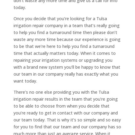
don’t waste any more time and give us a call for info
today.
Once you decide that you’re looking for a Tulsa
irrigation repair company in a team that’s really going
to help you find a turnaround time then please don’t
waste any more time because our experience is going
to be that we’re here to help you find a turnaround
time that actually matters today. When it comes to
repairing your irrigation systems or upgrading you
with a brand new system you’ll be happy to know that
our team in our company really has exactly what you
want today.
There’s no one else providing you with the Tulsa
irrigation repair results in the team that you’re going
to be able to choose from when you decide that
you’re ready to get in contact with our company and
our team today. That is why it’s so simple and so easy
for you to find that our team and our company has so
much more than just an average service. When it