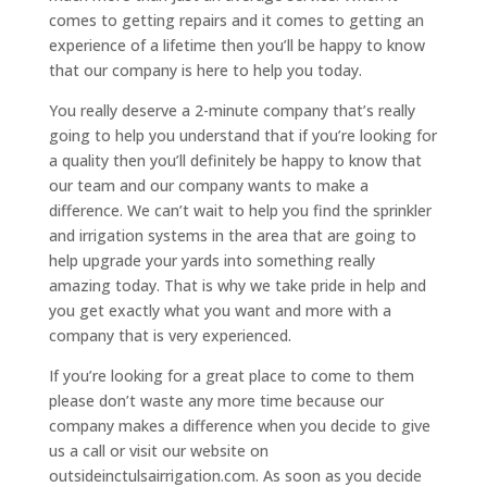
comes to getting repairs and it comes to getting an
experience of a lifetime then you’ll be happy to know
that our company is here to help you today.
You really deserve a 2-minute company that’s really
going to help you understand that if you’re looking for
a quality then you’ll definitely be happy to know that
our team and our company wants to make a
difference. We can’t wait to help you find the sprinkler
and irrigation systems in the area that are going to
help upgrade your yards into something really
amazing today. That is why we take pride in help and
you get exactly what you want and more with a
company that is very experienced.
If you’re looking for a great place to come to them
please don’t waste any more time because our
company makes a difference when you decide to give
us a call or visit our website on
outsideinctulsairrigation.com. As soon as you decide