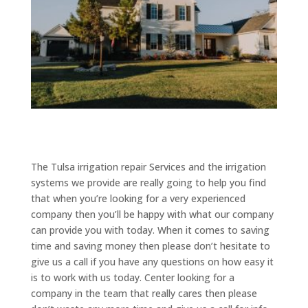
The Tulsa irrigation repair Services and the irrigation
systems we provide are really going to help you find
that when you’re looking for a very experienced
company then you’ll be happy with what our company
can provide you with today. When it comes to saving
time and saving money then please don’t hesitate to
give us a call if you have any questions on how easy it
is to work with us today. Center looking for a
company in the team that really cares then please