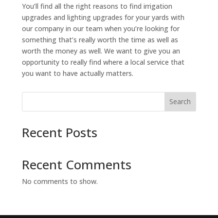
You’ll find all the right reasons to find irrigation
upgrades and lighting upgrades for your yards with
our company in our team when you’re looking for
something that’s really worth the time as well as
worth the money as well. We want to give you an
opportunity to really find where a local service that
you want to have actually matters.
Search
Recent Posts
Recent Comments
No comments to show.