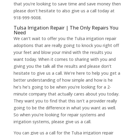
that you’re looking to save time and save money then
please don’t hesitate to also give us a call today at
918-999-9008.
Tulsa Irrigation Repair | The Only Repairs You
Need
We can’t wait to offer you the Tulsa irrigation repair
adoptions that are really going to knock you right off
your feet and blow your mind with the results you
want today. When it comes to sharing with you and
giving you the talk all the results and please don’t
hesitate to give us a call. We’re here to help you get a
better understanding of how simple and how is he
he’s he’s going to be when you’re looking for a 2-
minute company that actually cares about you today.
They want you to find that this isn’t a provider really
going to be the difference in what you want as well.
So when you’re looking for repair systems and
irrigation systems, please give us a call.
You can give us a call for the Tulsa irrigation repair