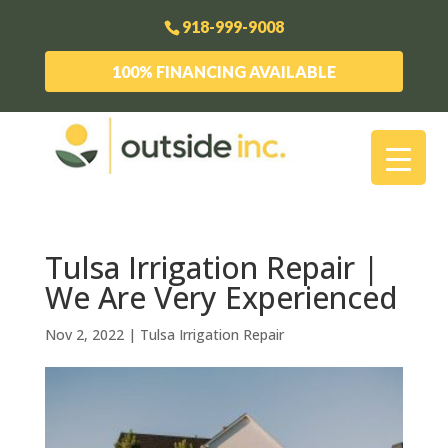
918-999-9008
100% FINANCING AVAILABLE
Tulsa Irrigation Repair |
We Are Very Experienced
Nov 2, 2022
|
Tulsa Irrigation Repair