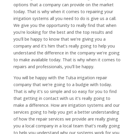
options that a company can provide on the market
today. That is why when it comes to repairing your
irrigation systems all you need to do is give us a call.
We give you the opportunity to really find that when
you’re looking for the best and the top results and
you’ll be happy to know that we’re giving you a
company and it’s him that’s really going to help you
understand the difference in the company we’re going
to make available today. That is why when it comes to
repairs and professionals, you’ll be happy.
You will be happy with the Tulsa irrigation repair
company that we’re going to a budgie with today.
That is why it’s so simple and so easy for you to find
that getting in contact with us it’s really going to
make a difference. How are irrigation systems and our
services going to help you get a better understanding
of how the repair services we provide are really giving
you a local company in a local team that’s really going
to help you understand why our systems work for you