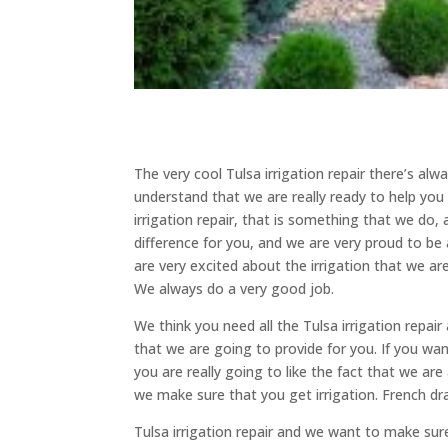
The very cool Tulsa irrigation repair there’s al
understand that we are really ready to help yo
irrigation repair, that is something that we do,
difference for you, and we are very proud to be
are very excited about the irrigation that we are
We always do a very good job.
We think you need all the Tulsa irrigation repai
that we are going to provide for you. If you wa
you are really going to like the fact that we ar
we make sure that you get irrigation. French dra
Tulsa irrigation repair and we want to make su