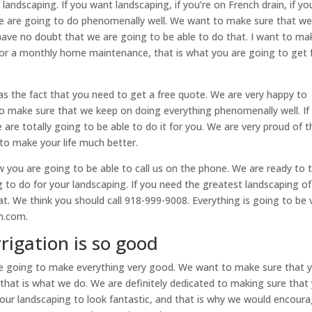
landscaping. If you want landscaping, if you’re on French drain, if yo
e are going to do phenomenally well. We want to make sure that w
ave no doubt that we are going to be able to do that. I want to ma
 for a monthly home maintenance, that is what you are going to get
as the fact that you need to get a free quote. We are very happy to
to make sure that we keep on doing everything phenomenally well. If
are totally going to be able to do it for you. We are very proud of t
g to make your life much better.
w you are going to be able to call us on the phone. We are ready to t
o do for your landscaping. If you need the greatest landscaping of 
at. We think you should call 918-999-9008. Everything is going to be 
on.com.
rrigation is so good
 are going to make everything very good. We want to make sure that 
, that is what we do. We are definitely dedicated to making sure that
your landscaping to look fantastic, and that is why we would encour