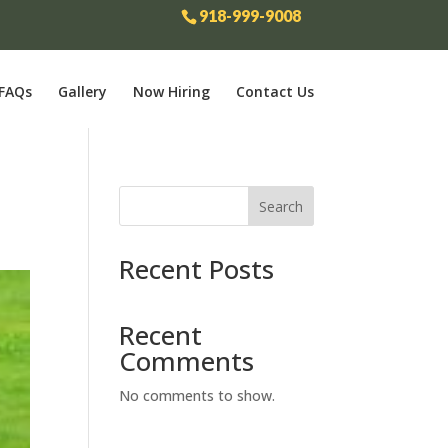
918-999-9008
FAQs
Gallery
Now Hiring
Contact Us
Search
Recent Posts
Recent
Comments
No comments to show.