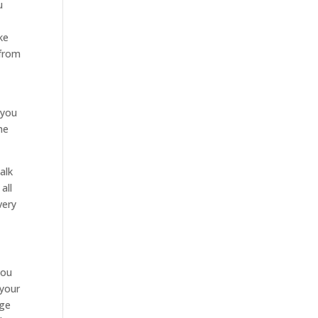
u
e
ke
 from
 you
he
alk
all
very
you
 your
age