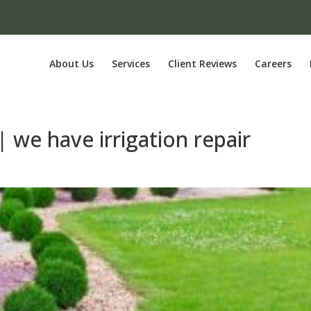
About Us
Services
Client Reviews
Careers
 | we have irrigation repair