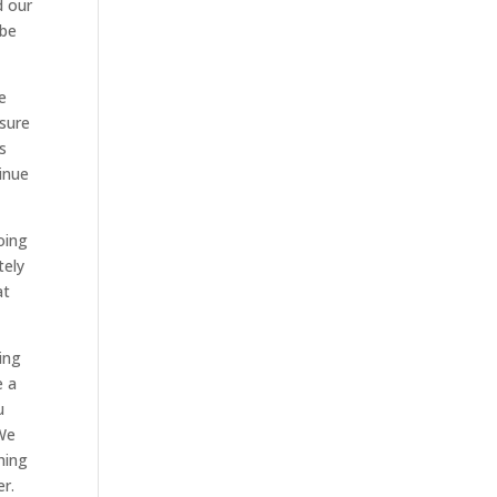
d our
 be
e
 sure
s
inue
oing
tely
at
ing
e a
u
 We
hing
er.