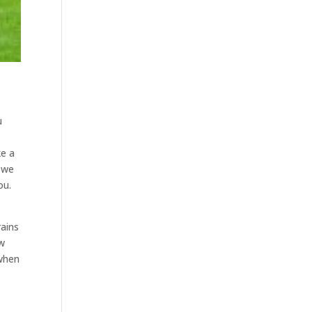
u
ke a
d we
ou.
rains
ow
 when