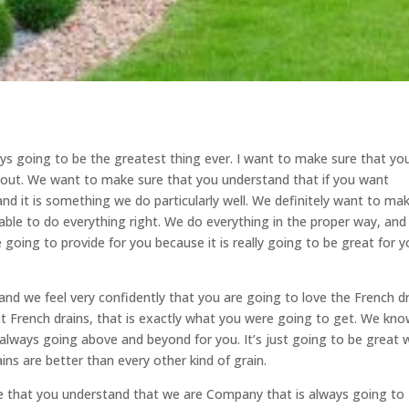
ways going to be the greatest thing ever. I want to make sure that yo
u out. We want to make sure that you understand that if you want
 and it is something we do particularly well. We definitely want to ma
 able to do everything right. We do everything in the proper way, an
 going to provide for you because it is really going to be great for y
r and we feel very confidently that you are going to love the French d
nt French drains, that is exactly what you were going to get. We kn
e always going above and beyond for you. It’s just going to be great
ins are better than every other kind of grain.
re that you understand that we are Company that is always going to