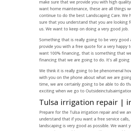
make sure that we provide you with high quality 
want home maintenance, these are all things w
continue to do the best Landscaping Care. We h
sure that you understand that you are looking
us. We want to keep on doing a very good job.
Something that is really going to be very good 
provide you with a free quote for a very happy 
want 100% financing, that is something that we 
financing that we are going to do. It’s all goin
We think it is really going to be phenomenal ho
with you on the phone about what we are going t
time, we are certainly going to be able to do th
exciting when we go to Outsideinctulsairrigati
Tulsa irrigation repair | i
Prepare for the Tulsa irrigation repair and we
understand that if you want a free service calls
landscaping is very good as possible. We want 