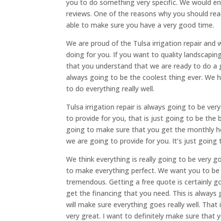
you to do something very specific. We would e
reviews. One of the reasons why you should rea
able to make sure you have a very good time.
We are proud of the Tulsa irrigation repair and
doing for you. If you want to quality landscapin
that you understand that we are ready to do a
always going to be the coolest thing ever. We
to do everything really well.
Tulsa irrigation repair is always going to be ve
to provide for you, that is just going to be the
going to make sure that you get the monthly h
we are going to provide for you. It’s just going
We think everything is really going to be very g
to make everything perfect. We want you to be a
tremendous. Getting a free quote is certainly 
get the financing that you need. This is alway
will make sure everything goes really well. That
very great. I want to definitely make sure that 