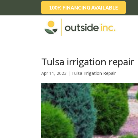
100% FINANCING AVAILABLE
Tulsa irrigation repair
Apr 11, 2023
|
Tulsa Irrigation Repair