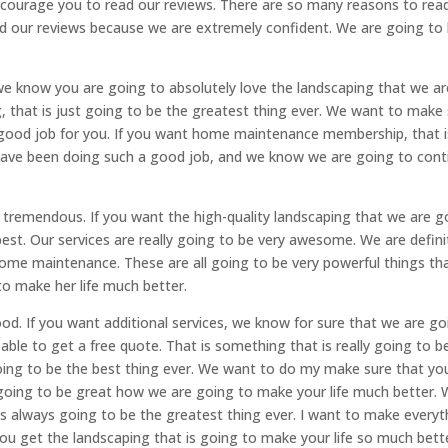
ncourage you to read our reviews. There are so many reasons to rea
d our reviews because we are extremely confident. We are going to
 we know you are going to absolutely love the landscaping that we ar
g, that is just going to be the greatest thing ever. We want to make
 good job for you. If you want home maintenance membership, that i
 have been doing such a good job, and we know we are going to cont
ry tremendous. If you want the high-quality landscaping that we are g
 best. Our services are really going to be very awesome. We are defini
ome maintenance. These are all going to be very powerful things th
 to make her life much better.
ood. If you want additional services, we know for sure that we are go
ble to get a free quote. That is something that is really going to b
going to be the best thing ever. We want to do my make sure that yo
s going to be great how we are going to make your life much better.
 is always going to be the greatest thing ever. I want to make everyt
you get the landscaping that is going to make your life so much bett