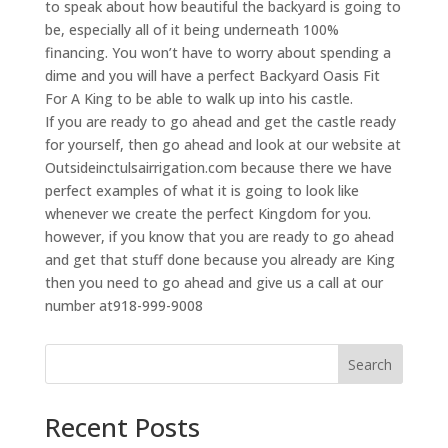
to speak about how beautiful the backyard is going to
be, especially all of it being underneath 100%
financing. You won’t have to worry about spending a
dime and you will have a perfect Backyard Oasis Fit
For A King to be able to walk up into his castle.
If you are ready to go ahead and get the castle ready
for yourself, then go ahead and look at our website at
Outsideinctulsairrigation.com because there we have
perfect examples of what it is going to look like
whenever we create the perfect Kingdom for you.
however, if you know that you are ready to go ahead
and get that stuff done because you already are King
then you need to go ahead and give us a call at our
number at918-999-9008
Search
Recent Posts