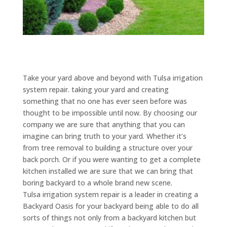
Take your yard above and beyond with Tulsa irrigation
system repair. taking your yard and creating
something that no one has ever seen before was
thought to be impossible until now. By choosing our
company we are sure that anything that you can
imagine can bring truth to your yard. Whether it’s
from tree removal to building a structure over your
back porch. Or if you were wanting to get a complete
kitchen installed we are sure that we can bring that
boring backyard to a whole brand new scene.
Tulsa irrigation system repair is a leader in creating a
Backyard Oasis for your backyard being able to do all
sorts of things not only from a backyard kitchen but