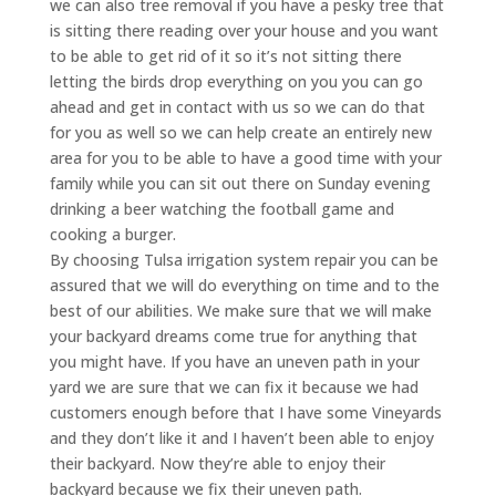
we can also tree removal if you have a pesky tree that
is sitting there reading over your house and you want
to be able to get rid of it so it’s not sitting there
letting the birds drop everything on you you can go
ahead and get in contact with us so we can do that
for you as well so we can help create an entirely new
area for you to be able to have a good time with your
family while you can sit out there on Sunday evening
drinking a beer watching the football game and
cooking a burger.
By choosing Tulsa irrigation system repair you can be
assured that we will do everything on time and to the
best of our abilities. We make sure that we will make
your backyard dreams come true for anything that
you might have. If you have an uneven path in your
yard we are sure that we can fix it because we had
customers enough before that I have some Vineyards
and they don’t like it and I haven’t been able to enjoy
their backyard. Now they’re able to enjoy their
backyard because we fix their uneven path.