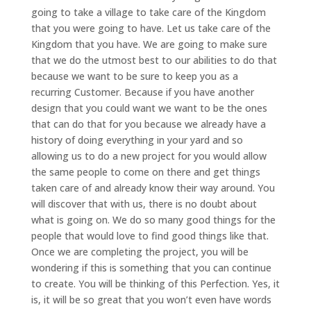
going to take a village to take care of the Kingdom
that you were going to have. Let us take care of the
Kingdom that you have. We are going to make sure
that we do the utmost best to our abilities to do that
because we want to be sure to keep you as a
recurring Customer. Because if you have another
design that you could want we want to be the ones
that can do that for you because we already have a
history of doing everything in your yard and so
allowing us to do a new project for you would allow
the same people to come on there and get things
taken care of and already know their way around. You
will discover that with us, there is no doubt about
what is going on. We do so many good things for the
people that would love to find good things like that.
Once we are completing the project, you will be
wondering if this is something that you can continue
to create. You will be thinking of this Perfection. Yes, it
is, it will be so great that you won’t even have words