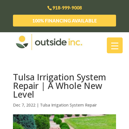
918-999-9008
100% FINANCING AVAILABLE
Tulsa Irrigation System
Repair | A Whole New
Level
Dec 7, 2022
|
Tulsa Irrigation System Repair