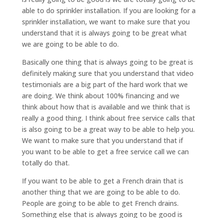
able to do sprinkler installation. If you are looking for a
sprinkler installation, we want to make sure that you
understand that it is always going to be great what
we are going to be able to do.
Basically one thing that is always going to be great is
definitely making sure that you understand that video
testimonials are a big part of the hard work that we
are doing. We think about 100% financing and we
think about how that is available and we think that is
really a good thing. I think about free service calls that
is also going to be a great way to be able to help you.
We want to make sure that you understand that if
you want to be able to get a free service call we can
totally do that.
If you want to be able to get a French drain that is
another thing that we are going to be able to do.
People are going to be able to get French drains.
Something else that is always going to be good is