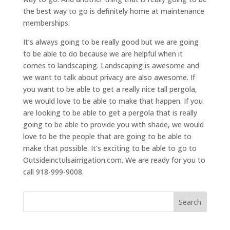
the best way to go is definitely home at maintenance
memberships.
It’s always going to be really good but we are going
to be able to do because we are helpful when it
comes to landscaping. Landscaping is awesome and
we want to talk about privacy are also awesome. If
you want to be able to get a really nice tall pergola,
we would love to be able to make that happen. If you
are looking to be able to get a pergola that is really
going to be able to provide you with shade, we would
love to be the people that are going to be able to
make that possible. It’s exciting to be able to go to
Outsideinctulsairrigation.com. We are ready for you to
call 918-999-9008.
Search