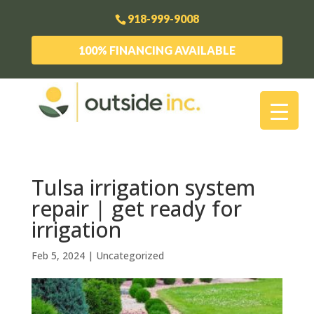
918-999-9008
100% FINANCING AVAILABLE
Tulsa irrigation system
repair | get ready for
irrigation
Feb 5, 2024
| Uncategorized