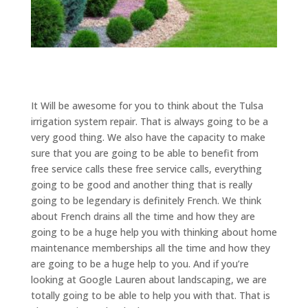
It Will be awesome for you to think about the Tulsa
irrigation system repair. That is always going to be a
very good thing. We also have the capacity to make
sure that you are going to be able to benefit from
free service calls these free service calls, everything
going to be good and another thing that is really
going to be legendary is definitely French. We think
about French drains all the time and how they are
going to be a huge help you with thinking about home
maintenance memberships all the time and how they
are going to be a huge help to you. And if you’re
looking at Google Lauren about landscaping, we are
totally going to be able to help you with that. That is