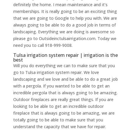
definitely the home. I mean maintenance and it’s
memberships. It is really going to be an exciting thing
that we are going to Google to help you with. We are
always going to be able to do a good job in terms of
landscaping. Everything we are doing is awesome so
please go to Outsideinctulsairrigation.com. Today we
need you to call 918-999-9008.
Tulsa irrigation system repair | irrigation is the
best
Will you do everything we can to make sure that you
go to Tulsa irrigation system repair. We love
landscaping and we love and be able to do a great job
with a pergola. If you wanted to be able to get an
incredible pergola that is always going to be amazing.
Outdoor fireplaces are really great things. If you are
looking to be able to get an incredible outdoor
fireplace that is always going to be amazing, we are
totally going to be able to make sure that you
understand the capacity that we have for repair.