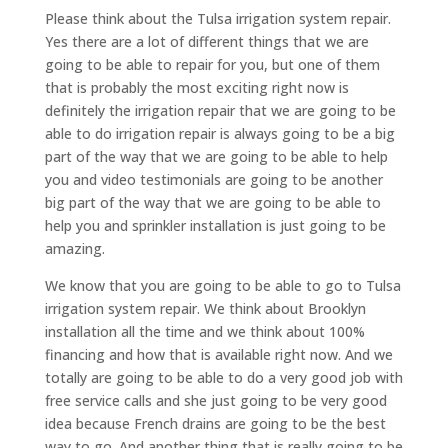
Please think about the Tulsa irrigation system repair.
Yes there are a lot of different things that we are
going to be able to repair for you, but one of them
that is probably the most exciting right now is
definitely the irrigation repair that we are going to be
able to do irrigation repair is always going to be a big
part of the way that we are going to be able to help
you and video testimonials are going to be another
big part of the way that we are going to be able to
help you and sprinkler installation is just going to be
amazing.
We know that you are going to be able to go to Tulsa
irrigation system repair. We think about Brooklyn
installation all the time and we think about 100%
financing and how that is available right now. And we
totally are going to be able to do a very good job with
free service calls and she just going to be very good
idea because French drains are going to be the best
way to go. And another thing that is really going to be