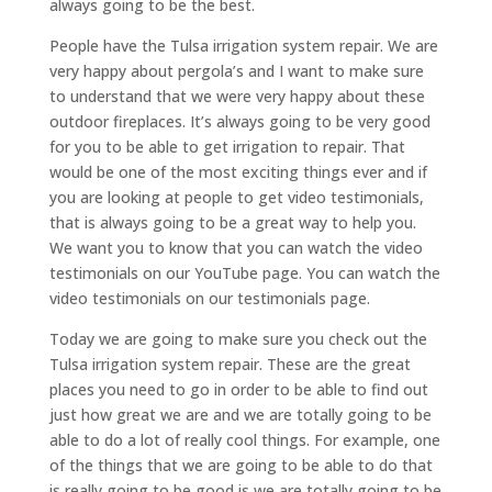
always going to be the best.
People have the Tulsa irrigation system repair. We are
very happy about pergola’s and I want to make sure
to understand that we were very happy about these
outdoor fireplaces. It’s always going to be very good
for you to be able to get irrigation to repair. That
would be one of the most exciting things ever and if
you are looking at people to get video testimonials,
that is always going to be a great way to help you.
We want you to know that you can watch the video
testimonials on our YouTube page. You can watch the
video testimonials on our testimonials page.
Today we are going to make sure you check out the
Tulsa irrigation system repair. These are the great
places you need to go in order to be able to find out
just how great we are and we are totally going to be
able to do a lot of really cool things. For example, one
of the things that we are going to be able to do that
is really going to be good is we are totally going to be