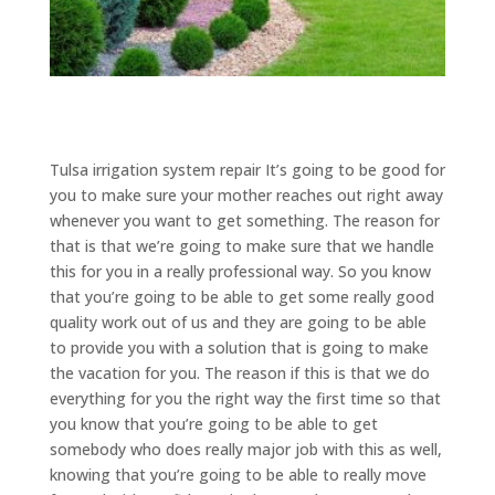
​​Tulsa irrigation system repair It’s going to be good for
you to make sure your mother reaches out right away
whenever you want to get something. The reason for
that is that we’re going to make sure that we handle
this for you in a really professional way. So you know
that you’re going to be able to get some really good
quality work out of us and they are going to be able
to provide you with a solution that is going to make
the vacation for you. The reason if this is that we do
everything for you the right way the first time so that
you know that you’re going to be able to get
somebody who does really major job with this as well,
knowing that you’re going to be able to really move