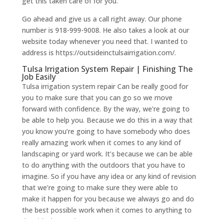
get this taken care of for you.
Go ahead and give us a call right away. Our phone
number is 918-999-9008. He also takes a look at our
website today whenever you need that. I wanted to
address is https://outsideinctulsairrigation.com/.
Tulsa Irrigation System Repair | Finishing The
Job Easily
​​Tulsa irrigation system repair Can be really good for
you to make sure that you can go so we move
forward with confidence. By the way, we’re going to
be able to help you. Because we do this in a way that
you know you’re going to have somebody who does
really amazing work when it comes to any kind of
landscaping or yard work. It’s because we can be able
to do anything with the outdoors that you have to
imagine. So if you have any idea or any kind of revision
that we’re going to make sure they were able to
make it happen for you because we always go and do
the best possible work when it comes to anything to