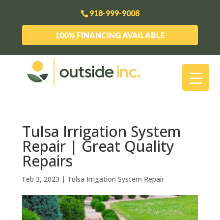
918-999-9008
100% FINANCING AVAILABLE
Tulsa Irrigation System
Repair | Great Quality
Repairs
Feb 3, 2023
|
Tulsa Irrigation System Repair