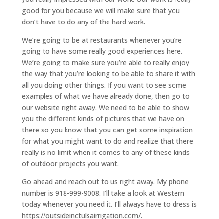
good for you because we will make sure that you
don’t have to do any of the hard work.
We’re going to be at restaurants whenever you’re
going to have some really good experiences here.
We’re going to make sure you’re able to really enjoy
the way that you’re looking to be able to share it with
all you doing other things. If you want to see some
examples of what we have already done, then go to
our website right away. We need to be able to show
you the different kinds of pictures that we have on
there so you know that you can get some inspiration
for what you might want to do and realize that there
really is no limit when it comes to any of these kinds
of outdoor projects you want.
Go ahead and reach out to us right away. My phone
number is 918-999-9008. I’ll take a look at Western
today whenever you need it. I’ll always have to dress is
https://outsideinctulsairrigation.com/.