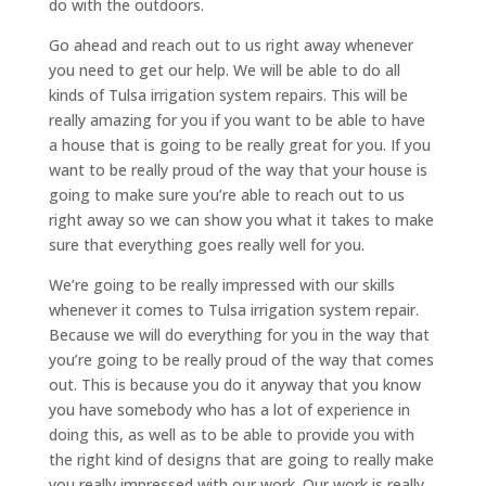
do with the outdoors.
Go ahead and reach out to us right away whenever
you need to get our help. We will be able to do all
kinds of Tulsa irrigation system repairs. This will be
really amazing for you if you want to be able to have
a house that is going to be really great for you. If you
want to be really proud of the way that your house is
going to make sure you’re able to reach out to us
right away so we can show you what it takes to make
sure that everything goes really well for you.
We’re going to be really impressed with our skills
whenever it comes to Tulsa irrigation system repair.
Because we will do everything for you in the way that
you’re going to be really proud of the way that comes
out. This is because you do it anyway that you know
you have somebody who has a lot of experience in
doing this, as well as to be able to provide you with
the right kind of designs that are going to really make
you really impressed with our work. Our work is really