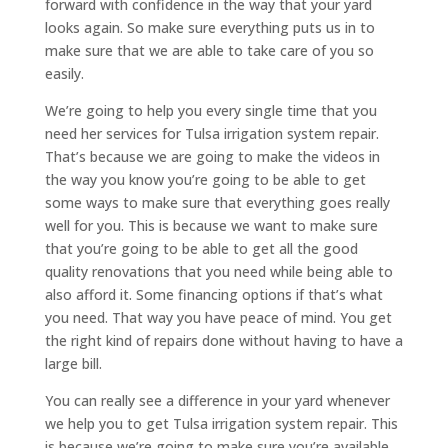
forward with confidence in the way that your yard
looks again. So make sure everything puts us in to
make sure that we are able to take care of you so
easily.
We’re going to help you every single time that you
need her services for Tulsa irrigation system repair.
That’s because we are going to make the videos in
the way you know you’re going to be able to get
some ways to make sure that everything goes really
well for you. This is because we want to make sure
that you’re going to be able to get all the good
quality renovations that you need while being able to
also afford it. Some financing options if that’s what
you need. That way you have peace of mind. You get
the right kind of repairs done without having to have a
large bill.
You can really see a difference in your yard whenever
we help you to get Tulsa irrigation system repair. This
is because we’re going to make sure you’re available