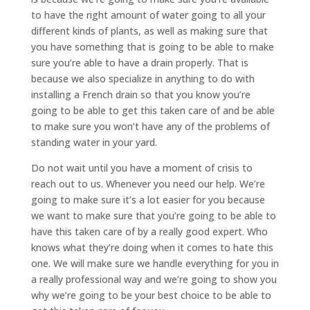
to have the right amount of water going to all your
different kinds of plants, as well as making sure that
you have something that is going to be able to make
sure you’re able to have a drain properly. That is
because we also specialize in anything to do with
installing a French drain so that you know you’re
going to be able to get this taken care of and be able
to make sure you won’t have any of the problems of
standing water in your yard.
Do not wait until you have a moment of crisis to
reach out to us. Whenever you need our help. We’re
going to make sure it’s a lot easier for you because
we want to make sure that you’re going to be able to
have this taken care of by a really good expert. Who
knows what they’re doing when it comes to hate this
one. We will make sure we handle everything for you in
a really professional way and we’re going to show you
why we’re going to be your best choice to be able to