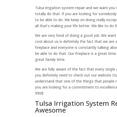
Tulsa irrigation system repair and we want you 
totally do that. If you are looking for somebody
to be able to do. We keep on doing really excep
all that’s making your life better. We like to do 
We are very fond of doing a good job. We want 
cool about us is definitely the fact that we are
fireplace and everyone is constantly talking abou
be able to do that. Our fireplace is a great time
great family time.
We are fully aware of the fact that every sing
you definitely need to check out our website O
understand that one of the things that people re
you are looking for a commitment to excellence 
9908.
Tulsa Irrigation System R
Awesome