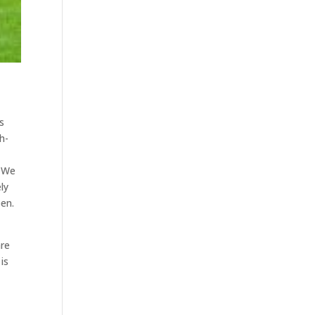
s
h-
. We
ly
pen.
are
is