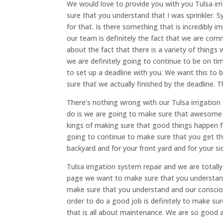
We would love to provide you with you Tulsa ir
sure that you understand that I was sprinkler. Sy
for that. Is there something that is incredibly 
our team is definitely the fact that we are com
about the fact that there is a variety of things 
we are definitely going to continue to be on t
to set up a deadline with you. We want this to 
sure that we actually finished by the deadline. T
There’s nothing wrong with our Tulsa irrigatio
do is we are going to make sure that awesome 
kings of making sure that good things happen for
going to continue to make sure that you get th
backyard and for your front yard and for your si
Tulsa irrigation system repair and we are total
page we want to make sure that you understan
make sure that you understand and our consciou
order to do a good job is definitely to make s
that is all about maintenance. We are so good 