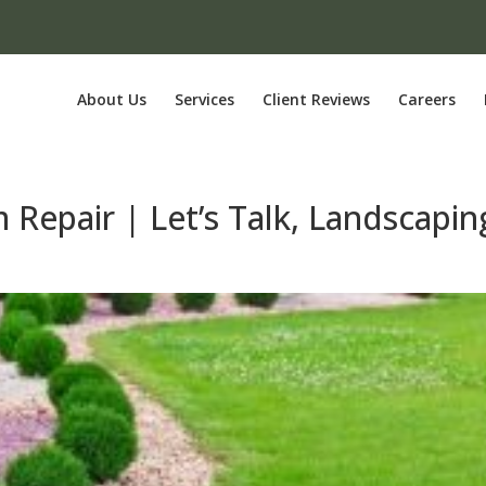
About Us
Services
Client Reviews
Careers
m Repair | Let’s Talk, Landscapin