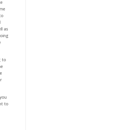
ke
ime
to
d
ll as
going
e
g to
he
re
r
 you
nt to