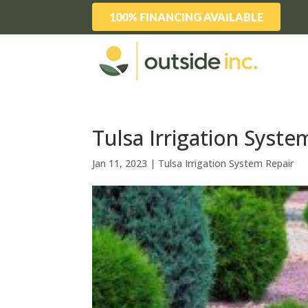
100% FINANCING AVAILABLE
Tulsa Irrigation Syste
Jan 11, 2023
|
Tulsa Irrigation System Repair