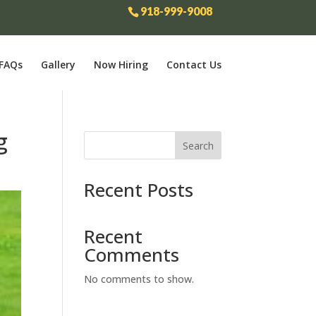
918-999-9008
FAQs
Gallery
Now Hiring
Contact Us
g
Search
Recent Posts
Recent
Comments
No comments to show.