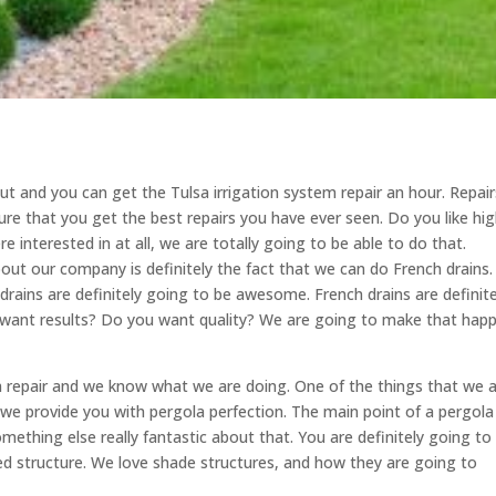
 and you can get the Tulsa irrigation system repair an hour. Repair
ure that you get the best repairs you have ever seen. Do you like hig
re interested in at all, we are totally going to be able to do that.
ut our company is definitely the fact that we can do French drains
rains are definitely going to be awesome. French drains are definite
ou want results? Do you want quality? We are going to make that hap
 repair and we know what we are doing. One of the things that we 
we provide you with pergola perfection. The main point of a pergola 
omething else really fantastic about that. You are definitely going to
aded structure. We love shade structures, and how they are going to