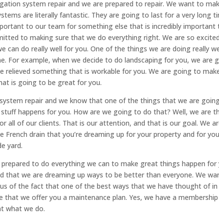
rigation system repair and we are prepared to repair. We want to ma
stems are literally fantastic. They are going to last for a very long t
important to our team for something else that is incredibly important 
mitted to making sure that we do everything right. We are so excite
we can do really well for you. One of the things we are doing really we
ime. For example, when we decide to do landscaping for you, we are 
be relieved something that is workable for you. We are going to mak
hat is going to be great for you.
n system repair and we know that one of the things that we are goin
stuff happens for you. How are we going to do that? Well, we are t
 all of our clients. That is our attention, and that is our goal. We a
e French drain that you’re dreaming up for your property and for you
de yard.
ly prepared to do everything we can to make great things happen for
d that we are dreaming up ways to be better than everyone. We wa
s of the fact that one of the best ways that we have thought of in
ure that we offer you a maintenance plan. Yes, we have a membership
at what we do.