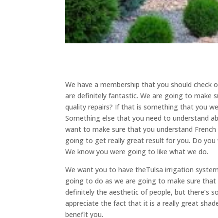
We have a membership that you should check out
are definitely fantastic. We are going to make s
quality repairs? If that is something that you we
Something else that you need to understand abo
want to make sure that you understand French d
going to get really great result for you. Do y
We know you were going to like what we do.
We want you to have theTulsa irrigation system
going to do as we are going to make sure that 
definitely the aesthetic of people, but there’s s
appreciate the fact that it is a really great sh
benefit you.