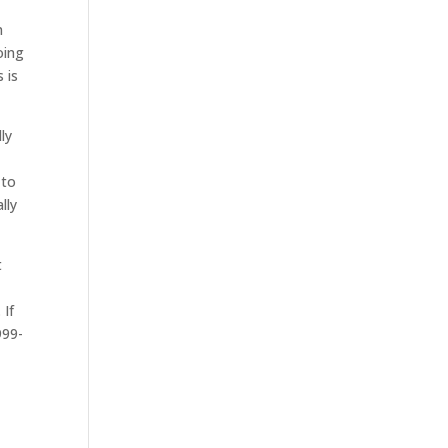
n
oing
 is
ly
 to
lly
t
 If
999-