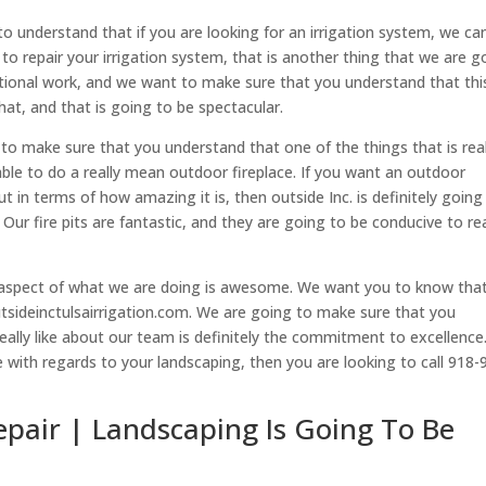
to understand that if you are looking for an irrigation system, we ca
 to repair your irrigation system, that is another thing that we are g
tional work, and we want to make sure that you understand that this
that, and that is going to be spectacular.
to make sure that you understand that one of the things that is real
 able to do a really mean outdoor fireplace. If you want an outdoor
t in terms of how amazing it is, then outside Inc. is definitely going
. Our fire pits are fantastic, and they are going to be conducive to rea
le aspect of what we are doing is awesome. We want you to know tha
utsideinctulsairrigation.com. We are going to make sure that you
ally like about our team is definitely the commitment to excellence.
with regards to your landscaping, then you are looking to call 918-
epair | Landscaping Is Going To Be