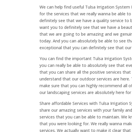
We can help find useful Tulsa Irrigation System 
for the services that we really wanna be able t
definitely see that we have a quality service to 
want you to definitely see that we have a beaut
that we are going to be amazing and we genuine
today. And you can absolutely be able to see th
exceptional that you can definitely see that our 
You can find the important Tulsa Irrigation Sys
you can really be able to absolutely see that ev
that you can share all the positive services that
understand that our outdoor services are here. T
make sure that you can highly recommend all of 
our landscaping services are absolutely here for
Share affordable Services with Tulsa Irrigation 
share our amazing services with your family a
services that you can be able to maintain. We k
that you were looking for. We really wanna make 
services. We actually want to make it clear that 