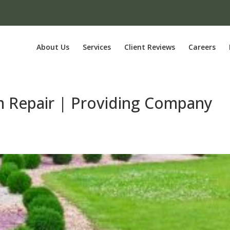
About Us
Services
Client Reviews
Careers
em Repair | Providing Company