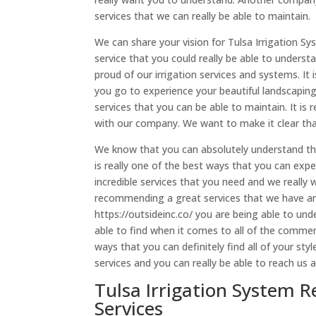
services that we can really be able to maintain.
We can share your vision for Tulsa Irrigation S
service that you could really be able to unders
proud of our irrigation services and systems. It 
you go to experience your beautiful landscaping 
services that you can be able to maintain. It is 
with our company. We want to make it clear that 
We know that you can absolutely understand that 
is really one of the best ways that you can expe
incredible services that you need and we really
recommending a great services that we have any
https://outsideinc.co/ you are being able to un
able to find when it comes to all of the commerci
ways that you can definitely find all of your sty
services and you can really be able to reach us
Tulsa Irrigation System R
Services