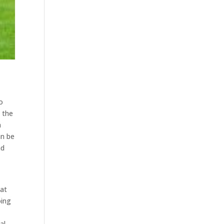
o
l the
n
an be
nd
hat
oing
al