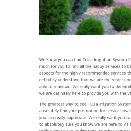
We know you can find Tulsa Irrigation System R
much for you to find all the happy services to b
aspects for the highly recommended services th
definitely understand that we are the repression
able to maintain. We really want you to defini
we are definitely here to provide you with the v
The greatest way to see Tulsa Irrigation System
absolutely find your promotion for services avail
you can really appreciate. We really want you to
to absolutely sure you know we are here to visit
really want you to understand. Another company