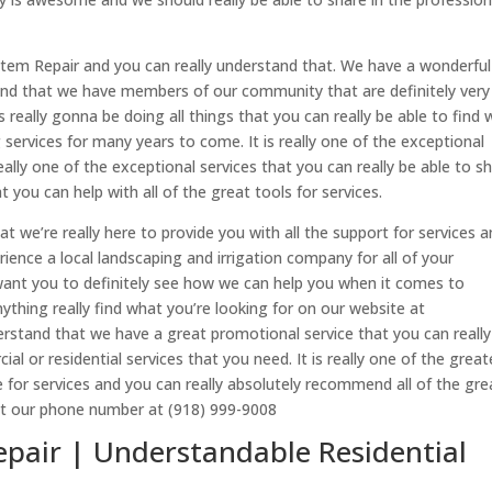
ystem Repair and you can really understand that. We have a wonderful
tand that we have members of our community that are definitely very
is really gonna be doing all things that you can really be able to find
services for many years to come. It is really one of the exceptional
really one of the exceptional services that you can really be able to s
you can help with all of the great tools for services.
we’re really here to provide you with all the support for services a
rience a local landscaping and irrigation company for all of your
 want you to definitely see how we can help you when it comes to
thing really find what you’re looking for on our website at
derstand that we have a great promotional service that you can really
al or residential services that you need. It is really one of the great
le for services and you can really absolutely recommend all of the gre
 at our phone number at (918) 999-9008
epair | Understandable Residential