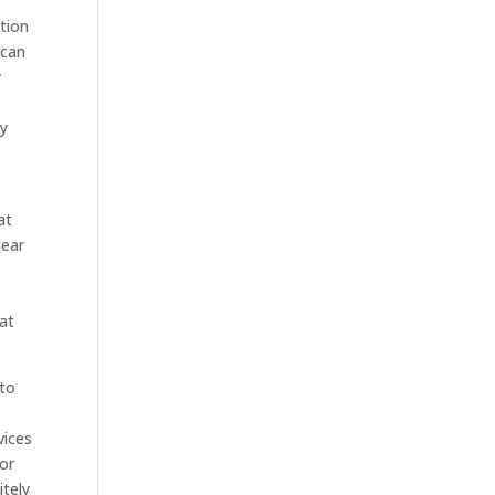
ction
 can
y
ry
at
lear
hat
 to
vices
for
itely