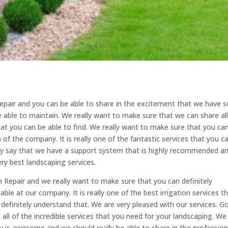
epair and you can be able to share in the excitement that we have s
e able to maintain. We really want to make sure that we can share al
at you can be able to find. We really want to make sure that you ca
 of the company. It is really one of the fantastic services that you c
tely say that we have a support system that is highly recommended a
ery best landscaping services.
 Repair and we really want to make sure that you can definitely
able at our company. It is really one of the best irrigation services t
 definitely understand that. We are very pleased with our services. G
 all of the incredible services that you need for your landscaping. We
 is awesome and we should really be able to share in the profession