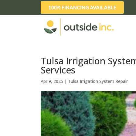
100% FINANCING AVAILABLE
Tulsa Irrigation Syst
Services
Apr 9, 2025
|
Tulsa Irrigation System Repair