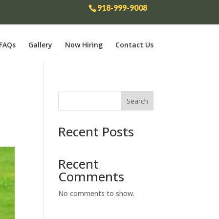
918-999-9008
FAQs
Gallery
Now Hiring
Contact Us
Search
Recent Posts
Recent
Comments
No comments to show.