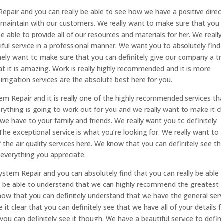
Repair and you can really be able to see how we have a positive dire
o maintain with our customers. We really want to make sure that you
be able to provide all of our resources and materials for her. We reall
iful service in a professional manner. We want you to absolutely find
ly want to make sure that you can definitely give our company a t
at it is amazing. Work is really highly recommended and it is more
irrigation services are the absolute best here for you.
tem Repair and it is really one of the highly recommended services th
erything is going to work out for you and we really want to make it c
 we have to your family and friends. We really want you to definitely
he exceptional service is what you’re looking for. We really want to
the air quality services here. We know that you can definitely see t
 everything you appreciate.
System Repair and you can absolutely find that you can really be able
nd be able to understand that we can highly recommend the greatest
now that you can definitely understand that we have the general ser
it clear that you can definitely see that we have all of your details 
you can definitely see it though. We have a beautiful service to defin