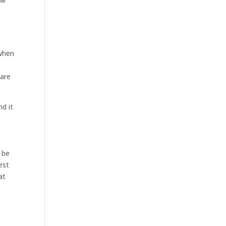
 when
hare
nd it
 be
est
at