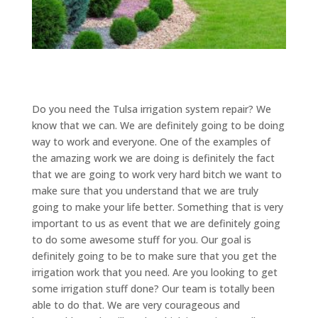
Do you need the Tulsa irrigation system repair? We
know that we can. We are definitely going to be doing
way to work and everyone. One of the examples of
the amazing work we are doing is definitely the fact
that we are going to work very hard bitch we want to
make sure that you understand that we are truly
going to make your life better. Something that is very
important to us as event that we are definitely going
to do some awesome stuff for you. Our goal is
definitely going to be to make sure that you get the
irrigation work that you need. Are you looking to get
some irrigation stuff done? Our team is totally been
able to do that. We are very courageous and