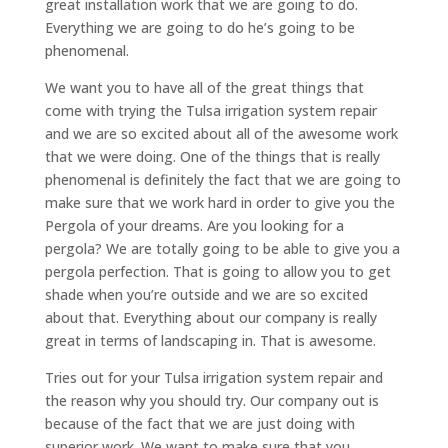
great installation work that we are going to do.
Everything we are going to do he’s going to be
phenomenal.
We want you to have all of the great things that
come with trying the Tulsa irrigation system repair
and we are so excited about all of the awesome work
that we were doing. One of the things that is really
phenomenal is definitely the fact that we are going to
make sure that we work hard in order to give you the
Pergola of your dreams. Are you looking for a
pergola? We are totally going to be able to give you a
pergola perfection. That is going to allow you to get
shade when you’re outside and we are so excited
about that. Everything about our company is really
great in terms of landscaping in. That is awesome.
Tries out for your Tulsa irrigation system repair and
the reason why you should try. Our company out is
because of the fact that we are just doing with
superior work. We want to make sure that you