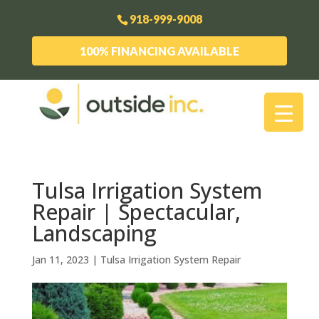
918-999-9008
100% FINANCING AVAILABLE
Tulsa Irrigation System
Repair | Spectacular,
Landscaping
Jan 11, 2023
|
Tulsa Irrigation System Repair