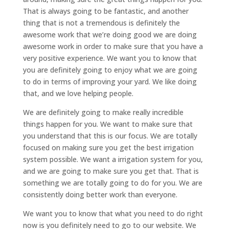
That is always going to be fantastic, and another
thing that is not a tremendous is definitely the
awesome work that we’re doing good we are doing
awesome work in order to make sure that you have a
very positive experience. We want you to know that
you are definitely going to enjoy what we are going
to do in terms of improving your yard. We like doing
that, and we love helping people.
We are definitely going to make really incredible
things happen for you. We want to make sure that
you understand that this is our focus. We are totally
focused on making sure you get the best irrigation
system possible. We want a irrigation system for you,
and we are going to make sure you get that. That is
something we are totally going to do for you. We are
consistently doing better work than everyone.
We want you to know that what you need to do right
now is you definitely need to go to our website. We