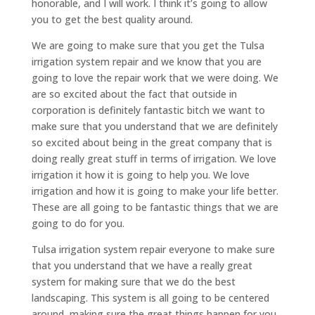
honorable, and I will work. I think it’s going to allow
you to get the best quality around.
We are going to make sure that you get the Tulsa
irrigation system repair and we know that you are
going to love the repair work that we were doing. We
are so excited about the fact that outside in
corporation is definitely fantastic bitch we want to
make sure that you understand that we are definitely
so excited about being in the great company that is
doing really great stuff in terms of irrigation. We love
irrigation it how it is going to help you. We love
irrigation and how it is going to make your life better.
These are all going to be fantastic things that we are
going to do for you.
Tulsa irrigation system repair everyone to make sure
that you understand that we have a really great
system for making sure that we do the best
landscaping. This system is all going to be centered
around, making sure the great things happen for you.