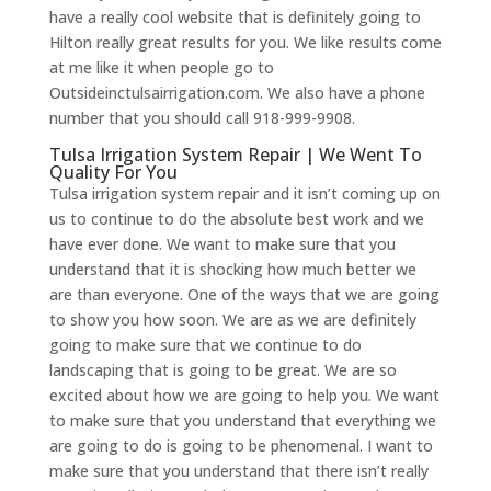
have a really cool website that is definitely going to
Hilton really great results for you. We like results come
at me like it when people go to
Outsideinctulsairrigation.com. We also have a phone
number that you should call 918-999-9908.
Tulsa Irrigation System Repair | We Went To
Quality For You
Tulsa irrigation system repair and it isn’t coming up on
us to continue to do the absolute best work and we
have ever done. We want to make sure that you
understand that it is shocking how much better we
are than everyone. One of the ways that we are going
to show you how soon. We are as we are definitely
going to make sure that we continue to do
landscaping that is going to be great. We are so
excited about how we are going to help you. We want
to make sure that you understand that everything we
are going to do is going to be phenomenal. I want to
make sure that you understand that there isn’t really