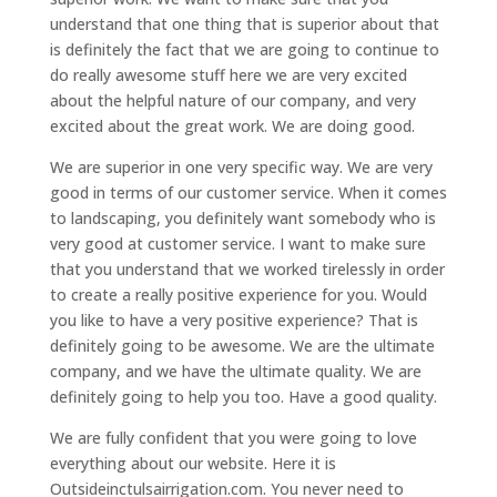
understand that one thing that is superior about that
is definitely the fact that we are going to continue to
do really awesome stuff here we are very excited
about the helpful nature of our company, and very
excited about the great work. We are doing good.
We are superior in one very specific way. We are very
good in terms of our customer service. When it comes
to landscaping, you definitely want somebody who is
very good at customer service. I want to make sure
that you understand that we worked tirelessly in order
to create a really positive experience for you. Would
you like to have a very positive experience? That is
definitely going to be awesome. We are the ultimate
company, and we have the ultimate quality. We are
definitely going to help you too. Have a good quality.
We are fully confident that you were going to love
everything about our website. Here it is
Outsideinctulsairrigation.com. You never need to