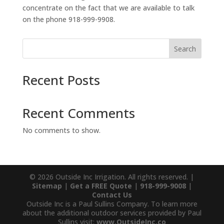
concentrate on the fact that we are available to talk
on the phone 918-999-9908.
Search
Recent Posts
Recent Comments
No comments to show.
© 2026 Outside Inc Irrigation. All rights reserved. |
Sitemap
|
Get a FREE Quote
|
918-999-9008
|
Contact Us
Outside Inc is a Paul Sullins Company. To learn more
about the additional outdoor services provided by Paul
Sullins visit:
www.OutsideInc.co