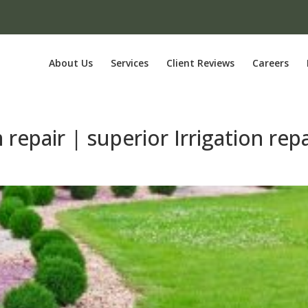
About Us
Services
Client Reviews
Careers
 repair | superior Irrigation repa