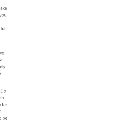
make
you.
e
ful
 we
 a
ely
e
. Do
do.
o be
m
o be