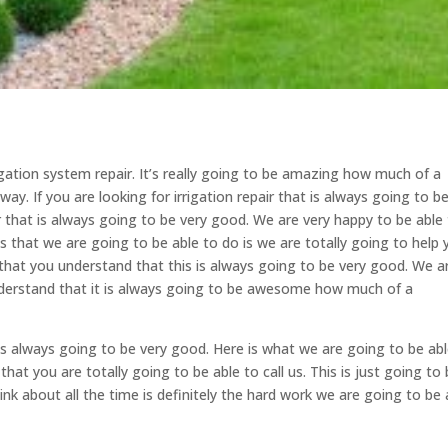
igation system repair. It’s really going to be amazing how much of a
ay. If you are looking for irrigation repair that is always going to b
r that is always going to be very good. We are very happy to be able
 that we are going to be able to do is we are totally going to help 
that you understand that this is always going to be very good. We a
nderstand that it is always going to be awesome how much of a
It’s always going to be very good. Here is what we are going to be ab
t you are totally going to be able to call us. This is just going to
nk about all the time is definitely the hard work we are going to be 