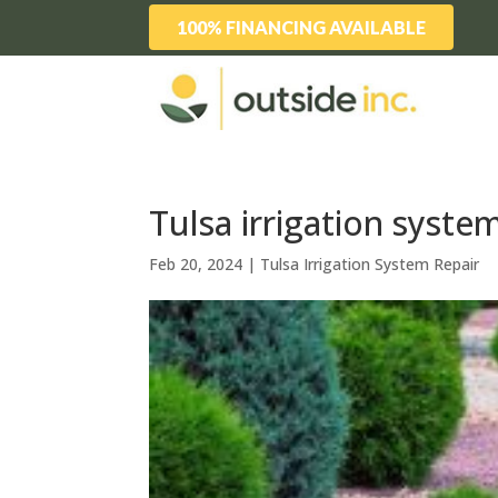
100% FINANCING AVAILABLE
Tulsa irrigation system
Feb 20, 2024
|
Tulsa Irrigation System Repair