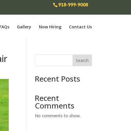
918-999-9008
FAQs
Gallery
Now Hiring
Contact Us
ir
Search
Recent Posts
Recent
Comments
No comments to show.