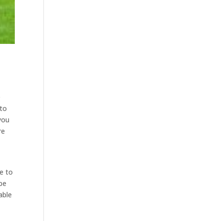
e
 to
you
re
le to
 be
able