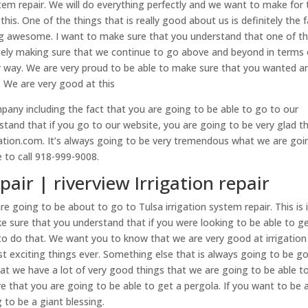
tem repair. We will do everything perfectly and we want to make for 
his. One of the things that is really good about us is definitely the 
ng awesome. I want to make sure that you understand that one of t
nitely making sure that we continue to go above and beyond in terms 
r way. We are very proud to be able to make sure that you wanted a
c. We are very good at this
pany including the fact that you are going to be able to go to our
and that if you go to our website, you are going to be very glad t
igation.com. It’s always going to be very tremendous what we are goi
e to call 918-999-9008.
pair | riverview Irrigation repair
are going to be about to go to Tulsa irrigation system repair. This is 
sure that you understand that if you were looking to be able to g
e to do that. We want you to know that we are very good at irrigation
st exciting things ever. Something else that is always going to be g
hat we have a lot of very good things that we are going to be able t
e that you are going to be able to get a pergola. If you want to be 
 to be a giant blessing.