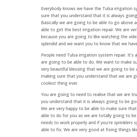
Everybody knows we have the Tulsa irrigation s
sure that you understand that it is always goin
Basically we are going to be able to go above 
able to get the best irrigation repair. We are v
because you are going to like watching the vide
splendid and we want you to know that we have 
People need Tulsa irrigation system repair. It’s
are going to be able to do. We want to make sur
very beautiful blessing that we are going to be 
making sure that you understand that we are goi
coolest thing ever.
You are going to need to realise that we are t
you understand that it is always going to be go
We are very happy to be able to make sure that
able to do for you as we are totally going to b
needs to work properly and if you’re sprinklers 
able to fix. We are very good at fixing things like