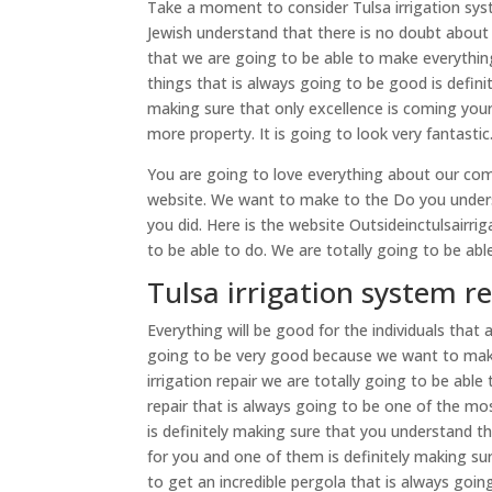
Take a moment to consider Tulsa irrigation sys
Jewish understand that there is no doubt about t
that we are going to be able to make everythi
things that is always going to be good is defi
making sure that only excellence is coming you
more property. It is going to look very fantasti
You are going to love everything about our com
website. We want to make to the Do you underst
you did. Here is the website Outsideinctulsairr
to be able to do. We are totally going to be abl
Tulsa irrigation system re
Everything will be good for the individuals that 
going to be very good because we want to make 
irrigation repair we are totally going to be abl
repair that is always going to be one of the mo
is definitely making sure that you understand t
for you and one of them is definitely making sur
to get an incredible pergola that is always going