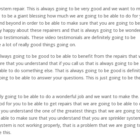
ystem repair. This is always going to be very good and we want to 
g to be a giant blessing how much we are going to be able to do for 
and beyond in order to be able to make sure that you are going to b
ery happy about these repairers and that is always going to be wonder
o testimonials. These video testimonials are definitely going to be
a lot of really good things going on.
 always going to be good to be able to benefit from the repairs that
e that you understand that if you call us that is always going to be
able to do something else. That is always going to be good is definit
ng to be able to answer your questions. This is just going to be th
ruly going to be able to do a wonderful job and we want to make the
od for you to be able to get repairs that we are going to be able to 
 you understand the one of the greatest things that we are going t
e able to make sure that you understand that you are sprinkler syste
system is not working properly, that is a problem that we are going t
 this.