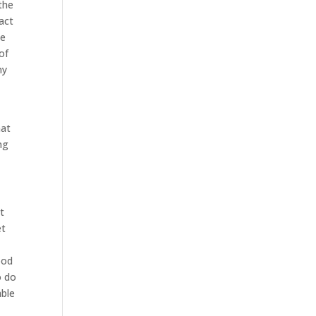
the
fact
he
of
ny
hat
ng
it
et
ood
o do
able