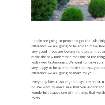
People are going to people to get the Tulsa irr
difference we are going to be able to make freew
very good. If you are looking for a system repai
make the new understand that one of the things
with video testimonials. We want to make sure 
very happy to be able to make sure that you u
difference we are going to make for you.
Everybody likes Tulsa irrigation system repair. 
do. We want to make sure that you understand tha
wonderful because one of the things that we thi
to do.