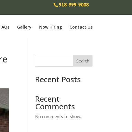
918-999-9008
FAQs
Gallery
Now Hiring
Contact Us
re
Search
Recent Posts
Recent
Comments
No comments to show.