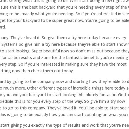
tart seeing what this is going to be. We’ll start doing a few right a
 sure this is the best backyard that you’re needing every step of the
going to be exactly what you’re needing. So if you’re interested in se
 get for your backyard to be super great now. You’re going to be abl
ard.
any. They’ve loved it. So give them a try here today because every
n Systems So give him a try here because they’re able to start showi
d to start looking. Super beautiful now so don’t miss out because they
 fantastic results and zone for the fantastic benefits you’re needing
very step. So if you’re interested in making sure they have the most
 getting now then check them out today.
kyard by going to the company now and starting how they’re able to 
so much more. Other different types of incredible things here today 
for you and your backyard to start looking. Absolutely fantastic. Go t
redible this is for you every step of the way. So give him a try now
to go to this company. They’ve loved it. You’ll be able to start seei
e this is going to be exactly how you can start counting on what you 
 start giving you exactly the type of results and work that you’re ne