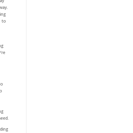
way
 way.
eing
e to
ng
’re
do
so
o
ng
need.
eding