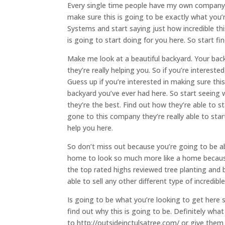
Every single time people have my own company. Th
make sure this is going to be exactly what you’r
Systems and start saying just how incredible thi
is going to start doing for you here. So start fi
Make me look at a beautiful backyard. Your back
they’re really helping you. So if you’re intereste
Guess up if you’re interested in making sure thi
backyard you’ve ever had here. So start seeing w
they’re the best. Find out how they’re able to 
gone to this company they’re really able to sta
help you here.
So don’t miss out because you’re going to be ab
home to look so much more like a home because t
the top rated highs reviewed tree planting and
able to sell any other different type of incredi
Is going to be what you’re looking to get here 
find out why this is going to be. Definitely wh
to http://outsideinctulsatree.com/ or give them