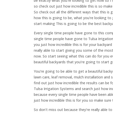
be exactly what you’re looking to get now so I s
so check out just how incredible this is so make
So check out all the different ways that this is 
how this is going to be, what you’re looking to
start making This is going to be the best backy
Every single time people have gone to this comp
single time people have gone to Tulsa Irrigatio
you just how incredible this is for your backyar
really able to start giving you some of the most
now. So start seeing what this can do for you e
beautiful backyards that you’re going to start
You’re going to be able to get a beautiful bac
lawn care, leaf removal, mulch installation and 
find out just how incredible the results can be 
Tulsa Irrigation Systems and search just how inc
because every single time people have been able 
just how incredible this is for you so make sur
So don’t miss out because they’re really able to