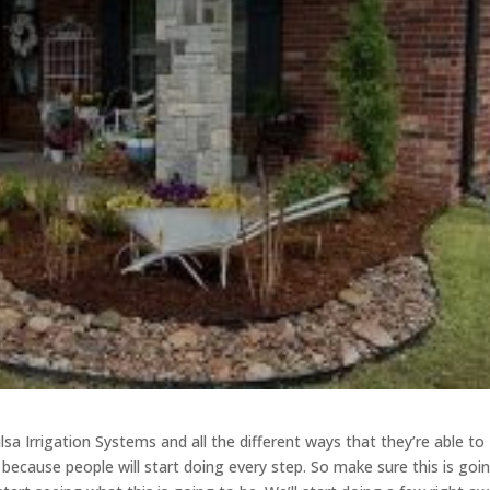
lsa Irrigation Systems and all the different ways that they’re able to
s because people will start doing every step. So make sure this is goi