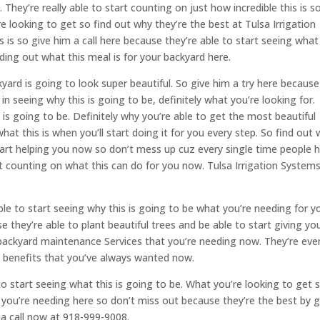
ey’re really able to start counting on just how incredible this is s
e looking to get so find out why they’re the best at Tulsa Irrigation
s is so give him a call here because they’re able to start seeing what
nding out what this meal is for your backyard here.
yard is going to look super beautiful. So give him a try here because
d in seeing why this is going to be, definitely what you’re looking for.
s is going to be. Definitely why you’re able to get the most beautiful
hat this is when you’ll start doing it for you every step. So find out
start helping you now so don’t mess up cuz every single time people 
rt counting on what this can do for you now. Tulsa Irrigation System
le to start seeing why this is going to be what you’re needing for y
hey’re able to plant beautiful trees and be able to start giving you
 backyard maintenance Services that you’re needing now. They’re eve
ble benefits that you’ve always wanted now.
so start seeing what this is going to be. What you’re looking to get 
at you’re needing here so don’t miss out because they’re the best by 
 a call now at 918-999-9008.