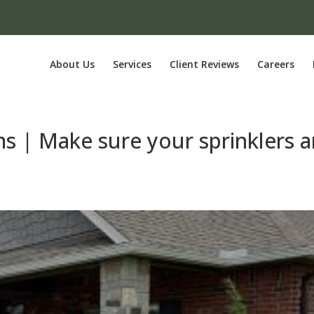
About Us
Services
Client Reviews
Careers
ms | Make sure your sprinklers a