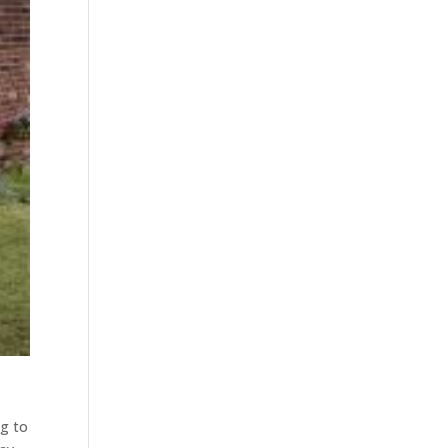
ng to