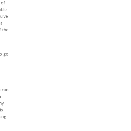
 of
ible
ou’ve
at
f the
e
so go
u can
m
why
is
king