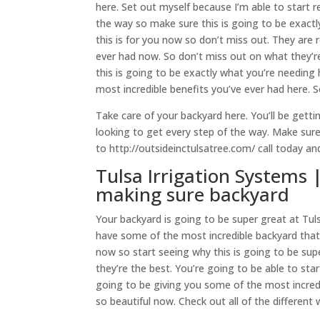
here. Set out myself because I’m able to start r
the way so make sure this is going to be exactl
this is for you now so don’t miss out. They are 
ever had now. So don’t miss out on what they’re
this is going to be exactly what you’re needing
most incredible benefits you’ve ever had here. S
Take care of your backyard here. You’ll be gett
looking to get every step of the way. Make sure
to http://outsideinctulsatree.com/ call today a
Tulsa Irrigation Systems |
making sure backyard
Your backyard is going to be super great at Tul
have some of the most incredible backyard that 
now so start seeing why this is going to be sup
they’re the best. You’re going to be able to start
going to be giving you some of the most incredi
so beautiful now. Check out all of the different