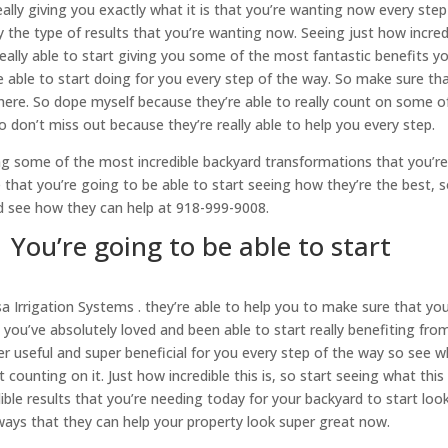
eally giving you exactly what it is that you’re wanting now every step
y the type of results that you’re wanting now. Seeing just how incred
really able to start giving you some of the most fantastic benefits y
 able to start doing for you every step of the way. So make sure th
 here. So dope myself because they’re able to really count on some o
o don’t miss out because they’re really able to help you every step.
ing some of the most incredible backyard transformations that you’r
 that you’re going to be able to start seeing how they’re the best, 
nd see how they can help at 918-999-9008.
 You’re going to be able to start
sa Irrigation Systems . they’re able to help you to make sure that yo
you’ve absolutely loved and been able to start really benefiting fro
er useful and super beneficial for you every step of the way so see 
 counting on it. Just how incredible this is, so start seeing what this 
ble results that you’re needing today for your backyard to start loo
 ways that they can help your property look super great now.