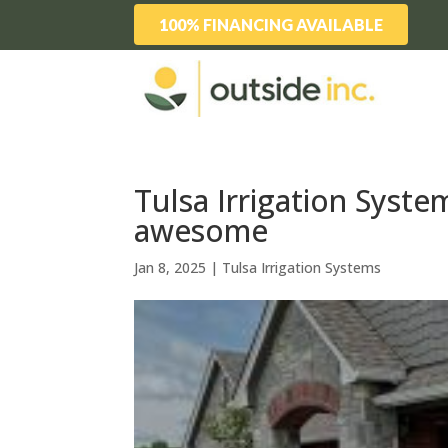
100% FINANCING AVAILABLE
Tulsa Irrigation Syste
awesome
Jan 8, 2025
|
Tulsa Irrigation Systems