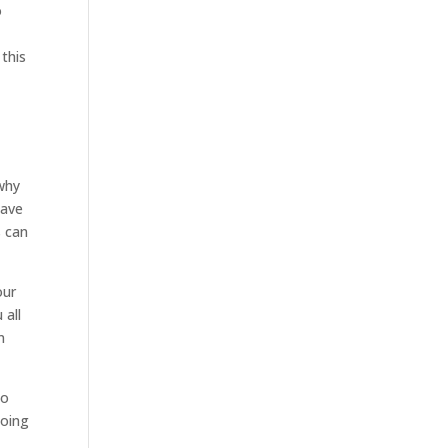
o
 this
 why
have
s can
our
 all
n
so
going