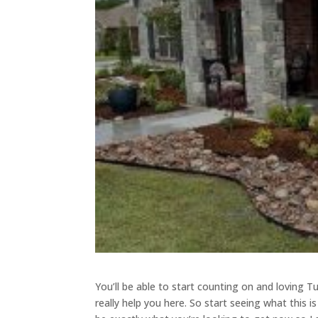
You’ll be able to start counting on and loving Tu
really help you here. So start seeing what this i