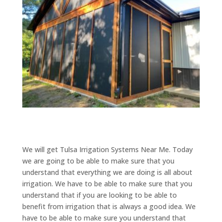
We will get Tulsa Irrigation Systems Near Me. Today
we are going to be able to make sure that you
understand that everything we are doing is all about
irrigation. We have to be able to make sure that you
understand that if you are looking to be able to
benefit from irrigation that is always a good idea. We
have to be able to make sure you understand that