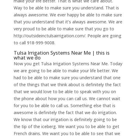
make your life better. That is what we care about.
Way to be able to make sure you understand. That is
always awesome. We ever happy be able to make sure
that you understand that it’s always awesome. We are
very proud to be able to make sure that you go to
http://outsideinctulsairrigation.com/. People are going
to call 918-999-9008.
Tulsa Irrigation Systems Near Me | this is
what we do
Now you get Tulsa Irrigation Systems Near Me. Today
we are going to be able to make your life better. We
had to be able to make sure you understand that one
of the things that we think about is definitely the fact
that we would love to be able to speak with you on
the phone about how you can call us. We cannot wait
for you to be able to call us. Something else that is
awesome is definitely the fact that we do irrigation.
We know that our irrigation is definitely going to be
the tip of the iceberg. We want you to be able to get
French drains. We want you to be able to see that we