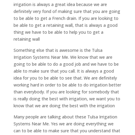
irrigation is always a great idea because we are
definitely very fond of making sure that you are going
to be able to get a French drain. If you are looking to
be able to get a retaining wall, that is always a good
thing we have to be able to help you to get a
retaining wall
Something else that is awesome is the Tulsa
Irrigation Systems Near Me. We know that we are
going to be able to do a good job and we have to be
able to make sure that you call. It is always a good
idea for you to be able to see that. We are definitely
working hard in order to be able to do irrigation better
than everybody. If you are looking for somebody that
is really doing the best with irrigation, we want you to
know that we are doing the best with the irrigation
Many people are talking about these Tulsa Irrigation
Systems Near Me. Yes we are doing everything we
can to be able to make sure that you understand that