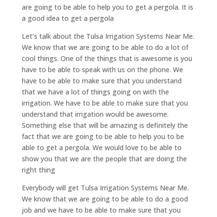
are going to be able to help you to get a pergola. It is
a good idea to get a pergola
Let’s talk about the Tulsa Irrigation Systems Near Me.
We know that we are going to be able to do a lot of
cool things. One of the things that is awesome is you
have to be able to speak with us on the phone. We
have to be able to make sure that you understand
that we have a lot of things going on with the
irrigation. We have to be able to make sure that you
understand that irrigation would be awesome.
Something else that will be amazing is definitely the
fact that we are going to be able to help you to be
able to get a pergola. We would love to be able to
show you that we are the people that are doing the
right thing
Everybody will get Tulsa Irrigation Systems Near Me.
We know that we are going to be able to do a good
job and we have to be able to make sure that you