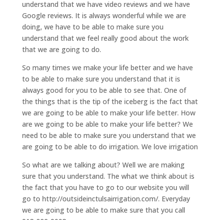
understand that we have video reviews and we have
Google reviews. It is always wonderful while we are
doing, we have to be able to make sure you
understand that we feel really good about the work
that we are going to do.
So many times we make your life better and we have
to be able to make sure you understand that it is
always good for you to be able to see that. One of
the things that is the tip of the iceberg is the fact that
we are going to be able to make your life better. How
are we going to be able to make your life better? We
need to be able to make sure you understand that we
are going to be able to do irrigation. We love irrigation
So what are we talking about? Well we are making
sure that you understand. The what we think about is
the fact that you have to go to our website you will
go to http://outsideinctulsairrigation.com/. Everyday
we are going to be able to make sure that you call