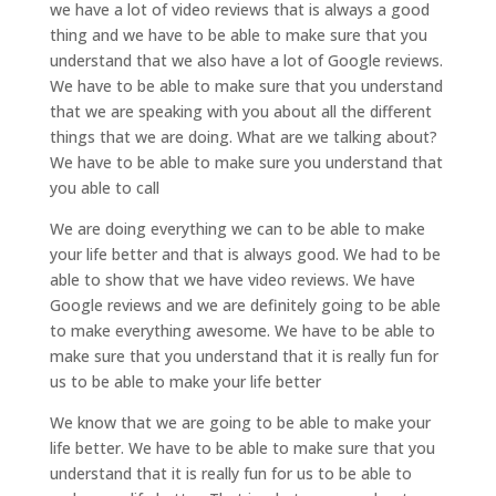
we have a lot of video reviews that is always a good
thing and we have to be able to make sure that you
understand that we also have a lot of Google reviews.
We have to be able to make sure that you understand
that we are speaking with you about all the different
things that we are doing. What are we talking about?
We have to be able to make sure you understand that
you able to call
We are doing everything we can to be able to make
your life better and that is always good. We had to be
able to show that we have video reviews. We have
Google reviews and we are definitely going to be able
to make everything awesome. We have to be able to
make sure that you understand that it is really fun for
us to be able to make your life better
We know that we are going to be able to make your
life better. We have to be able to make sure that you
understand that it is really fun for us to be able to