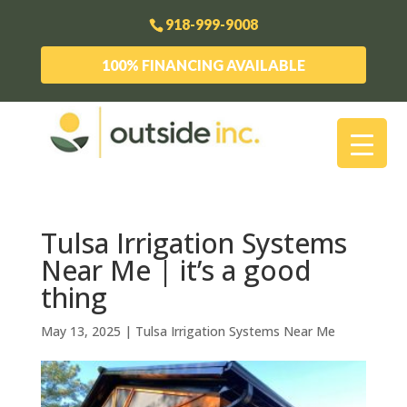
918-999-9008
100% FINANCING AVAILABLE
Tulsa Irrigation Systems
Near Me | it’s a good
thing
May 13, 2025
|
Tulsa Irrigation Systems Near Me