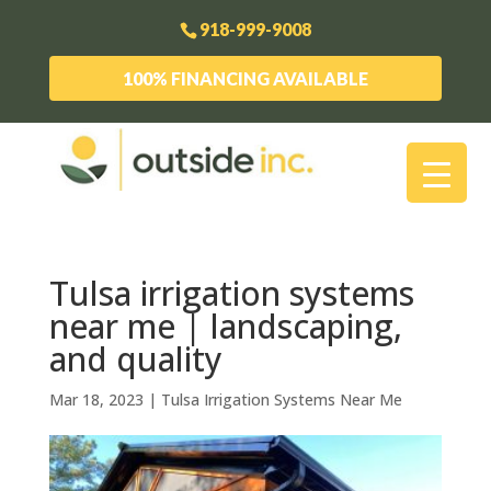
918-999-9008
100% FINANCING AVAILABLE
Tulsa irrigation systems
near me | landscaping,
and quality
Mar 18, 2023
|
Tulsa Irrigation Systems Near Me