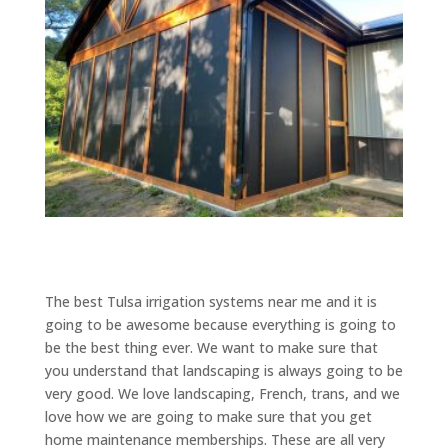
The best Tulsa irrigation systems near me and it is
going to be awesome because everything is going to
be the best thing ever. We want to make sure that
you understand that landscaping is always going to be
very good. We love landscaping, French, trans, and we
love how we are going to make sure that you get
home maintenance memberships. These are all very