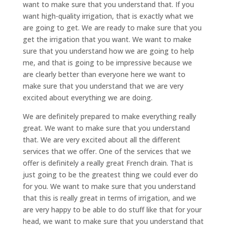
want to make sure that you understand that. If you
want high-quality irrigation, that is exactly what we
are going to get. We are ready to make sure that you
get the irrigation that you want. We want to make
sure that you understand how we are going to help
me, and that is going to be impressive because we
are clearly better than everyone here we want to
make sure that you understand that we are very
excited about everything we are doing.
We are definitely prepared to make everything really
great. We want to make sure that you understand
that. We are very excited about all the different
services that we offer. One of the services that we
offer is definitely a really great French drain. That is
just going to be the greatest thing we could ever do
for you. We want to make sure that you understand
that this is really great in terms of irrigation, and we
are very happy to be able to do stuff like that for your
head, we want to make sure that you understand that