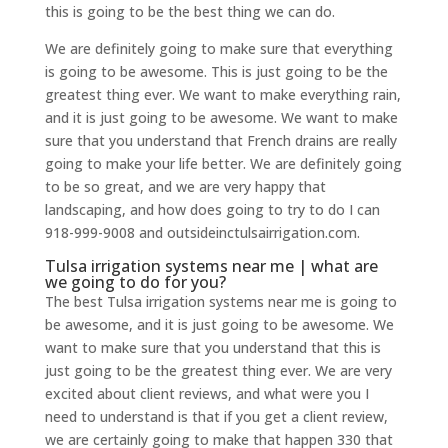
this is going to be the best thing we can do.
We are definitely going to make sure that everything
is going to be awesome. This is just going to be the
greatest thing ever. We want to make everything rain,
and it is just going to be awesome. We want to make
sure that you understand that French drains are really
going to make your life better. We are definitely going
to be so great, and we are very happy that
landscaping, and how does going to try to do I can
918-999-9008 and outsideinctulsairrigation.com.
Tulsa irrigation systems near me | what are
we going to do for you?
The best Tulsa irrigation systems near me is going to
be awesome, and it is just going to be awesome. We
want to make sure that you understand that this is
just going to be the greatest thing ever. We are very
excited about client reviews, and what were you I
need to understand is that if you get a client review,
we are certainly going to make that happen 330 that