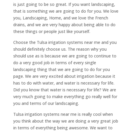
is just going to be so great. If you want landscaping,
that is something we are going to do for you. We love
you, Landscaping, Home, and we love the French
drains, and we are very happy about being able to do
these things or people just like yourself.
Choose the Tulsa irrigation systems near me and you
should definitely choose us. The reason why you
should use as is because we are going to continue to
do a very good job in terms of every single
landscaping thing that we are going to do for you
page. We are very excited about irrigation because it
has to do with water, and water is necessary for life.
Did you know that water is necessary for life? We are
very much going to make everything go really well for
you and terms of our landscaping.
Tulsa irrigation systems near me is really cool when
you think about the way we are doing a very great job
in terms of everything being awesome. We want to