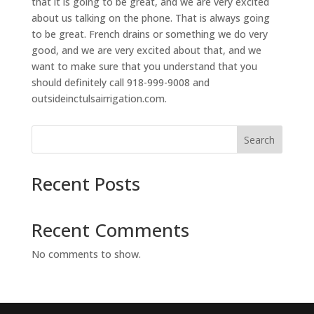
that it is going to be great, and we are very excited
about us talking on the phone. That is always going
to be great. French drains or something we do very
good, and we are very excited about that, and we
want to make sure that you understand that you
should definitely call 918-999-9008 and
outsideinctulsairrigation.com.
Search
Recent Posts
Recent Comments
No comments to show.