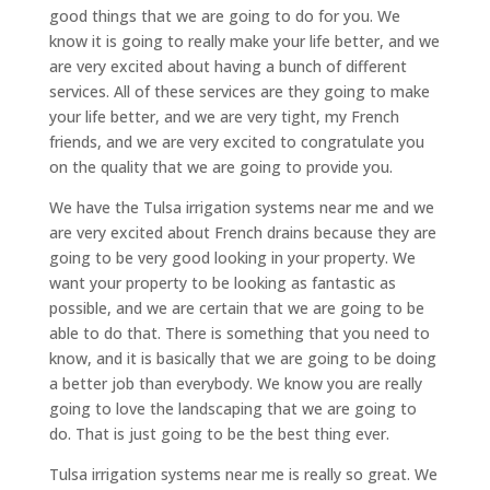
good things that we are going to do for you. We
know it is going to really make your life better, and we
are very excited about having a bunch of different
services. All of these services are they going to make
your life better, and we are very tight, my French
friends, and we are very excited to congratulate you
on the quality that we are going to provide you.
We have the Tulsa irrigation systems near me and we
are very excited about French drains because they are
going to be very good looking in your property. We
want your property to be looking as fantastic as
possible, and we are certain that we are going to be
able to do that. There is something that you need to
know, and it is basically that we are going to be doing
a better job than everybody. We know you are really
going to love the landscaping that we are going to
do. That is just going to be the best thing ever.
Tulsa irrigation systems near me is really so great. We