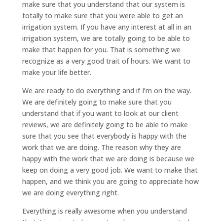
make sure that you understand that our system is
totally to make sure that you were able to get an
irrigation system. If you have any interest at all in an
irrigation system, we are totally going to be able to
make that happen for you. That is something we
recognize as a very good trait of hours. We want to
make your life better.
We are ready to do everything and if I’m on the way.
We are definitely going to make sure that you
understand that if you want to look at our client
reviews, we are definitely going to be able to make
sure that you see that everybody is happy with the
work that we are doing. The reason why they are
happy with the work that we are doing is because we
keep on doing a very good job. We want to make that
happen, and we think you are going to appreciate how
we are doing everything right.
Everything is really awesome when you understand