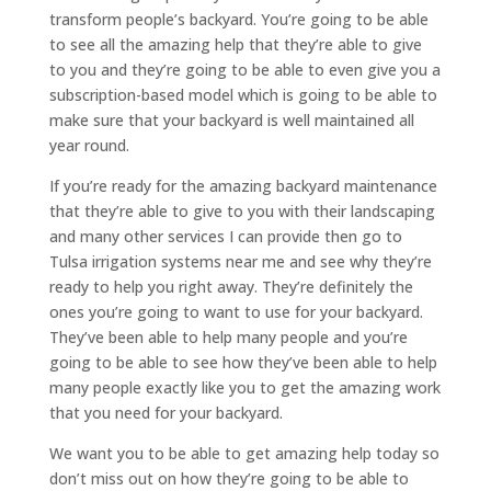
transform people’s backyard. You’re going to be able
to see all the amazing help that they’re able to give
to you and they’re going to be able to even give you a
subscription-based model which is going to be able to
make sure that your backyard is well maintained all
year round.
If you’re ready for the amazing backyard maintenance
that they’re able to give to you with their landscaping
and many other services I can provide then go to
Tulsa irrigation systems near me and see why they’re
ready to help you right away. They’re definitely the
ones you’re going to want to use for your backyard.
They’ve been able to help many people and you’re
going to be able to see how they’ve been able to help
many people exactly like you to get the amazing work
that you need for your backyard.
We want you to be able to get amazing help today so
don’t miss out on how they’re going to be able to