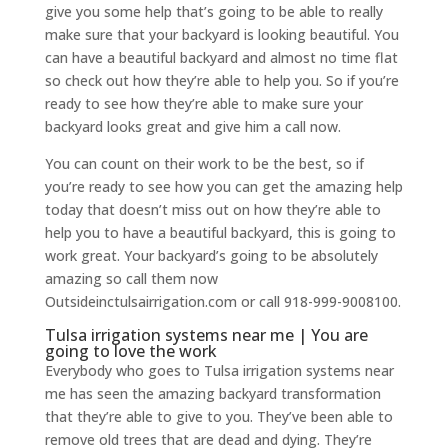
give you some help that’s going to be able to really
make sure that your backyard is looking beautiful. You
can have a beautiful backyard and almost no time flat
so check out how they’re able to help you. So if you’re
ready to see how they’re able to make sure your
backyard looks great and give him a call now.
You can count on their work to be the best, so if
you’re ready to see how you can get the amazing help
today that doesn’t miss out on how they’re able to
help you to have a beautiful backyard, this is going to
work great. Your backyard’s going to be absolutely
amazing so call them now
Outsideinctulsairrigation.com or call 918-999-9008100.
Tulsa irrigation systems near me | You are
going to love the work
Everybody who goes to Tulsa irrigation systems near
me has seen the amazing backyard transformation
that they’re able to give to you. They’ve been able to
remove old trees that are dead and dying. They’re