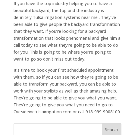
If you have the top industry helping you to have a
beautiful backyard, the top and the industry is
definitely Tulsa irrigation systems near me . They’ve
been able to give people the backyard transformation
that they want. If you’re looking for a backyard
transformation that looks phenomenal and give him a
call today to see what they’re going to be able to do
for you. This is going to be where you’re going to
want to go so don’t miss out today.
It’s time to book your first scheduled appointment
with them, so if you can see how they’re going to be
able to transform your backyard, you can be able to
work with your stylists as well as their amazing help.
They’re going to be able to give you what you want.
They’re going to give you what you need to go to
Outsideinctulsairrigation.com or call 918-999-9008100.
Search