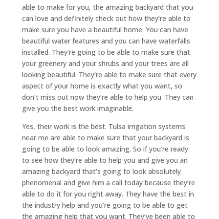
able to make for you, the amazing backyard that you
can love and definitely check out how they’re able to
make sure you have a beautiful home. You can have
beautiful water features and you can have waterfalls
installed. They’re going to be able to make sure that
your greenery and your shrubs and your trees are all
looking beautiful. They’re able to make sure that every
aspect of your home is exactly what you want, so
don’t miss out now they’re able to help you. They can
give you the best work imaginable.
Yes, their work is the best. Tulsa irrigation systems
near me are able to make sure that your backyard is
going to be able to look amazing. So if you’re ready
to see how they’re able to help you and give you an
amazing backyard that’s going to look absolutely
phenomenal and give him a call today because they’re
able to do it for you right away. They have the best in
the industry help and you’re going to be able to get
the amazing help that you want. They’ve been able to