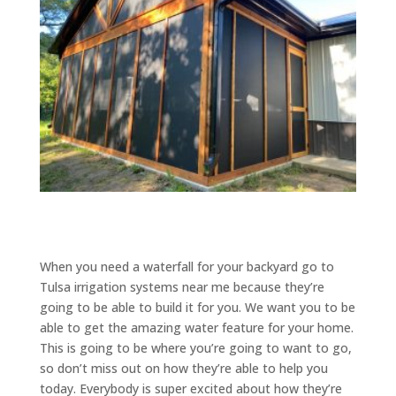
When you need a waterfall for your backyard go to
Tulsa irrigation systems near me because they’re
going to be able to build it for you. We want you to be
able to get the amazing water feature for your home.
This is going to be where you’re going to want to go,
so don’t miss out on how they’re able to help you
today. Everybody is super excited about how they’re