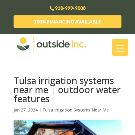
918-999-9008
100% FINANCING AVAILABLE
Tulsa irrigation systems
near me | outdoor water
features
Jan 27, 2024
|
Tulsa Irrigation Systems Near Me