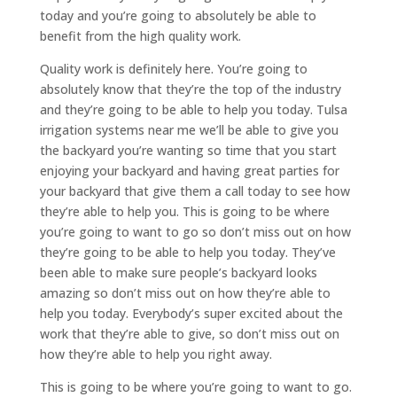
today and you’re going to absolutely be able to
benefit from the high quality work.
Quality work is definitely here. You’re going to
absolutely know that they’re the top of the industry
and they’re going to be able to help you today. Tulsa
irrigation systems near me we’ll be able to give you
the backyard you’re wanting so time that you start
enjoying your backyard and having great parties for
your backyard that give them a call today to see how
they’re able to help you. This is going to be where
you’re going to want to go so don’t miss out on how
they’re going to be able to help you today. They’ve
been able to make sure people’s backyard looks
amazing so don’t miss out on how they’re able to
help you today. Everybody’s super excited about the
work that they’re able to give, so don’t miss out on
how they’re able to help you right away.
This is going to be where you’re going to want to go.