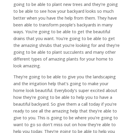
going to be able to plant new trees and they’re going
to be able to see how your backyard looks so much
better when you have the help from them. They have
been able to transform people’s backyards in many
ways. You’re going to be able to get the beautiful
drains that you want. You’re going to be able to get
the amazing shrubs that you’re looking for and they’re
going to be able to plant succulents and many other
different types of amazing plants for your home to
look amazing.
They’re going to be able to give you the landscaping
and the irrigation help that’s going to make your
home look beautiful. Everybody’s super excited about
how they’re going to be able to help you to have a
beautiful backyard. So give them a call today if you’re
ready to see all the amazing help that they’re able to
give to you. This is going to be where you’re going to
want to go so don’t miss out on how they’re able to
help you today. They’re going to be able to help you