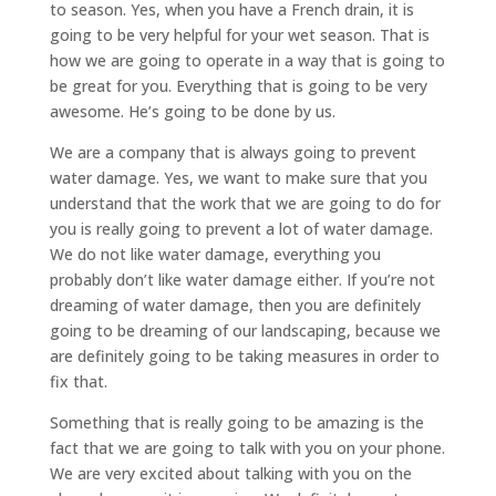
to season. Yes, when you have a French drain, it is
going to be very helpful for your wet season. That is
how we are going to operate in a way that is going to
be great for you. Everything that is going to be very
awesome. He’s going to be done by us.
We are a company that is always going to prevent
water damage. Yes, we want to make sure that you
understand that the work that we are going to do for
you is really going to prevent a lot of water damage.
We do not like water damage, everything you
probably don’t like water damage either. If you’re not
dreaming of water damage, then you are definitely
going to be dreaming of our landscaping, because we
are definitely going to be taking measures in order to
fix that.
Something that is really going to be amazing is the
fact that we are going to talk with you on your phone.
We are very excited about talking with you on the