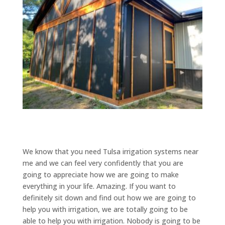
We know that you need Tulsa irrigation systems near
me and we can feel very confidently that you are
going to appreciate how we are going to make
everything in your life. Amazing. If you want to
definitely sit down and find out how we are going to
help you with irrigation, we are totally going to be
able to help you with irrigation. Nobody is going to be