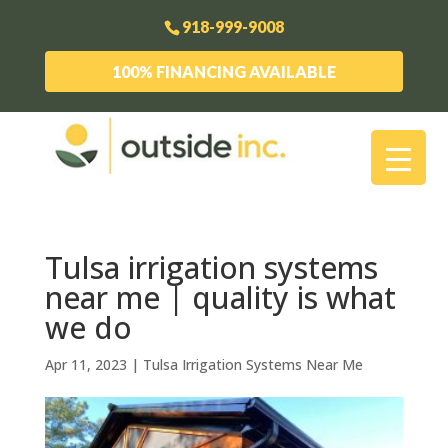
918-999-9008
100% FINANCING AVAILABLE
Tulsa irrigation systems
near me | quality is what
we do
Apr 11, 2023
|
Tulsa Irrigation Systems Near Me