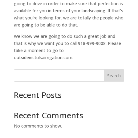
going to drive in order to make sure that perfection is
available for you in terms of your landscaping. If that’s
what you’re looking for, we are totally the people who
are going to be able to do that.
We know we are going to do such a great job and
that is why we want you to call 918-999-9008. Please
take a moment to go to
outsideinctulsairrigation.com.
Search
Recent Posts
Recent Comments
No comments to show.