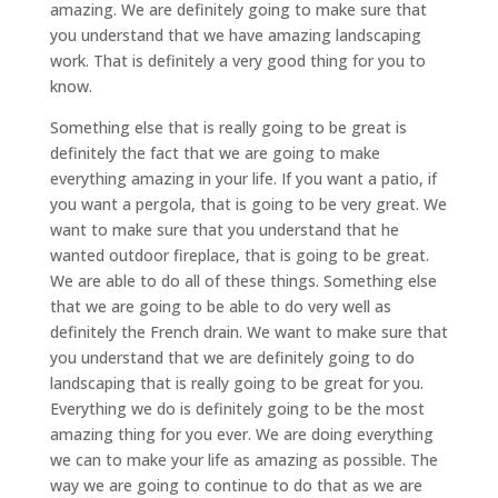
amazing. We are definitely going to make sure that
you understand that we have amazing landscaping
work. That is definitely a very good thing for you to
know.
Something else that is really going to be great is
definitely the fact that we are going to make
everything amazing in your life. If you want a patio, if
you want a pergola, that is going to be very great. We
want to make sure that you understand that he
wanted outdoor fireplace, that is going to be great.
We are able to do all of these things. Something else
that we are going to be able to do very well as
definitely the French drain. We want to make sure that
you understand that we are definitely going to do
landscaping that is really going to be great for you.
Everything we do is definitely going to be the most
amazing thing for you ever. We are doing everything
we can to make your life as amazing as possible. The
way we are going to continue to do that as we are