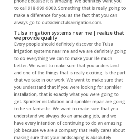
phone because it is amazing. We definitely want you
to call 918-999-9008. Something that is really going to
make a difference for you as the fact that you can
always go to outsideinctulsairrigation.com.
Tulsa irrigation systems near me | realize that
we provide quality
Every people should definitely discover the Tulsa
irrigation systems near me and we are definitely going
to do everything we can to make your life much
better. We want to make sure that you understand
and one of the things that is really exciting. Is the part
that we take in our work. We want to make sure that
you understand that if you were looking for sprinkler
installation, that is exactly what you were going to
get. Sprinkler installation and sprinkler repair are going
to be so fantastic. We want to make sure that you
understand we always do an amazing job, and we
have every intention of continuing to do an amazing
job because we are a company that really cares about
making sure that your landscaping is absolutely