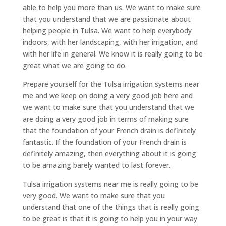
able to help you more than us. We want to make sure
that you understand that we are passionate about
helping people in Tulsa. We want to help everybody
indoors, with her landscaping, with her irrigation, and
with her life in general. We know it is really going to be
great what we are going to do.
Prepare yourself for the Tulsa irrigation systems near
me and we keep on doing a very good job here and
we want to make sure that you understand that we
are doing a very good job in terms of making sure
that the foundation of your French drain is definitely
fantastic. If the foundation of your French drain is
definitely amazing, then everything about it is going
to be amazing barely wanted to last forever.
Tulsa irrigation systems near me is really going to be
very good. We want to make sure that you
understand that one of the things that is really going
to be great is that it is going to help you in your way