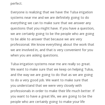
perfect.
Everyone is realizing that we have the Tulsa irrigation
systems near me and we are definitely going to do
everything we can to make sure that we answer any
questions that you might have. If you have a question,
we are certainly going to be the people who are going
to be able to answer that because we are very
professional. We know everything about the work that
we are involved in, and that is very convenient for you
when you are asking questions.
Tulsa irrigation systems near me are really so great.
We want to make sure that we keep on helping Tulsa,
and the way we are going to do that as we are going
to do a very good job. We want to make sure that
you understand that we were very closely with
professionals in order to make their life much better. If
you want to have a great life, we are going to be the
people who are certainly going to make your life