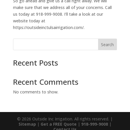
So go ahead and give us a call right away. We will
make sure that we address all of your concerns. Call
us today at 918-999-9008. I’ll take a look at our
website today at
https://outsideinctulsairrigation.com/.
Search
Recent Posts
Recent Comments
No comments to show.
© 2026 Outside Inc Irrigation. All rights reserved. |
Sitemap
|
Get a FREE Quote
|
918-999-9008
|
Contact Us