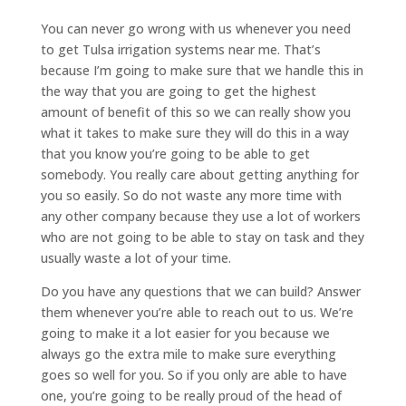
You can never go wrong with us whenever you need
to get Tulsa irrigation systems near me. That’s
because I’m going to make sure that we handle this in
the way that you are going to get the highest
amount of benefit of this so we can really show you
what it takes to make sure they will do this in a way
that you know you’re going to be able to get
somebody. You really care about getting anything for
you so easily. So do not waste any more time with
any other company because they use a lot of workers
who are not going to be able to stay on task and they
usually waste a lot of your time.
Do you have any questions that we can build? Answer
them whenever you’re able to reach out to us. We’re
going to make it a lot easier for you because we
always go the extra mile to make sure everything
goes so well for you. So if you only are able to have
one, you’re going to be really proud of the head of