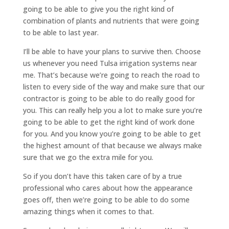
going to be able to give you the right kind of
combination of plants and nutrients that were going
to be able to last year.
I’ll be able to have your plans to survive then. Choose
us whenever you need Tulsa irrigation systems near
me. That’s because we’re going to reach the road to
listen to every side of the way and make sure that our
contractor is going to be able to do really good for
you. This can really help you a lot to make sure you’re
going to be able to get the right kind of work done
for you. And you know you’re going to be able to get
the highest amount of that because we always make
sure that we go the extra mile for you.
So if you don’t have this taken care of by a true
professional who cares about how the appearance
goes off, then we’re going to be able to do some
amazing things when it comes to that.