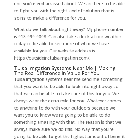
one you’re embarrassed about. We are here to be able
to fight you with the right kind of solution that is
going to make a difference for you.
What do we talk about right away? My phone number
is 918-999-9008. Can also take a look at our weather
today to be able to see more of what we have
available for you. Our website address is
https://outsideinctulsairrigation.com/.
Tulsa Irrigation Systems Near Me | Making
The Real Difference In Value For You
​​Tulsa irrigation systems near me send me something
that you want to be able to look into right away so
that we can be able to take care of this for you. We
always wear the extra mile for you. Whatever comes
to anything to do with your outdoors because we
want you to know we’re going to be able to do
something amazing with that. The reason is that we
always make sure we do this. No way that you’re
going to be able to get the highest amount of benefit