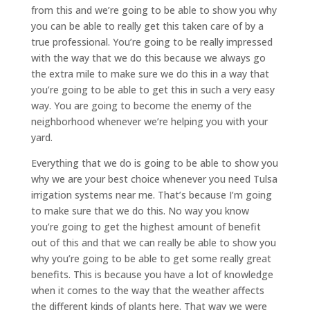
from this and we’re going to be able to show you why
you can be able to really get this taken care of by a
true professional. You’re going to be really impressed
with the way that we do this because we always go
the extra mile to make sure we do this in a way that
you’re going to be able to get this in such a very easy
way. You are going to become the enemy of the
neighborhood whenever we’re helping you with your
yard.
Everything that we do is going to be able to show you
why we are your best choice whenever you need Tulsa
irrigation systems near me. That’s because I’m going
to make sure that we do this. No way you know
you’re going to get the highest amount of benefit
out of this and that we can really be able to show you
why you’re going to be able to get some really great
benefits. This is because you have a lot of knowledge
when it comes to the way that the weather affects
the different kinds of plants here. That way we were