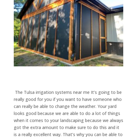
​​ The Tulsa irrigation systems near me It’s going to be
really good for you if you want to have someone who
can really be able to change the weather. Your yard
looks good because we are able to do a lot of things
when it comes to your landscaping because we always
got the extra amount to make sure to do this and it
is a really excellent way. That’s why you can be able to