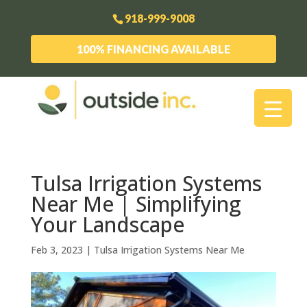
918-999-9008
100% FINANCING AVAILABLE
Tulsa Irrigation Systems
Near Me | Simplifying
Your Landscape
Feb 3, 2023
|
Tulsa Irrigation Systems Near Me