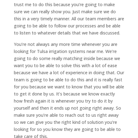
trust me to do this because you’re going to make
sure we can really show you. Just make sure we do
this in a very timely manner. All our team members are
going to be able to follow our processes and be able
to listen to whatever details that we have discussed.
You’re not always any more time whenever you are
looking for Tulsa irrigation systems near me. We’re
going to do some really matching inside because we
want you to be able to solve this with a lot of ease
because we have a lot of experience in doing that. Our
team is going to be able to do this and it is really fast
for you because we want to know that you will be able
to get it done by us. It’s because we know exactly
how fresh again it is whenever you try to do it by
yourself and then it ends up not going right away. So
make sure you’re able to reach out to us right away
so we can give you the right kind of solution you’re
looking for so you know they are going to be able to
take care of this.