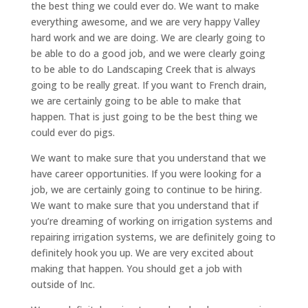
the best thing we could ever do. We want to make
everything awesome, and we are very happy Valley
hard work and we are doing. We are clearly going to
be able to do a good job, and we were clearly going
to be able to do Landscaping Creek that is always
going to be really great. If you want to French drain,
we are certainly going to be able to make that
happen. That is just going to be the best thing we
could ever do pigs.
We want to make sure that you understand that we
have career opportunities. If you were looking for a
job, we are certainly going to continue to be hiring.
We want to make sure that you understand that if
you’re dreaming of working on irrigation systems and
repairing irrigation systems, we are definitely going to
definitely hook you up. We are very excited about
making that happen. You should get a job with
outside of Inc.