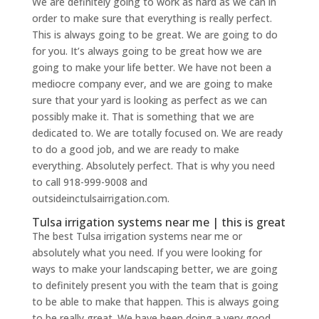
We are definitely going to work as hard as we can in
order to make sure that everything is really perfect.
This is always going to be great. We are going to do
for you. It’s always going to be great how we are
going to make your life better. We have not been a
mediocre company ever, and we are going to make
sure that your yard is looking as perfect as we can
possibly make it. That is something that we are
dedicated to. We are totally focused on. We are ready
to do a good job, and we are ready to make
everything. Absolutely perfect. That is why you need
to call 918-999-9008 and
outsideinctulsairrigation.com.
Tulsa irrigation systems near me | this is great
The best Tulsa irrigation systems near me or
absolutely what you need. If you were looking for
ways to make your landscaping better, we are going
to definitely present you with the team that is going
to be able to make that happen. This is always going
to be really great. We have been doing a very good