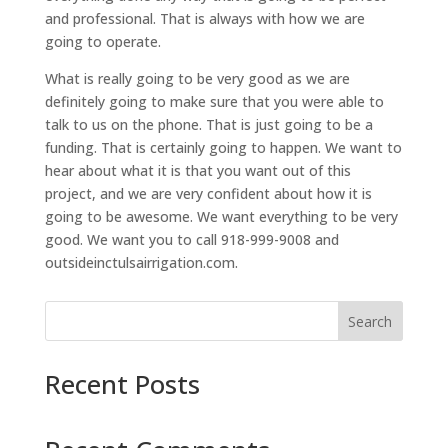
and professional. That is always with how we are
going to operate.
What is really going to be very good as we are
definitely going to make sure that you were able to
talk to us on the phone. That is just going to be a
funding. That is certainly going to happen. We want to
hear about what it is that you want out of this
project, and we are very confident about how it is
going to be awesome. We want everything to be very
good. We want you to call 918-999-9008 and
outsideinctulsairrigation.com.
Search
Recent Posts