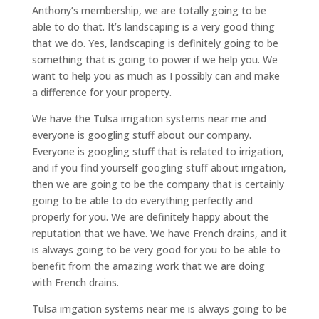
Anthony’s membership, we are totally going to be
able to do that. It’s landscaping is a very good thing
that we do. Yes, landscaping is definitely going to be
something that is going to power if we help you. We
want to help you as much as I possibly can and make
a difference for your property.
We have the Tulsa irrigation systems near me and
everyone is googling stuff about our company.
Everyone is googling stuff that is related to irrigation,
and if you find yourself googling stuff about irrigation,
then we are going to be the company that is certainly
going to be able to do everything perfectly and
properly for you. We are definitely happy about the
reputation that we have. We have French drains, and it
is always going to be very good for you to be able to
benefit from the amazing work that we are doing
with French drains.
Tulsa irrigation systems near me is always going to be