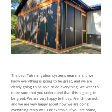
The best Tulsa irrigation systems near me and we
know everything is going to be great, and we are
clearly going to be able to do everything. We want to
make sure that you understand that this is going to
be great. We are very happy birthday, French trained,
and we are very happy about how we are doing
everything really well. For example, if you are home,