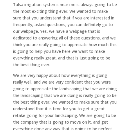
Tulsa irrigation systems near me is always going to be
the most exciting thing ever. We wanted to make
sure that you understand that if you are interested in
frequently, asked questions, you can definitely go to
our webpage. Yes, we have a webpage that is
dedicated to answering all of these questions, and we
think you are really going to appreciate how much this
is going to help you have here we want to make
everything really great, and that is just going to be
the best thing ever.
We are very happy about how everything is going
really well, and we are very confident that you were
going to appreciate the landscaping that we are doing
the landscaping that we are doing is really going to be
the best thing ever. We wanted to make sure that you
understand that it is time for you to get a great
retake going for your landscaping. We are going to be
the company that is going to move on it, and get
everything done any way that is going to be perfect