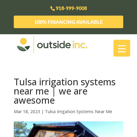
918-999-9008
100% FINANCING AVAILABLE
Tulsa irrigation systems
near me | we are
awesome
Mar 18, 2023
|
Tulsa Irrigation Systems Near Me