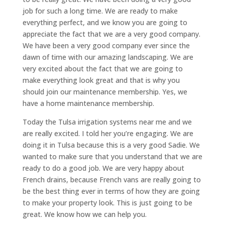
job for such a long time. We are ready to make
everything perfect, and we know you are going to
appreciate the fact that we are a very good company.
We have been a very good company ever since the
dawn of time with our amazing landscaping. We are
very excited about the fact that we are going to
make everything look great and that is why you
should join our maintenance membership. Yes, we
have a home maintenance membership.
Today the Tulsa irrigation systems near me and we
are really excited. I told her you’re engaging. We are
doing it in Tulsa because this is a very good Sadie. We
wanted to make sure that you understand that we are
ready to do a good job. We are very happy about
French drains, because French vans are really going to
be the best thing ever in terms of how they are going
to make your property look. This is just going to be
great. We know how we can help you.