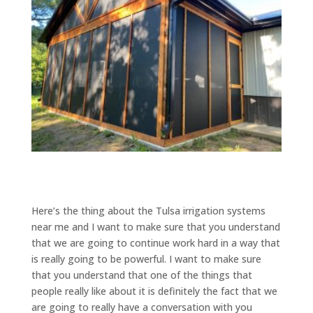
Here’s the thing about the Tulsa irrigation systems
near me and I want to make sure that you understand
that we are going to continue work hard in a way that
is really going to be powerful. I want to make sure
that you understand that one of the things that
people really like about it is definitely the fact that we
are going to really have a conversation with you