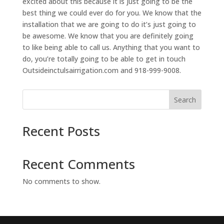
excited about this because it is just going to be the
best thing we could ever do for you. We know that the
installation that we are going to do it’s just going to
be awesome. We know that you are definitely going
to like being able to call us. Anything that you want to
do, you’re totally going to be able to get in touch
Outsideinctulsairrigation.com and 918-999-9008.
Search
Recent Posts
Recent Comments
No comments to show.