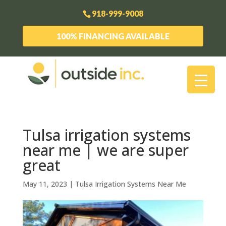
918-999-9008
100% FINANCING AVAILABLE
Tulsa irrigation systems
near me | we are super
great
May 11, 2023
|
Tulsa Irrigation Systems Near Me