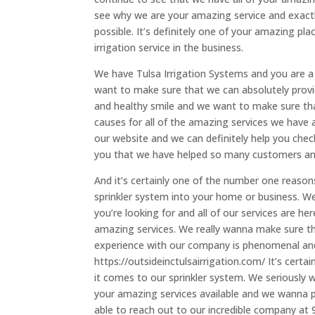
see why we are your amazing service and exactl
possible. It’s definitely one of your amazing pl
irrigation service in the business.
We have Tulsa Irrigation Systems and you are 
want to make sure that we can absolutely provi
and healthy smile and we want to make sure th
causes for all of the amazing services we have av
our website and we can definitely help you check
you that we have helped so many customers and
And it’s certainly one of the number one reason
sprinkler system into your home or business. We
you’re looking for and all of our services are he
amazing services. We really wanna make sure t
experience with our company is phenomenal and y
https://outsideinctulsairrigation.com/ It’s cert
it comes to our sprinkler system. We seriously 
your amazing services available and we wanna pr
able to reach out to our incredible company at