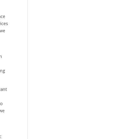
nce
ices
 we
n
ing
want
to
 we
c