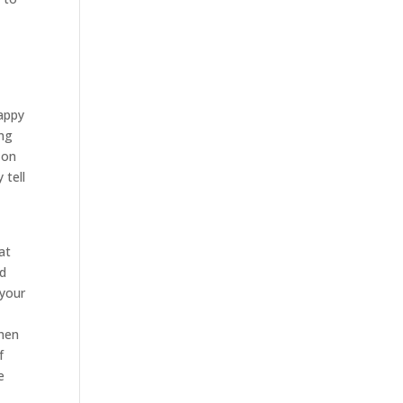
happy
ing
 on
 tell
at
nd
 your
when
f
e