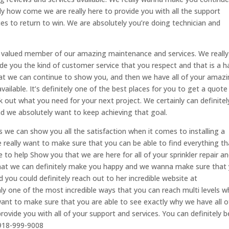
y how come we are really here to provide you with all the support
aces to return to win. We are absolutely you’re doing technician and
a valued member of our amazing maintenance and services. We really
de you the kind of customer service that you respect and that is a 
at we can continue to show you, and then we have all of your amaz
ailable. It’s definitely one of the best places for you to get a quote
 out what you need for your next project. We certainly can definitely
 we absolutely want to keep achieving that goal.
s we can show you all the satisfaction when it comes to installing a
 really want to make sure that you can be able to find everything th
re to help Show you that we are here for all of your sprinkler repair a
hat we can definitely make you happy and we wanna make sure that
ou could definitely reach out to her incredible website at
ainly one of the most incredible ways that you can reach multi levels 
want to make sure that you are able to see exactly why we have all o
ovide you with all of your support and services. You can definitely b
 918-999-9008