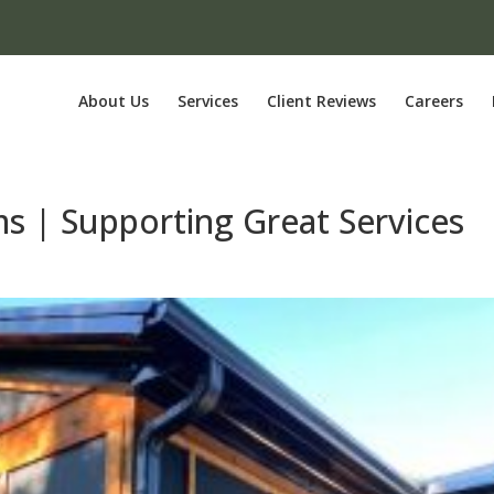
About Us
Services
Client Reviews
Careers
ms | Supporting Great Services