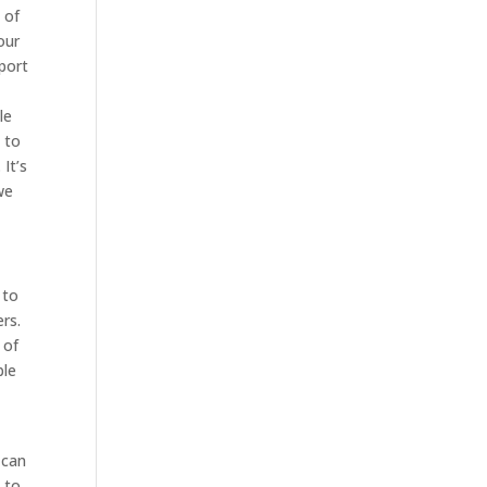
 of
our
pport
le
 to
It’s
we
 to
rs.
 of
ble
 can
 to