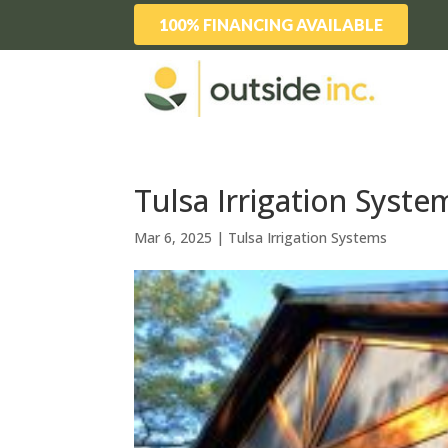
100% FINANCING AVAILABLE
Tulsa Irrigation Syste
Mar 6, 2025
|
Tulsa Irrigation Systems