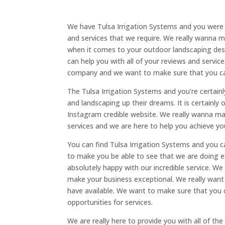
We have Tulsa Irrigation Systems and you were 
and services that we require. We really wanna 
when it comes to your outdoor landscaping des
can help you with all of your reviews and servi
company and we want to make sure that you can
The Tulsa Irrigation Systems and you’re certain
and landscaping up their dreams. It is certainly
Instagram credible website. We really wanna m
services and we are here to help you achieve y
You can find Tulsa Irrigation Systems and you c
to make you be able to see that we are doing e
absolutely happy with our incredible service. W
make your business exceptional. We really want
have available. We want to make sure that yo
opportunities for services.
We are really here to provide you with all of t