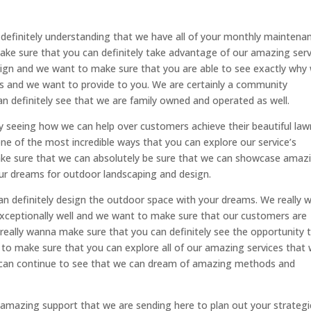
definitely understanding that we have all of your monthly maintena
make sure that you can definitely take advantage of our amazing serv
ign and we want to make sure that you are able to see exactly why
ces and we want to provide to you. We are certainly a community
 definitely see that we are family owned and operated as well.
ly seeing how we can help over customers achieve their beautiful law
 one of the most incredible ways that you can explore our service’s
ake sure that we can absolutely be sure that we can showcase amaz
our dreams for outdoor landscaping and design.
an definitely design the outdoor space with your dreams. We really 
xceptionally well and we want to make sure that our customers are
e really wanna make sure that you can definitely see the opportunity 
 to make sure that you can explore all of our amazing services that
u can continue to see that we can dream of amazing methods and
he amazing support that we are sending here to plan out your strategi