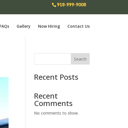
918-999-9008
FAQs
Gallery
Now Hiring
Contact Us
Search
Recent Posts
Recent
Comments
No comments to show.