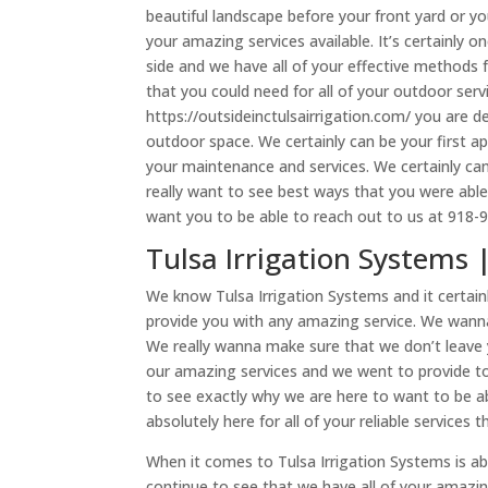
beautiful landscape before your front yard or y
your amazing services available. It’s certainly
side and we have all of your effective methods f
that you could need for all of your outdoor ser
https://outsideinctulsairrigation.com/ you are de
outdoor space. We certainly can be your first 
your maintenance and services. We certainly can
really want to see best ways that you were abl
want you to be able to reach out to us at 918-
Tulsa Irrigation Systems 
We know Tulsa Irrigation Systems and it certain
provide you with any amazing service. We wann
We really wanna make sure that we don’t leave y
our amazing services and we went to provide to 
to see exactly why we are here to want to be a
absolutely here for all of your reliable services 
When it comes to Tulsa Irrigation Systems is a
continue to see that we have all of your amazi