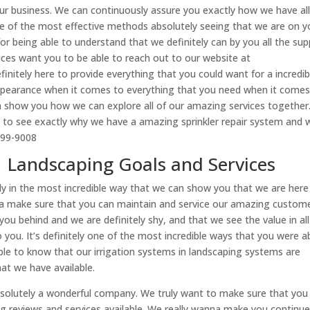
our business. We can continuously assure you exactly how we have all
 one of the most effective methods absolutely seeing that we are on y
or being able to understand that we definitely can by you all the su
vices want you to be able to reach out to our website at
finitely here to provide everything that you could want for a incredib
appearance when it comes to everything that you need when it comes
 show you how we can explore all of our amazing services together. 
e to see exactly why we have a amazing sprinkler repair system and 
999-9008
| Landscaping Goals and Services
ly in the most incredible way that we can show you that we are here
a make sure that you can maintain and service our amazing custome
ou behind and we are definitely shy, and that we see the value in all
you. It’s definitely one of the most incredible ways that you were a
ble to know that our irrigation systems in landscaping systems are
that we have available.
bsolutely a wonderful company. We truly want to make sure that you
ng reviews and services available. We really wanna make you continue