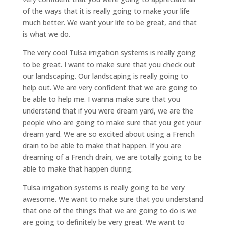
of the ways that it is really going to make your life
much better. We want your life to be great, and that
is what we do.
The very cool Tulsa irrigation systems is really going
to be great. I want to make sure that you check out
our landscaping. Our landscaping is really going to
help out. We are very confident that we are going to
be able to help me. I wanna make sure that you
understand that if you were dream yard, we are the
people who are going to make sure that you get your
dream yard. We are so excited about using a French
drain to be able to make that happen. If you are
dreaming of a French drain, we are totally going to be
able to make that happen during.
Tulsa irrigation systems is really going to be very
awesome. We want to make sure that you understand
that one of the things that we are going to do is we
are going to definitely be very great. We want to