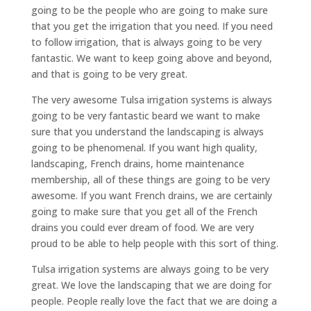
going to be the people who are going to make sure
that you get the irrigation that you need. If you need
to follow irrigation, that is always going to be very
fantastic. We want to keep going above and beyond,
and that is going to be very great.
The very awesome Tulsa irrigation systems is always
going to be very fantastic beard we want to make
sure that you understand the landscaping is always
going to be phenomenal. If you want high quality,
landscaping, French drains, home maintenance
membership, all of these things are going to be very
awesome. If you want French drains, we are certainly
going to make sure that you get all of the French
drains you could ever dream of food. We are very
proud to be able to help people with this sort of thing.
Tulsa irrigation systems are always going to be very
great. We love the landscaping that we are doing for
people. People really love the fact that we are doing a