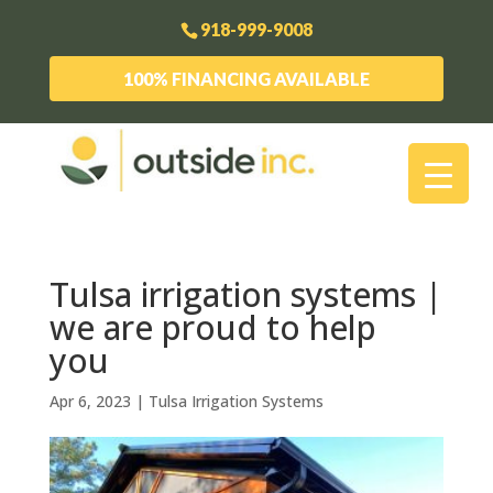
918-999-9008
100% FINANCING AVAILABLE
Tulsa irrigation systems |
we are proud to help
you
Apr 6, 2023
|
Tulsa Irrigation Systems