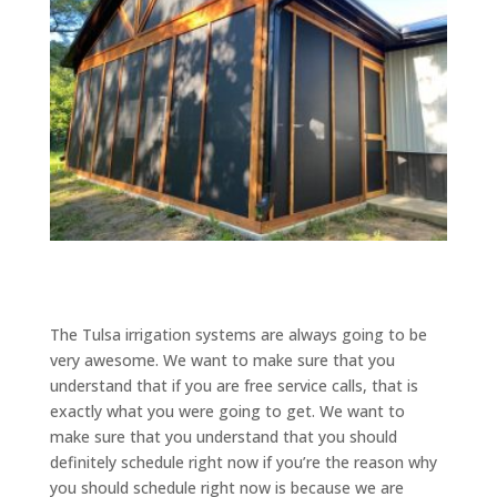
The Tulsa irrigation systems are always going to be
very awesome. We want to make sure that you
understand that if you are free service calls, that is
exactly what you were going to get. We want to
make sure that you understand that you should
definitely schedule right now if you’re the reason why
you should schedule right now is because we are