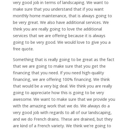
very good job in terms of landscaping. We want to
make sure that you understand that if you want
monthly home maintenance, that is always going to
be very great. We also have additional services. We
think you are really going to love the additional
services that we are offering because it is always
going to be very good. We would love to give you a
free quote.
Something that is really going to be great as the fact
that we are going to make sure that you get the
financing that you need. If you need high-quality
financing, we are offering 100% financing. We think
that would be a very big deal. We think you are really
going to appreciate how this is going to be very
awesome. We want to make sure that we provide you
with the amazing work that we do. We always do a
very good job with regards to all of our landscaping,
and we do French drains. These are drained, but they
are kind of a French variety. We think we’re going to