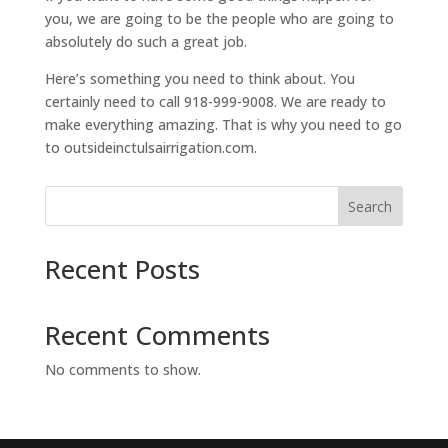
you, we are going to be the people who are going to
absolutely do such a great job.
Here’s something you need to think about. You
certainly need to call 918-999-9008. We are ready to
make everything amazing. That is why you need to go
to outsideinctulsairrigation.com.
Search
Recent Posts
Recent Comments
No comments to show.