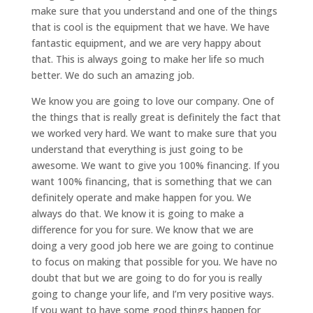
make sure that you understand and one of the things
that is cool is the equipment that we have. We have
fantastic equipment, and we are very happy about
that. This is always going to make her life so much
better. We do such an amazing job.
We know you are going to love our company. One of
the things that is really great is definitely the fact that
we worked very hard. We want to make sure that you
understand that everything is just going to be
awesome. We want to give you 100% financing. If you
want 100% financing, that is something that we can
definitely operate and make happen for you. We
always do that. We know it is going to make a
difference for you for sure. We know that we are
doing a very good job here we are going to continue
to focus on making that possible for you. We have no
doubt that but we are going to do for you is really
going to change your life, and I’m very positive ways.
If you want to have some good things happen for