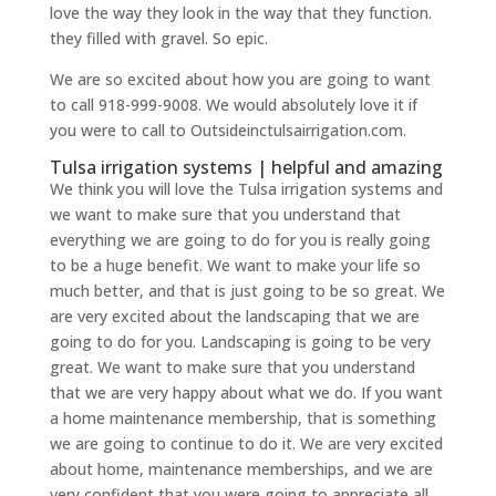
love the way they look in the way that they function.
they filled with gravel. So epic.
We are so excited about how you are going to want
to call 918-999-9008. We would absolutely love it if
you were to call to Outsideinctulsairrigation.com.
Tulsa irrigation systems | helpful and amazing
We think you will love the Tulsa irrigation systems and
we want to make sure that you understand that
everything we are going to do for you is really going
to be a huge benefit. We want to make your life so
much better, and that is just going to be so great. We
are very excited about the landscaping that we are
going to do for you. Landscaping is going to be very
great. We want to make sure that you understand
that we are very happy about what we do. If you want
a home maintenance membership, that is something
we are going to continue to do it. We are very excited
about home, maintenance memberships, and we are
very confident that you were going to appreciate all