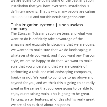
we are going to be doing some of the best irrigation
installation that you have ever seen. Installation is
definitely moving. That is why many people are calling
918-999-9008 and outsideinctulsairrigation.com.
Tulsa irrigation systems | a non useless
company
The Etruscan Tulsa irrigation systems and what you
want to do is definitely take advantage of the
amazing and exquisite landscaping that we are doing.
We wanted to make sure that we do landscaping in
whatever style you want, and if you want any Truscon
style, we are so happy to do that. We want to make
sure that you understand that we are capable of
performing a task, and mini landscaping companies,
frankly or not. We want to continue to go above and
beyond for you, and we think this is going to be really
great in the sense that you were going to be able to
enjoy our retaining walls. This is going to be great.
Fencing, water features, all of this stuff is really great.
We are all so excited about Koi ponds