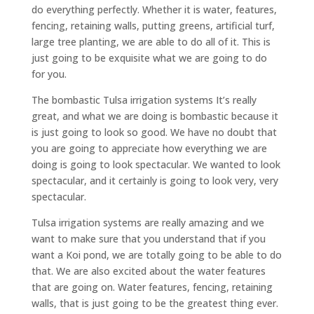
do everything perfectly. Whether it is water, features,
fencing, retaining walls, putting greens, artificial turf,
large tree planting, we are able to do all of it. This is
just going to be exquisite what we are going to do
for you.
The bombastic Tulsa irrigation systems It’s really
great, and what we are doing is bombastic because it
is just going to look so good. We have no doubt that
you are going to appreciate how everything we are
doing is going to look spectacular. We wanted to look
spectacular, and it certainly is going to look very, very
spectacular.
Tulsa irrigation systems are really amazing and we
want to make sure that you understand that if you
want a Koi pond, we are totally going to be able to do
that. We are also excited about the water features
that are going on. Water features, fencing, retaining
walls, that is just going to be the greatest thing ever.