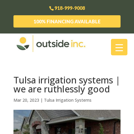
918-999-9008
100% FINANCING AVAILABLE
Tulsa irrigation systems |
we are ruthlessly good
Mar 20, 2023
|
Tulsa Irrigation Systems