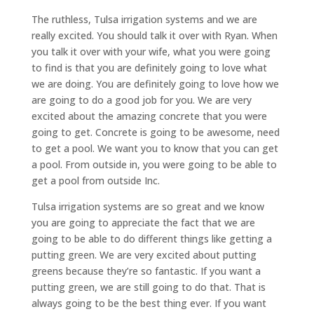
The ruthless, Tulsa irrigation systems and we are
really excited. You should talk it over with Ryan. When
you talk it over with your wife, what you were going
to find is that you are definitely going to love what
we are doing. You are definitely going to love how we
are going to do a good job for you. We are very
excited about the amazing concrete that you were
going to get. Concrete is going to be awesome, need
to get a pool. We want you to know that you can get
a pool. From outside in, you were going to be able to
get a pool from outside Inc.
Tulsa irrigation systems are so great and we know
you are going to appreciate the fact that we are
going to be able to do different things like getting a
putting green. We are very excited about putting
greens because they’re so fantastic. If you want a
putting green, we are still going to do that. That is
always going to be the best thing ever. If you want