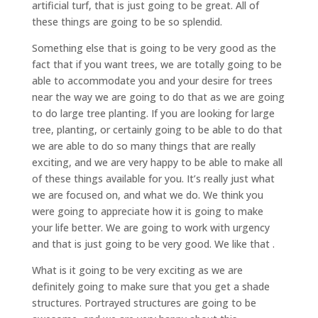
artificial turf, that is just going to be great. All of
these things are going to be so splendid.
Something else that is going to be very good as the
fact that if you want trees, we are totally going to be
able to accommodate you and your desire for trees
near the way we are going to do that as we are going
to do large tree planting. If you are looking for large
tree, planting, or certainly going to be able to do that
we are able to do so many things that are really
exciting, and we are very happy to be able to make all
of these things available for you. It’s really just what
we are focused on, and what we do. We think you
were going to appreciate how it is going to make
your life better. We are going to work with urgency
and that is just going to be very good. We like that .
What is it going to be very exciting as we are
definitely going to make sure that you get a shade
structures. Portrayed structures are going to be