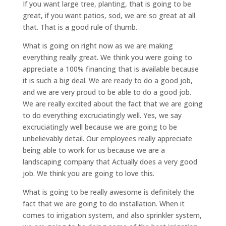
If you want large tree, planting, that is going to be
great, if you want patios, sod, we are so great at all
that. That is a good rule of thumb.
What is going on right now as we are making
everything really great. We think you were going to
appreciate a 100% financing that is available because
it is such a big deal. We are ready to do a good job,
and we are very proud to be able to do a good job.
We are really excited about the fact that we are going
to do everything excruciatingly well. Yes, we say
excruciatingly well because we are going to be
unbelievably detail. Our employees really appreciate
being able to work for us because we are a
landscaping company that Actually does a very good
job. We think you are going to love this.
What is going to be really awesome is definitely the
fact that we are going to do installation. When it
comes to irrigation system, and also sprinkler system,