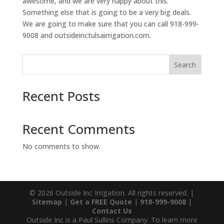
awesome, and we are very happy about this.
Something else that is going to be a very big deals.
We are going to make sure that you can call 918-999-
9008 and outsideinctulsairrigation.com.
Search
Recent Posts
Recent Comments
No comments to show.
© 2026 Outside Inc Irrigation. All rights reserved. |
Sitemap
|
Get a FREE Quote
|
918-999-9008
|
Contact Us
Outside Inc is a Paul Sullins Company. To learn more