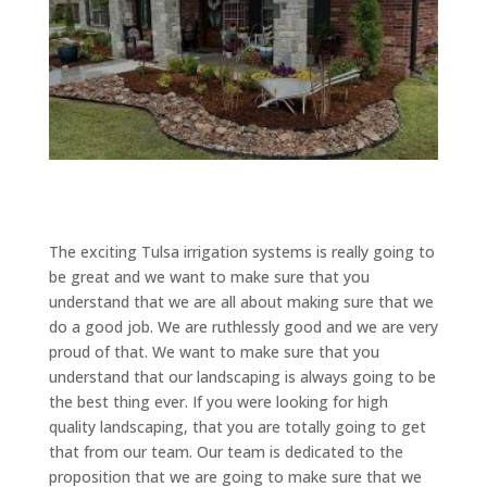
The exciting Tulsa irrigation systems is really going to
be great and we want to make sure that you
understand that we are all about making sure that we
do a good job. We are ruthlessly good and we are very
proud of that. We want to make sure that you
understand that our landscaping is always going to be
the best thing ever. If you were looking for high
quality landscaping, that you are totally going to get
that from our team. Our team is dedicated to the
proposition that we are going to make sure that we