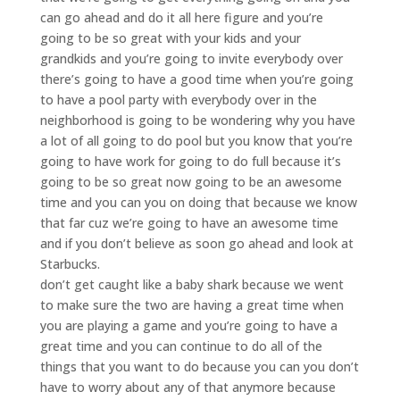
can go ahead and do it all here figure and you’re
going to be so great with your kids and your
grandkids and you’re going to invite everybody over
there’s going to have a good time when you’re going
to have a pool party with everybody over in the
neighborhood is going to be wondering why you have
a lot of all going to do pool but you know that you’re
going to have work for going to do full because it’s
going to be so great now going to be an awesome
time and you can you on doing that because we know
that far cuz we’re going to have an awesome time
and if you don’t believe as soon go ahead and look at
Starbucks.
don’t get caught like a baby shark because we went
to make sure the two are having a great time when
you are playing a game and you’re going to have a
great time and you can continue to do all of the
things that you want to do because you can you don’t
have to worry about any of that anymore because