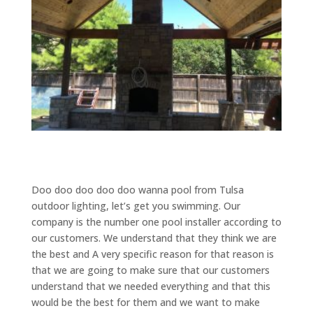
Doo doo doo doo doo wanna pool from Tulsa
outdoor lighting, let’s get you swimming. Our
company is the number one pool installer according to
our customers. We understand that they think we are
the best and A very specific reason for that reason is
that we are going to make sure that our customers
understand that we needed everything and that this
would be the best for them and we want to make