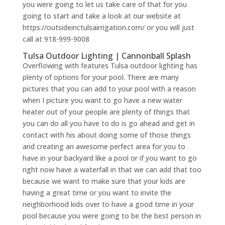
you were going to let us take care of that for you
going to start and take a look at our website at
https://outsideinctulsairrigation.com/ or you will just
call at 918-999-9008
Tulsa Outdoor Lighting | Cannonball Splash
Overflowing with features Tulsa outdoor lighting has
plenty of options for your pool. There are many
pictures that you can add to your pool with a reason
when I picture you want to go have a new water
heater out of your people are plenty of things that
you can do all you have to do is go ahead and get in
contact with his about doing some of those things
and creating an awesome perfect area for you to
have in your backyard like a pool or if you want to go
right now have a waterfall in that we can add that too
because we want to make sure that your kids are
having a great time or you want to invite the
neighborhood kids over to have a good time in your
pool because you were going to be the best person in