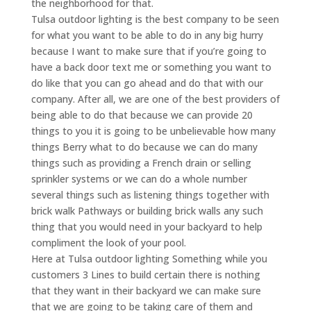
the neighborhood for that.
Tulsa outdoor lighting is the best company to be seen
for what you want to be able to do in any big hurry
because I want to make sure that if you’re going to
have a back door text me or something you want to
do like that you can go ahead and do that with our
company. After all, we are one of the best providers of
being able to do that because we can provide 20
things to you it is going to be unbelievable how many
things Berry what to do because we can do many
things such as providing a French drain or selling
sprinkler systems or we can do a whole number
several things such as listening things together with
brick walk Pathways or building brick walls any such
thing that you would need in your backyard to help
compliment the look of your pool.
Here at Tulsa outdoor lighting Something while you
customers 3 Lines to build certain there is nothing
that they want in their backyard we can make sure
that we are going to be taking care of them and