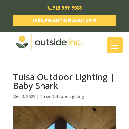
918-999-9008
100% FINANCING AVAILABLE
Tulsa Outdoor Lighting |
Baby Shark
Dec 8, 2022
|
Tulsa Outdoor Lighting