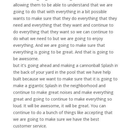
allowing them to be able to understand that we are
going to do that with everything in a bit possible
wants to make sure that they do everything that they
need and everything that they want and continue to
do everything that they want so we can continue to
do what we need to but we are going to enjoy
everything. And we are going to make sure that
everything is going to be great. And that is going to
be awesome.
but it’s going ahead and making a cannonball Splash in
the back of your yard in the pool that we have help
built because we want to make sure that it is going to
make a gigantic Splash in the neighborhood and
continue to make great noises and make everything
great and going to continue to make everything so
loud. It will be awesome, it will be great. You can
continue to do a bunch of things like accepting that
we are going to make sure we have the best
customer service.