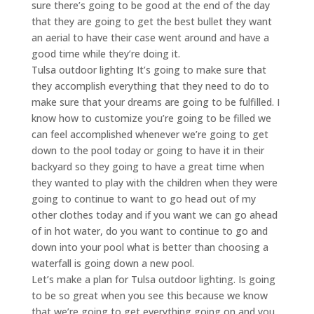
sure there’s going to be good at the end of the day
that they are going to get the best bullet they want
an aerial to have their case went around and have a
good time while they’re doing it.
Tulsa outdoor lighting It’s going to make sure that
they accomplish everything that they need to do to
make sure that your dreams are going to be fulfilled. I
know how to customize you’re going to be filled we
can feel accomplished whenever we’re going to get
down to the pool today or going to have it in their
backyard so they going to have a great time when
they wanted to play with the children when they were
going to continue to want to go head out of my
other clothes today and if you want we can go ahead
of in hot water, do you want to continue to go and
down into your pool what is better than choosing a
waterfall is going down a new pool.
Let’s make a plan for Tulsa outdoor lighting. Is going
to be so great when you see this because we know
that we’re going to get everything going on and you