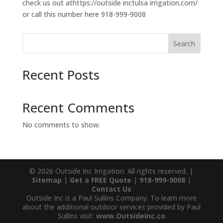
check us out athttps://outside inctulsa irrigation.com/
or call this number here 918-999-9008
Search
Recent Posts
Recent Comments
No comments to show.
© 2026 Outside Inc Irrigation. All rights reserved. |
Sitemap
|
Get a FREE Quote
|
918-999-9008
|
Contact Us
Outside Inc is a Paul Sullins Company. To learn more
about the additional outdoor services provided by Paul
Sullins visit:
www.OutsideInc.co