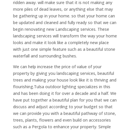
ridden away. will make sure that it is not making any
more piles of dead leaves, or anything else that may
be gathering up in your home. so that your home can
be updated and cleaned and fully ready so that we can
begin renovating new Landscaping services. These
landscaping services will transform the way your home
looks and make it look like a completely new place
with just one simple feature such as a beautiful stone
waterfall and surrounding bushes.
We can help increase the price of value of your
property by giving you landscaping services, beautiful
trees and making your house look like it is thriving and
flourishing.Tulsa outdoor lighting specializes in this
and has been doing it for over a decade and a half. We
have put together a beautiful plan for you that we can
discuss and adjust according to your budget so that
we can provide you with a beautiful pathway of stone,
trees, plants, flowers and even build on accessories
such as a Pergola to enhance your property. Simple