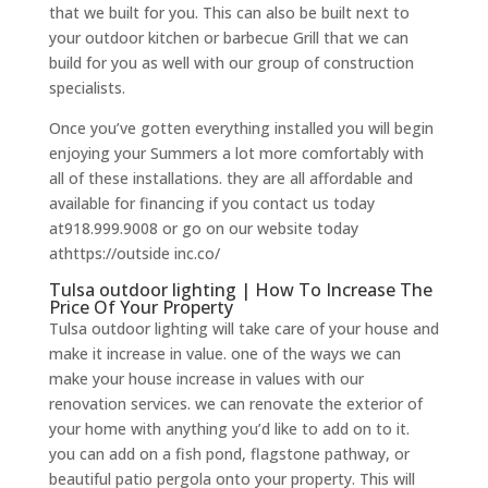
that we built for you. This can also be built next to
your outdoor kitchen or barbecue Grill that we can
build for you as well with our group of construction
specialists.
Once you’ve gotten everything installed you will begin
enjoying your Summers a lot more comfortably with
all of these installations. they are all affordable and
available for financing if you contact us today
at918.999.9008 or go on our website today
athttps://outside inc.co/
Tulsa outdoor lighting | How To Increase The
Price Of Your Property
Tulsa outdoor lighting will take care of your house and
make it increase in value. one of the ways we can
make your house increase in values with our
renovation services. we can renovate the exterior of
your home with anything you’d like to add on to it.
you can add on a fish pond, flagstone pathway, or
beautiful patio pergola onto your property. This will