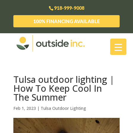
918-999-9008
100% FINANCING AVAILABLE
Tulsa outdoor lighting |
How To Keep Cool In
The Summer
Feb 1, 2023
|
Tulsa Outdoor Lighting