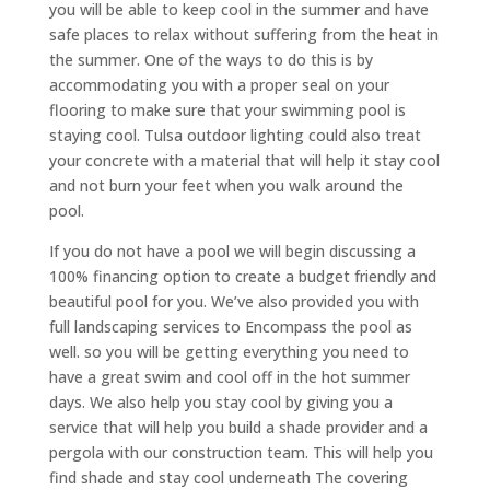
you will be able to keep cool in the summer and have
safe places to relax without suffering from the heat in
the summer. One of the ways to do this is by
accommodating you with a proper seal on your
flooring to make sure that your swimming pool is
staying cool. Tulsa outdoor lighting could also treat
your concrete with a material that will help it stay cool
and not burn your feet when you walk around the
pool.
If you do not have a pool we will begin discussing a
100% financing option to create a budget friendly and
beautiful pool for you. We’ve also provided you with
full landscaping services to Encompass the pool as
well. so you will be getting everything you need to
have a great swim and cool off in the hot summer
days. We also help you stay cool by giving you a
service that will help you build a shade provider and a
pergola with our construction team. This will help you
find shade and stay cool underneath The covering