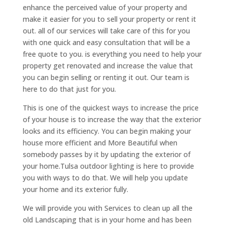
enhance the perceived value of your property and
make it easier for you to sell your property or rent it
out. all of our services will take care of this for you
with one quick and easy consultation that will be a
free quote to you. is everything you need to help your
property get renovated and increase the value that
you can begin selling or renting it out. Our team is
here to do that just for you.
This is one of the quickest ways to increase the price
of your house is to increase the way that the exterior
looks and its efficiency. You can begin making your
house more efficient and More Beautiful when
somebody passes by it by updating the exterior of
your home.Tulsa outdoor lighting is here to provide
you with ways to do that. We will help you update
your home and its exterior fully.
We will provide you with Services to clean up all the
old Landscaping that is in your home and has been