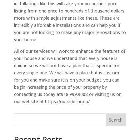
installations like this will take your properties’ price
listing from one price to hundreds of thousand dollars
more with simple adjustments like these. These are
incredibly affordable installations and can help you if
you are not looking to make any major renovations to
your home.
All of our services will work to enhance the features of
your house and we understand that every house is
unique so we will not have a plan that is specific for
every single one. We will have a plan that is custom
for you and make sure it is on your budget. you can
begin increasing the price of your property by
contacting us today at918.999.9008 or visiting us on
our website at https://outside inc.co/
Search
Recent Posts