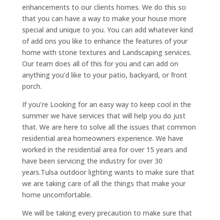
enhancements to our clients homes. We do this so
that you can have a way to make your house more
special and unique to you. You can add whatever kind
of add ons you like to enhance the features of your
home with stone textures and Landscaping services.
Our team does all of this for you and can add on
anything you’d like to your patio, backyard, or front
porch.
If you’re Looking for an easy way to keep cool in the
summer we have services that will help you do just
that. We are here to solve all the issues that common
residential area homeowners experience. We have
worked in the residential area for over 15 years and
have been servicing the industry for over 30
years.Tulsa outdoor lighting wants to make sure that
we are taking care of all the things that make your
home uncomfortable.
We will be taking every precaution to make sure that