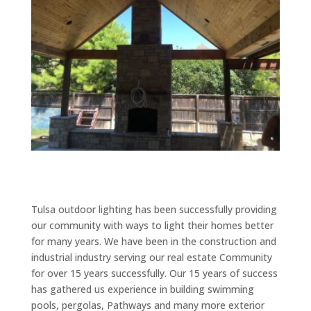
Tulsa outdoor lighting has been successfully providing
our community with ways to light their homes better
for many years. We have been in the construction and
industrial industry serving our real estate Community
for over 15 years successfully. Our 15 years of success
has gathered us experience in building swimming
pools, pergolas, Pathways and many more exterior