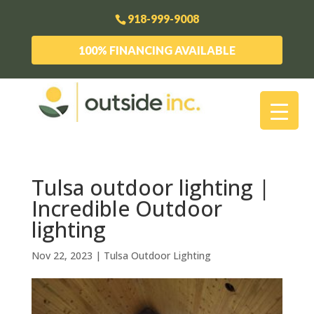
918-999-9008
100% FINANCING AVAILABLE
Tulsa outdoor lighting |
Incredible Outdoor
lighting
Nov 22, 2023
|
Tulsa Outdoor Lighting