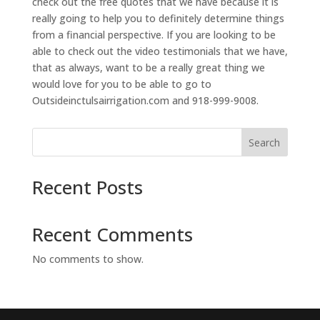
check out the free quotes that we have because it is
really going to help you to definitely determine things
from a financial perspective. If you are looking to be
able to check out the video testimonials that we have,
that as always, want to be a really great thing we
would love for you to be able to go to
Outsideinctulsairrigation.com and 918-999-9008.
Search
Recent Posts
Recent Comments
No comments to show.