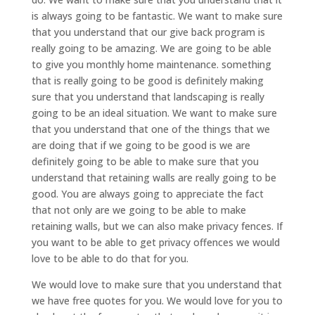
is always going to be fantastic. We want to make sure
that you understand that our give back program is
really going to be amazing. We are going to be able
to give you monthly home maintenance. something
that is really going to be good is definitely making
sure that you understand that landscaping is really
going to be an ideal situation. We want to make sure
that you understand that one of the things that we
are doing that if we going to be good is we are
definitely going to be able to make sure that you
understand that retaining walls are really going to be
good. You are always going to appreciate the fact
that not only are we going to be able to make
retaining walls, but we can also make privacy fences. If
you want to be able to get privacy offences we would
love to be able to do that for you.
We would love to make sure that you understand that
we have free quotes for you. We would love for you to