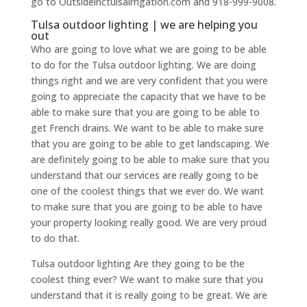
go to Outsideinctulsairrigation.com and 918-999-9008.
Tulsa outdoor lighting | we are helping you
out
Who are going to love what we are going to be able
to do for the Tulsa outdoor lighting. We are doing
things right and we are very confident that you were
going to appreciate the capacity that we have to be
able to make sure that you are going to be able to
get French drains. We want to be able to make sure
that you are going to be able to get landscaping. We
are definitely going to be able to make sure that you
understand that our services are really going to be
one of the coolest things that we ever do. We want
to make sure that you are going to be able to have
your property looking really good. We are very proud
to do that.
Tulsa outdoor lighting Are they going to be the
coolest thing ever? We want to make sure that you
understand that it is really going to be great. We are