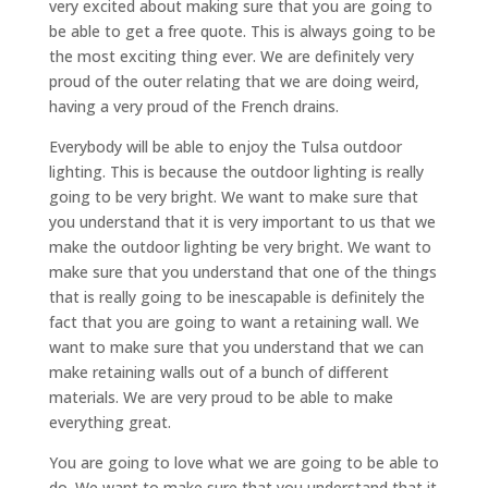
very excited about making sure that you are going to
be able to get a free quote. This is always going to be
the most exciting thing ever. We are definitely very
proud of the outer relating that we are doing weird,
having a very proud of the French drains.
Everybody will be able to enjoy the Tulsa outdoor
lighting. This is because the outdoor lighting is really
going to be very bright. We want to make sure that
you understand that it is very important to us that we
make the outdoor lighting be very bright. We want to
make sure that you understand that one of the things
that is really going to be inescapable is definitely the
fact that you are going to want a retaining wall. We
want to make sure that you understand that we can
make retaining walls out of a bunch of different
materials. We are very proud to be able to make
everything great.
You are going to love what we are going to be able to
do. We want to make sure that you understand that it