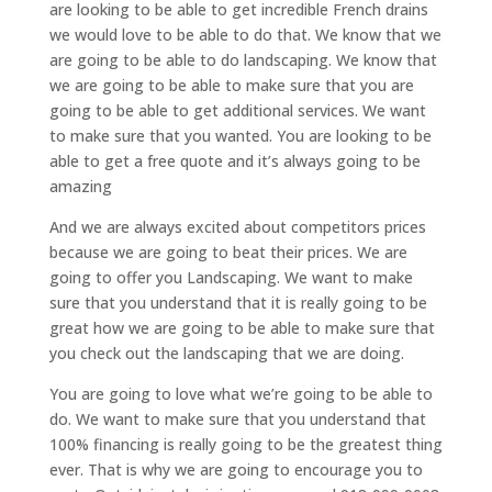
are looking to be able to get incredible French drains
we would love to be able to do that. We know that we
are going to be able to do landscaping. We know that
we are going to be able to make sure that you are
going to be able to get additional services. We want
to make sure that you wanted. You are looking to be
able to get a free quote and it’s always going to be
amazing
And we are always excited about competitors prices
because we are going to beat their prices. We are
going to offer you Landscaping. We want to make
sure that you understand that it is really going to be
great how we are going to be able to make sure that
you check out the landscaping that we are doing.
You are going to love what we’re going to be able to
do. We want to make sure that you understand that
100% financing is really going to be the greatest thing
ever. That is why we are going to encourage you to