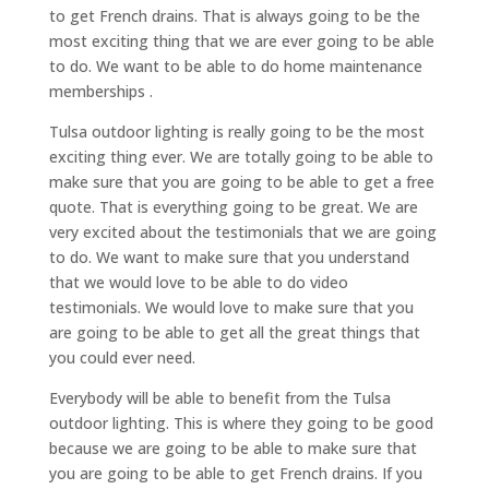
to get French drains. That is always going to be the
most exciting thing that we are ever going to be able
to do. We want to be able to do home maintenance
memberships .
Tulsa outdoor lighting is really going to be the most
exciting thing ever. We are totally going to be able to
make sure that you are going to be able to get a free
quote. That is everything going to be great. We are
very excited about the testimonials that we are going
to do. We want to make sure that you understand
that we would love to be able to do video
testimonials. We would love to make sure that you
are going to be able to get all the great things that
you could ever need.
Everybody will be able to benefit from the Tulsa
outdoor lighting. This is where they going to be good
because we are going to be able to make sure that
you are going to be able to get French drains. If you