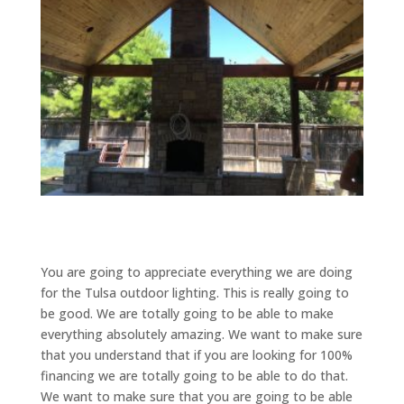
You are going to appreciate everything we are doing
for the Tulsa outdoor lighting. This is really going to
be good. We are totally going to be able to make
everything absolutely amazing. We want to make sure
that you understand that if you are looking for 100%
financing we are totally going to be able to do that.
We want to make sure that you are going to be able