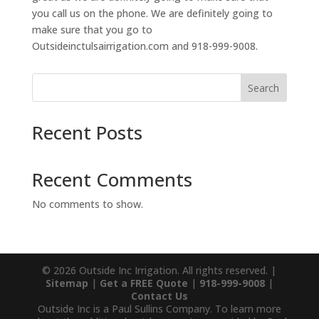
you call us on the phone. We are definitely going to
make sure that you go to
Outsideinctulsairrigation.com and 918-999-9008.
Search
Recent Posts
Recent Comments
No comments to show.
© 2026 Outside Inc Irrigation. All rights reserved. |
Sitemap
|
Get a FREE Quote
|
918-999-9008
|
Contact Us
Outside Inc is a Paul Sullins Company. To learn more