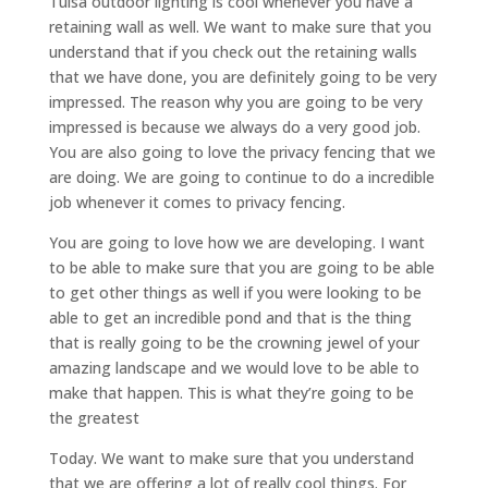
Tulsa outdoor lighting is cool whenever you have a
retaining wall as well. We want to make sure that you
understand that if you check out the retaining walls
that we have done, you are definitely going to be very
impressed. The reason why you are going to be very
impressed is because we always do a very good job.
You are also going to love the privacy fencing that we
are doing. We are going to continue to do a incredible
job whenever it comes to privacy fencing.
You are going to love how we are developing. I want
to be able to make sure that you are going to be able
to get other things as well if you were looking to be
able to get an incredible pond and that is the thing
that is really going to be the crowning jewel of your
amazing landscape and we would love to be able to
make that happen. This is what they’re going to be
the greatest
Today. We want to make sure that you understand
that we are offering a lot of really cool things. For