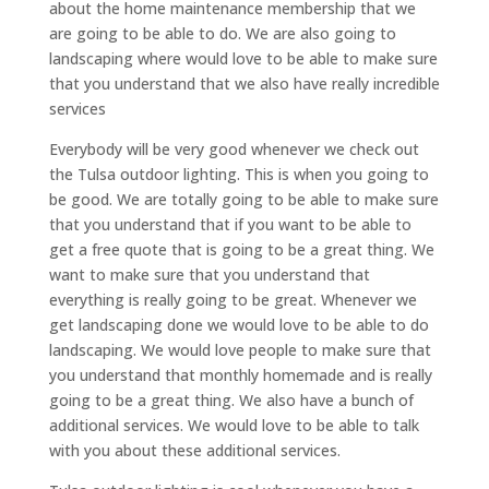
about the home maintenance membership that we
are going to be able to do. We are also going to
landscaping where would love to be able to make sure
that you understand that we also have really incredible
services
Everybody will be very good whenever we check out
the Tulsa outdoor lighting. This is when you going to
be good. We are totally going to be able to make sure
that you understand that if you want to be able to
get a free quote that is going to be a great thing. We
want to make sure that you understand that
everything is really going to be great. Whenever we
get landscaping done we would love to be able to do
landscaping. We would love people to make sure that
you understand that monthly homemade and is really
going to be a great thing. We also have a bunch of
additional services. We would love to be able to talk
with you about these additional services.