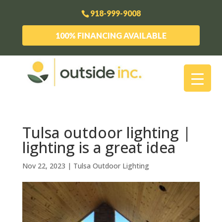
918-999-9008
100% FINANCING AVAILABLE
Tulsa outdoor lighting |
lighting is a great idea
Nov 22, 2023
|
Tulsa Outdoor Lighting