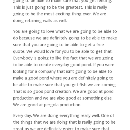
going to be able to make sure that you get fencing.
This is just going to be the greatest. This is really
going to be the most exciting thing ever. We are
doing retaining walls as well.
You are going to love what we are going to be able to
do because we are definitely going to be able to make
sure that you are going to be able to get a free
quote. We would love for you to be able to get that.
Everybody is going to like the fact that we are going
to be able to create everyday good pond. If you were
looking for a company that isn’t going to be able to
make a good pond where you are definitely going to
be able to make sure that you get fish we are coming.
That is so good pond creation. We are good at pond
production and we are also good at something else.
We are good at pergola production.
Every day. We are doing everything really well. One of
the things that we are doing that is really going to be
great as we are definitely going to make sure that