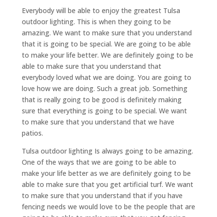
Everybody will be able to enjoy the greatest Tulsa
outdoor lighting. This is when they going to be
amazing. We want to make sure that you understand
that it is going to be special. We are going to be able
to make your life better. We are definitely going to be
able to make sure that you understand that
everybody loved what we are doing. You are going to
love how we are doing. Such a great job. Something
that is really going to be good is definitely making
sure that everything is going to be special. We want
to make sure that you understand that we have
patios.
Tulsa outdoor lighting Is always going to be amazing.
One of the ways that we are going to be able to
make your life better as we are definitely going to be
able to make sure that you get artificial turf. We want
to make sure that you understand that if you have
fencing needs we would love to be the people that are