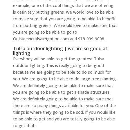
example, one of the cool things that we are offering
is definitely putting greens. We would love to be able
to make sure that you are going to be able to benefit
from putting greens. We would love to make sure that
you are going to be able to go to
Outsideinctulsairrigation.com and 918-999-9008.
Tulsa outdoor lighting | we are so good at
lighting
Everybody will be able to get the greatest Tulsa
outdoor lighting. This is really going to be good
because we are going to be able to do so much for
you. We are going to be able to do large tree planting.
We are definitely going to be able to make sure that
you are going to be able to get a shade structures.
We are definitely going to be able to make sure that
there are so many things available for you. One of the
things is where they going to be sod. If you would like
to be able to get sod you are totally going to be able
to get that.