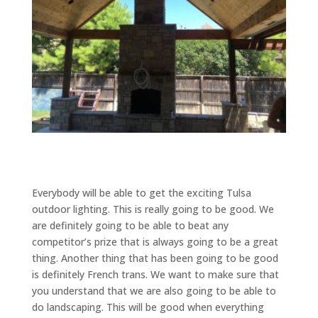
Everybody will be able to get the exciting Tulsa
outdoor lighting. This is really going to be good. We
are definitely going to be able to beat any
competitor’s prize that is always going to be a great
thing. Another thing that has been going to be good
is definitely French trans. We want to make sure that
you understand that we are also going to be able to
do landscaping. This will be good when everything