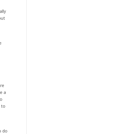
ally
out
e
are
e a
to
 to
o do