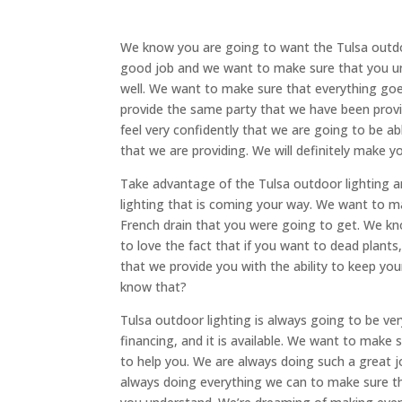
We know you are going to want the Tulsa outdo
good job and we want to make sure that you u
well. We want to make sure that everything goes
provide the same party that we have been provi
feel very confidently that we are going to be ab
that we are providing. We will definitely make yo
Take advantage of the Tulsa outdoor lighting 
lighting that is coming your way. We want to ma
French drain that you were going to get. We k
to love the fact that if you want to dead plants
that we provide you with the ability to keep you
know that?
Tulsa outdoor lighting is always going to be 
financing, and it is available. We want to make
to help you. We are always doing such a great j
always doing everything we can to make sure t