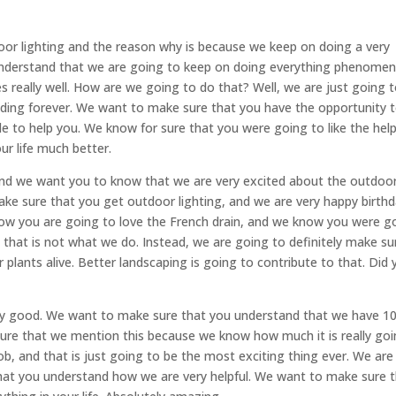
or lighting and the reason why is because we keep on doing a very
nderstand that we are going to keep on doing everything phenomen
 really well. How are we going to do that? Well, we are just going 
ding forever. We want to make sure that you have the opportunity 
le to help you. We know for sure that you were going to like the hel
ur life much better.
and we want you to know that we are very excited about the outdoo
ke sure that you get outdoor lighting, and we are very happy birthd
now you are going to love the French drain, and we know you were g
, that is not what we do. Instead, we are going to definitely make su
r plants alive. Better landscaping is going to contribute to that. Did
very good. We want to make sure that you understand that we have 
 sure that we mention this because we know how much it is really go
ob, and that is just going to be the most exciting thing ever. We are
hat you understand how we are very helpful. We want to make sure 