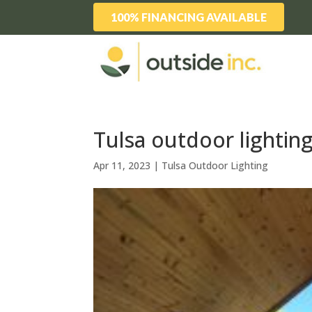
100% FINANCING AVAILABLE
Tulsa outdoor lighting
Apr 11, 2023
|
Tulsa Outdoor Lighting