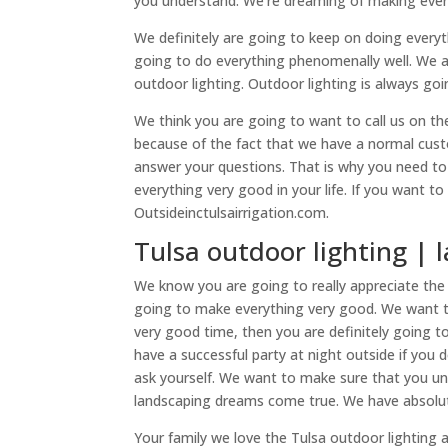
you understand. We’re dreaming of making everyt
We definitely are going to keep on doing every
going to do everything phenomenally well. We a
outdoor lighting. Outdoor lighting is always go
We think you are going to want to call us on t
because of the fact that we have a normal cust
answer your questions. That is why you need to
everything very good in your life. If you want t
Outsideinctulsairrigation.com.
Tulsa outdoor lighting | 
We know you are going to really appreciate the 
going to make everything very good. We want t
very good time, then you are definitely going t
have a successful party at night outside if you
ask yourself. We want to make sure that you und
landscaping dreams come true. We have absolut
Your family we love the Tulsa outdoor lighting 