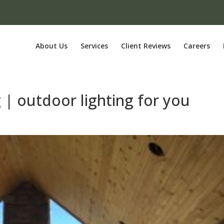
About Us
Services
Client Reviews
Careers
 | outdoor lighting for you