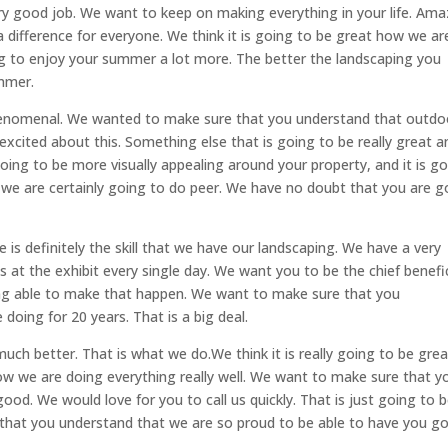
ry good job. We want to keep on making everything in your life. Ama
difference for everyone. We think it is going to be great how we ar
ng to enjoy your summer a lot more. The better the landscaping you
mmer.
phenomenal. We wanted to make sure that you understand that outdo
o excited about this. Something else that is going to be really great a
 going to be more visually appealing around your property, and it is g
we are certainly going to do peer. We have no doubt that you are g
is definitely the skill that we have our landscaping. We have a very
ls at the exhibit every single day. We want you to be the chief benefi
being able to make that happen. We want to make sure that you
oing for 20 years. That is a big deal.
uch better. That is what we do.We think it is really going to be grea
w we are doing everything really well. We want to make sure that y
ood. We would love for you to call us quickly. That is just going to 
that you understand that we are so proud to be able to have you g