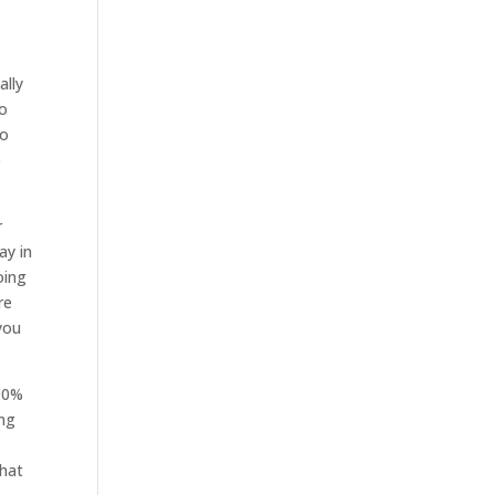
ally
to
to
p
r
ay in
oing
re
 you
100%
ing
that