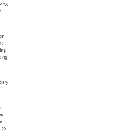
zing.
e
or
nd
oing
oing
ciary
t
ou
be
o to