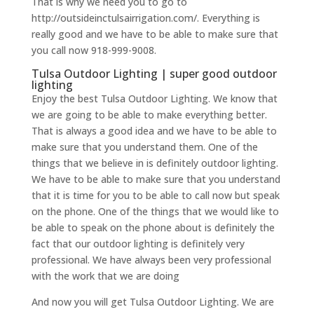
That is why we need you to go to
http://outsideinctulsairrigation.com/. Everything is
really good and we have to be able to make sure that
you call now 918-999-9008.
Tulsa Outdoor Lighting | super good outdoor
lighting
Enjoy the best Tulsa Outdoor Lighting. We know that
we are going to be able to make everything better.
That is always a good idea and we have to be able to
make sure that you understand them. One of the
things that we believe in is definitely outdoor lighting.
We have to be able to make sure that you understand
that it is time for you to be able to call now but speak
on the phone. One of the things that we would like to
be able to speak on the phone about is definitely the
fact that our outdoor lighting is definitely very
professional. We have always been very professional
with the work that we are doing
And now you will get Tulsa Outdoor Lighting. We are