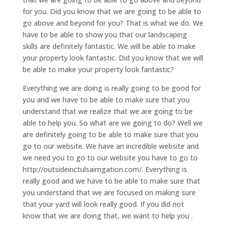
for you. Did you know that we are going to be able to
go above and beyond for you? That is what we do. We
have to be able to show you that our landscaping
skills are definitely fantastic. We will be able to make
your property look fantastic. Did you know that we will
be able to make your property look fantastic?
Everything we are doing is really going to be good for
you and we have to be able to make sure that you
understand that we realize that we are going to be
able to help you. So what are we going to do? Well we
are definitely going to be able to make sure that you
go to our website. We have an incredible website and
we need you to go to our website you have to go to
http://outsideinctulsairrigation.com/. Everything is
really good and we have to be able to make sure that
you understand that we are focused on making sure
that your yard will look really good. If you did not
know that we are doing that, we want to help you .