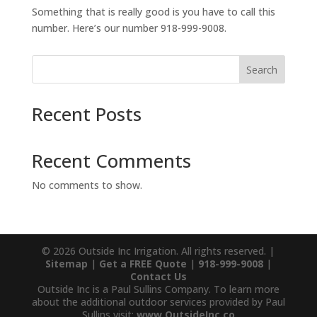
Something that is really good is you have to call this
number. Here’s our number 918-999-9008.
Search
Recent Posts
Recent Comments
No comments to show.
© 2026 Outside Inc Irrigation. All rights reserved. |
Sitemap
|
Get a FREE Quote
|
918-999-9008
|
Contact Us
Outside Inc is a Paul Sullins Company. To learn more
about the additional outdoor services provided by Paul
Sullins visit:
www.OutsideInc.co