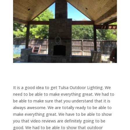
It is a good idea to get Tulsa Outdoor Lighting. We
need to be able to make everything great. We had to
be able to make sure that you understand that it is
always awesome. We are totally ready to be able to
make everything great. We have to be able to show
you that video reviews are definitely going to be
good. We had to be able to show that outdoor