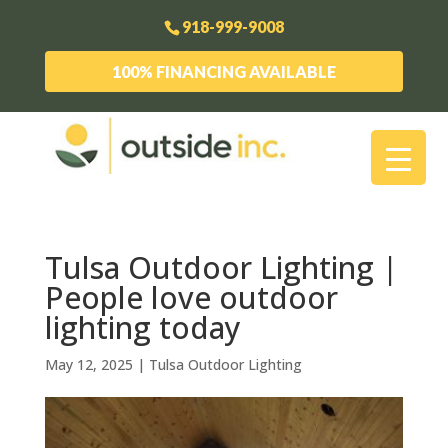
918-999-9008
100% FINANCING AVAILABLE
Tulsa Outdoor Lighting |
People love outdoor
lighting today
May 12, 2025
|
Tulsa Outdoor Lighting