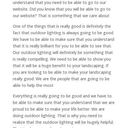
understand that you need to be able to go to our
website. Did you know that you will be able to go to
our website? That is something that we care about
One of the things that is really good is definitely the
fact that outdoor lighting is always going to be good.
We have to be able to make sure that you understand
that it is really brilliant for you to be able to see that.
Our outdoor lighting will definitely be something that
is really compelling. We need to be able to show you
that it will be a huge benefit to your landscaping. If
you are looking to be able to make your landscaping
really good. We are the people that are going to be
able to help the most
Everything is really going to be good and we have to
be able to make sure that you understand that we are
proud to be able to make your life better. We are
doing outdoor lighting. That is why you need to
realize that the outdoor lighting will be hugely helpful.