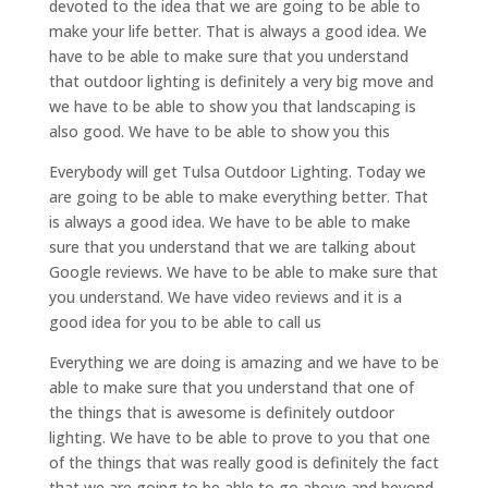
devoted to the idea that we are going to be able to
make your life better. That is always a good idea. We
have to be able to make sure that you understand
that outdoor lighting is definitely a very big move and
we have to be able to show you that landscaping is
also good. We have to be able to show you this
Everybody will get Tulsa Outdoor Lighting. Today we
are going to be able to make everything better. That
is always a good idea. We have to be able to make
sure that you understand that we are talking about
Google reviews. We have to be able to make sure that
you understand. We have video reviews and it is a
good idea for you to be able to call us
Everything we are doing is amazing and we have to be
able to make sure that you understand that one of
the things that is awesome is definitely outdoor
lighting. We have to be able to prove to you that one
of the things that was really good is definitely the fact
that we are going to be able to go above and beyond