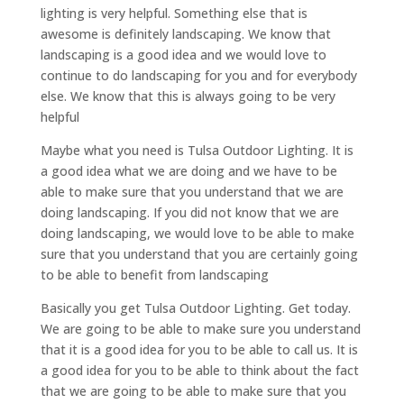
lighting is very helpful. Something else that is
awesome is definitely landscaping. We know that
landscaping is a good idea and we would love to
continue to do landscaping for you and for everybody
else. We know that this is always going to be very
helpful
Maybe what you need is Tulsa Outdoor Lighting. It is
a good idea what we are doing and we have to be
able to make sure that you understand that we are
doing landscaping. If you did not know that we are
doing landscaping, we would love to be able to make
sure that you understand that you are certainly going
to be able to benefit from landscaping
Basically you get Tulsa Outdoor Lighting. Get today.
We are going to be able to make sure you understand
that it is a good idea for you to be able to call us. It is
a good idea for you to be able to think about the fact
that we are going to be able to make sure that you